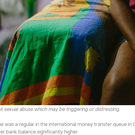
ut sexual abuse which may be triggering or distressing.
 was a regular in the international money transfer queue in C
her bank balance significantly higher.