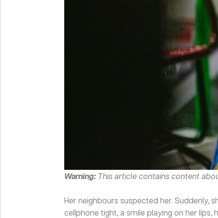
Warning:
This article contains content abo
Her neighbours suspected her. Suddenly, she
cellphone tight, a smile playing on her lips, 