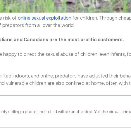
 risk of
online sexual exploitation
for children. Through cheap 
 predators from all over the world.
lians and Canadians are the most prolific customers.
e happy to direct the sexual abuse of children, even infants, f
ted indoors, and online, predators have adjusted their behavi
 vulnerable children are also confined at home, often with the
selling a photo; their child will be unaffected. Yet the virtual crim