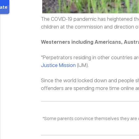
The COVID-19 pandemic has heightened the
children at the commission and direction of
Westerners including Americans, Austra
“Perpetrators residing in other countries ar
Justice Mission
(IJM).
Since the world locked down and people shif
offenders are spending more time online and
“Some parents convince themselves they are only 