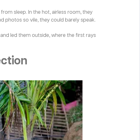
om sleep. In the hot, airless room, they
 photos so vile, they could barely speak.
and led them outside, where the first rays
ection