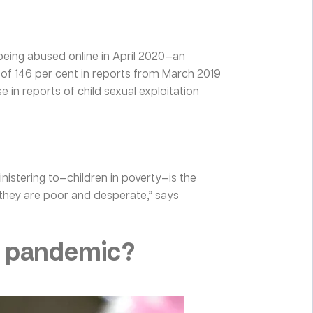
 being abused online in April 2020—an
 of 146 per cent in reports from March 2019
 in reports of child sexual exploitation
inistering to—children in poverty—is the
 they are poor and desperate,” says
a pandemic?