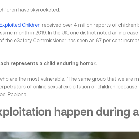
 children have skyrocketed.
 Exploited Children
received over 4 million reports of children
ame month in 2019. In the UK, one district noted an increase
 of the eSafety Commissioner has seen an 87 per cent increase
each represents a child enduring horror.
est who are the most vulnerable. “The same group that we are m
rpetrators of online sexual exploitation of children, because
oel Pabiona.
xploitation happen during 