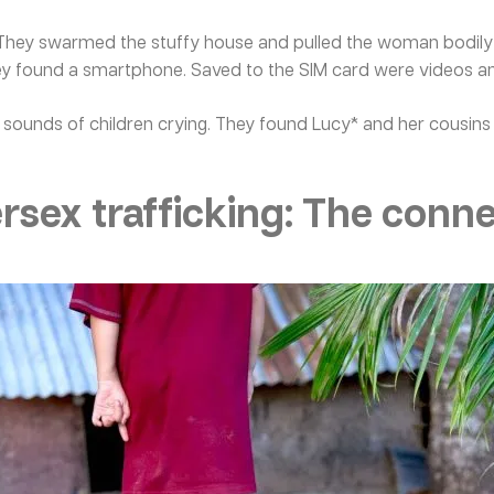
hey swarmed the stuffy house and pulled the woman bodily fr
y found a smartphone. Saved to the SIM card were videos and
 sounds of children crying. They found Lucy* and her cousins 
sex trafficking: The conn