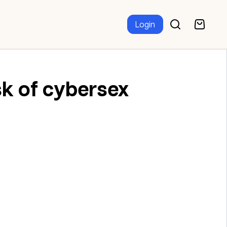
Login
sk of cybersex