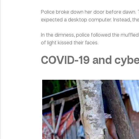
Police broke down her door before dawn. T
expected a desktop computer. Instead, the
In the dimness, police followed the muffled
of light kissed their faces.
COVID-19 and cyber