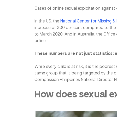
Cases of online sexual exploitation against
In the US, the
National Center for Missing &
increase of 300 per cent compared to the s
to March 2020. And in Australia, the Office
online.
These numbers are not just statistics: 
While every child is at risk, it is the poor
same group that is being targeted by the pe
Compassion Philippines National Director N
How does sexual e