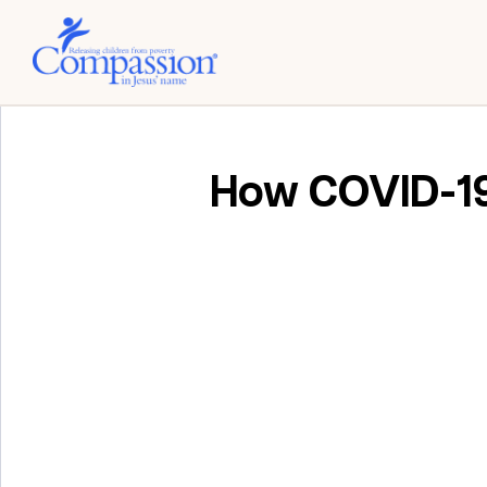
How COVID-19 