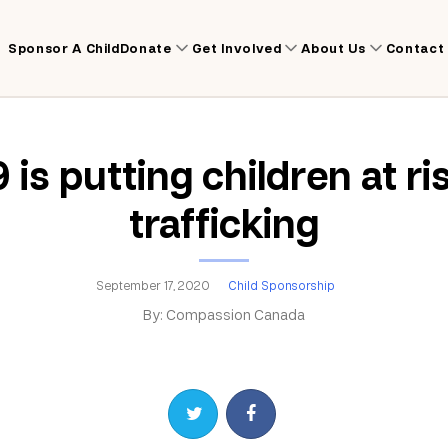
Sponsor A Child
Donate
Get Involved
About Us
Contact
is putting children at ri
trafficking
September 17, 2020
Child Sponsorship
By: Compassion Canada
Share on Twitter
Share on Facebook