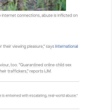
internet connections, abuse is inflicted on
or their viewing pleasure,” says
International
our, too. “Quarantined online child sex
ir traffickers,” reports IJM.
e is entwined with escalating, real-world abuse.”