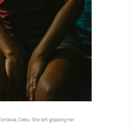
ordova, Cebu. She left gripping her