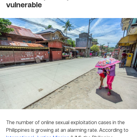
vulnerable
The number of online sexual exploitation cases in the
Philippines is growing at an alarming rate. According to