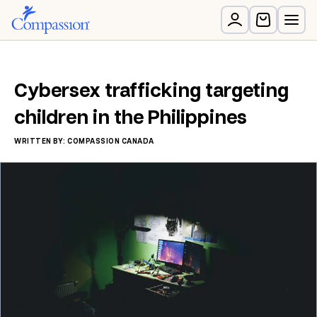
Cybersex trafficking targeting
children in the Philippines
WRITTEN BY: COMPASSION CANADA