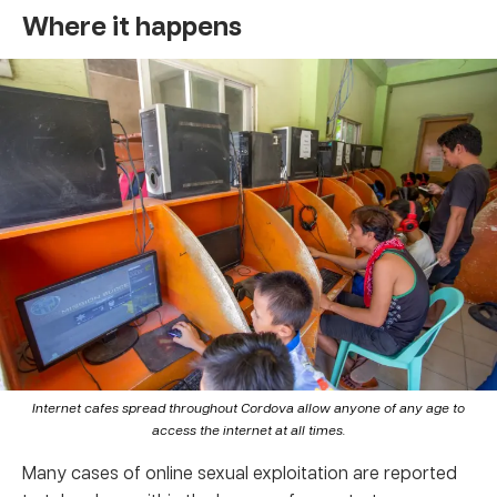
Where it happens
Internet cafes spread throughout Cordova allow anyone of any age to
access the internet at all times.
Many cases of online sexual exploitation are reported