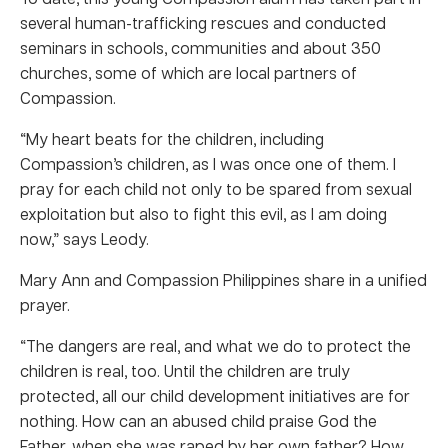
several human-trafficking rescues and conducted
seminars in schools, communities and about 350
churches, some of which are local partners of
Compassion.
“My heart beats for the children, including
Compassion’s children, as I was once one of them. I
pray for each child not only to be spared from sexual
exploitation but also to fight this evil, as I am doing
now,” says Leody.
Mary Ann and Compassion Philippines share in a unified
prayer.
“The dangers are real, and what we do to protect the
children is real, too. Until the children are truly
protected, all our child development initiatives are for
nothing. How can an abused child praise God the
Father, when she was raped by her own father? How