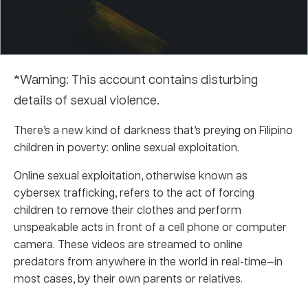
*Warning: This account contains disturbing
details of sexual violence.
There’s a new kind of darkness that’s preying on Filipino
children in poverty: online sexual exploitation.
Online sexual exploitation, otherwise known as
cybersex trafficking, refers to the act of forcing
children to remove their clothes and perform
unspeakable acts in front of a cell phone or computer
camera. These videos are streamed to online
predators from anywhere in the world in real-time—in
most cases, by their own parents or relatives.