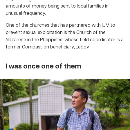
amounts of money being sent to local families in
unusual frequency.
One of the churches that has partnered with IJM to
prevent sexual exploitation is the Church of the
Nazarene in the Philippines, whose field coordinator is a
former Compassion beneficiary, Leody.
I was once one of them