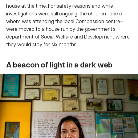
house at the time. For safety reasons and while
investigations were still ongoing, the children—one of
whom was attending the local Compassion centre—
were moved to a house run by the government’s
department of Social Welfare and Development where
they would stay for six months.
A beacon of light in a dark web