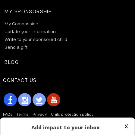
MY SPONSORSHIP
My Compassion
Update your information
Write to your sponsored child
Send a gift
BLOG
CONTACT US
FAQs
Terms
Privacy
Child protection policy
x
Customer Service Accessibility Statement
Add impact to your inbox
AODA Multi Year Accessibility Plan