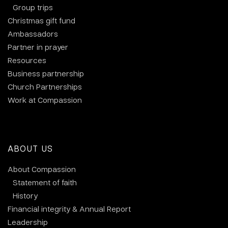
Group trips
Christmas gift fund
Ambassadors
Partner in prayer
Resources
Business partnership
Church Partnerships
Work at Compassion
ABOUT US
About Compassion
Statement of faith
History
Financial integrity & Annual Report
Leadership