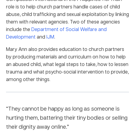
role is to help church partners handle cases of child
abuse, child trafficking and sexual exploitation by linking
them with relevant agencies. Two of these agencies
include the
Department of Social Welfare and
Development
and
IJM
.
Mary Ann also provides education to church partners
by producing materials and curriculum on how to help
an abused child, what legal steps to take, how to lessen
trauma and what psycho-social intervention to provide,
among other things.
“They cannot be happy as long as someone is
hurting them, battering their tiny bodies or selling
their dignity away online.”