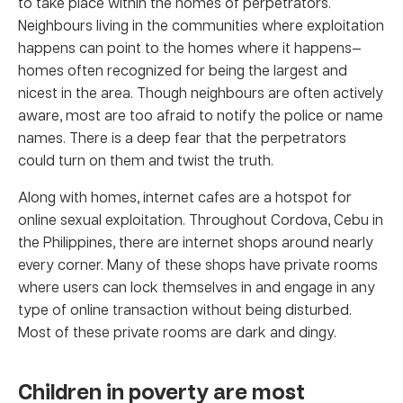
to take place within the homes of perpetrators.
Neighbours living in the communities where exploitation
happens can point to the homes where it happens—
homes often recognized for being the largest and
nicest in the area. Though neighbours are often actively
aware, most are too afraid to notify the police or name
names. There is a deep fear that the perpetrators
could turn on them and twist the truth.
Along with homes, internet cafes are a hotspot for
online sexual exploitation. Throughout Cordova, Cebu in
the Philippines, there are internet shops around nearly
every corner. Many of these shops have private rooms
where users can lock themselves in and engage in any
type of online transaction without being disturbed.
Most of these private rooms are dark and dingy.
Children in poverty are most