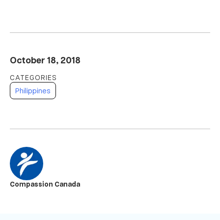
October 18, 2018
Philippines
Compassion Canada