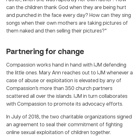
can the children thank God when they are being hurt
and punched in the face every day? How can they sing
songs when their own mothers are taking pictures of
them naked and then selling their pictures?”
Partnering for change
Compassion works hand in hand with IJM defending
the little ones. Mary Ann reaches out to IJM whenever a
case of abuse or exploitation is elevated by any of
Compassion’s more than 350 church partners
scattered all over the islands. IJM in turn collaborates
with Compassion to promote its advocacy efforts.
In July of 2018, the two charitable organizations signed
an agreement to seal their commitment of fighting
online sexual exploitation of children together.