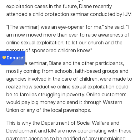
exploitation cases in the future, Diane recently
attended a child protection seminar conducted by IJM.
“[The seminar] was an eye-opener for me,” she said. “I
am now moved more than ever to raise awareness of
online sexual exploitation; to let our church and the
parents of sponsored children know.”
From the seminar, Diane and the other participants,
mostly coming from schools, faith-based groups and
agencies involved in the care of children, were made to
realize how seductive online sexual exploitation could
be to families struggling in poverty. Online customers
would pay big money and send it through Western
Union or any of the local pawnshops.
This is why the Department of Social Welfare and
Development and IJM are now coordinating with these
payment agencies to be notified of any unexplained