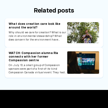
Related posts
What does creation care look like
around the world?
Why should we care for creation? What is our
role in environmental stewardship? What
does concern for the environment have…
WATCH: Compassion alumna Ria
connects with her former
Compassion centre
On July 13, a small group of Compassion
sponsors were part of a first-of-its-kind
Compassion Canada virtual event. They had…