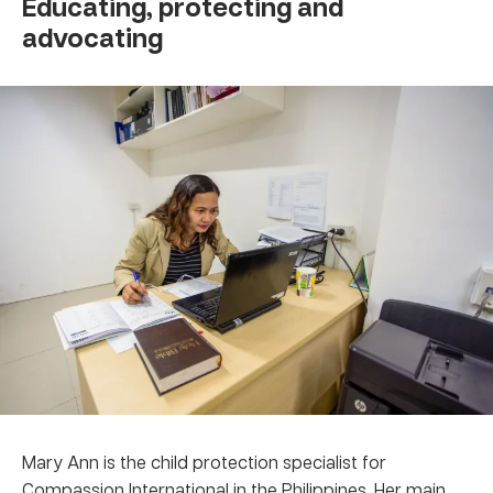
Educating, protecting and
advocating
Mary Ann is the child protection specialist for
Compassion International in the Philippines. Her main