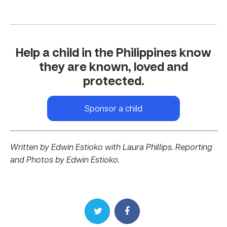
Help a child in the Philippines know
they are known, loved and
protected.
Sponsor a child
Written by Edwin Estioko with Laura Phillips.
Reporting
and Photos by Edwin Estioko.
Share on Twitter
Share on Facebook