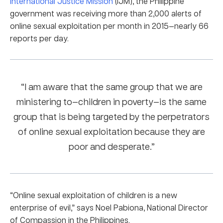
International Justice Mission
(IJM), the Philippine
government was receiving more than 2,000 alerts of
online sexual exploitation per month in 2015—nearly 66
reports per day.
“I am aware that the same group that we are
ministering to—children in poverty—is the same
group that is being targeted by the perpetrators
of online sexual exploitation because they are
poor and desperate.”
“Online sexual exploitation of children is a new
enterprise of evil,” says Noel Pabiona, National Director
of Compassion in the Philippines.