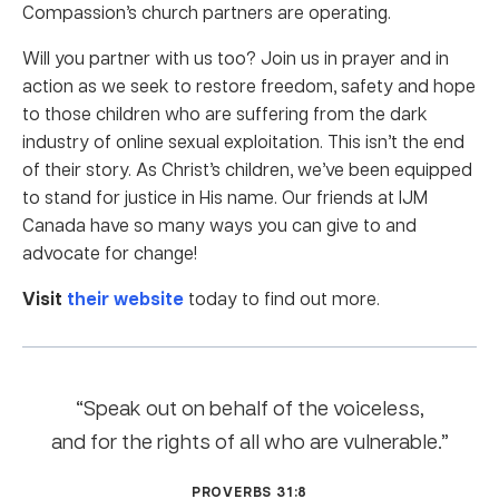
Compassion’s church partners are operating.
Will you partner with us too? Join us in prayer and in
action as we seek to restore freedom, safety and hope
to those children who are suffering from the dark
industry of online sexual exploitation. This isn’t the end
of their story. As Christ’s children, we’ve been equipped
to stand for justice in His name. Our friends at IJM
Canada have so many ways you can give to and
advocate for change!
Visit
their website
today to find out more.
“Speak out on behalf of the voiceless,
and for the rights of all who are vulnerable.”
PROVERBS 31:8