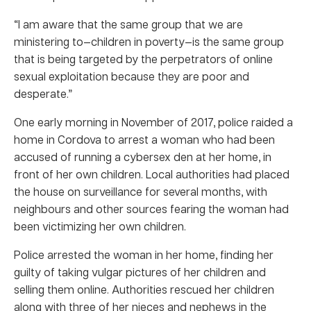
“I am aware that the same group that we are
ministering to—children in poverty—is the same group
that is being targeted by the perpetrators of online
sexual exploitation because they are poor and
desperate.”
One early morning in November of 2017, police raided a
home in Cordova to arrest a woman who had been
accused of running a cybersex den at her home, in
front of her own children. Local authorities had placed
the house on surveillance for several months, with
neighbours and other sources fearing the woman had
been victimizing her own children.
Police arrested the woman in her home, finding her
guilty of taking vulgar pictures of her children and
selling them online. Authorities rescued her children
along with three of her nieces and nephews in the