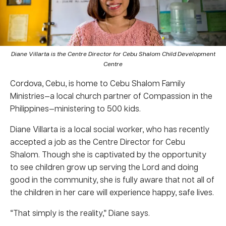
Diane Villarta is the Centre Director for Cebu Shalom Child Development
Centre
Cordova, Cebu, is home to Cebu Shalom Family
Ministries—a local church partner of Compassion in the
Philippines—ministering to 500 kids.
Diane Villarta is a local social worker, who has recently
accepted a job as the Centre Director for Cebu
Shalom. Though she is captivated by the opportunity
to see children grow up serving the Lord and doing
good in the community, she is fully aware that not all of
the children in her care will experience happy, safe lives.
“That simply is the reality,” Diane says.