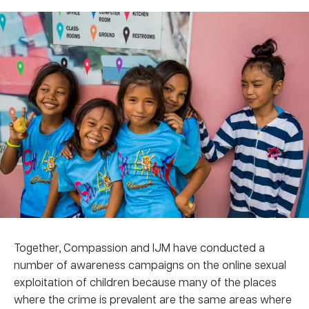
Together, Compassion and IJM have conducted a
number of awareness campaigns on the online sexual
exploitation of children because many of the places
where the crime is prevalent are the same areas where