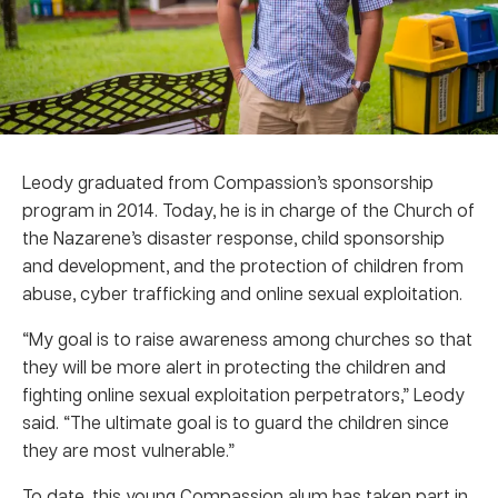
Leody graduated from Compassion’s sponsorship
program in 2014. Today, he is in charge of the Church of
the Nazarene’s disaster response, child sponsorship
and development, and the protection of children from
abuse, cyber trafficking and online sexual exploitation.
“My goal is to raise awareness among churches so that
they will be more alert in protecting the children and
fighting online sexual exploitation perpetrators,” Leody
said. “The ultimate goal is to guard the children since
they are most vulnerable.”
To date, this young Compassion alum has taken part in