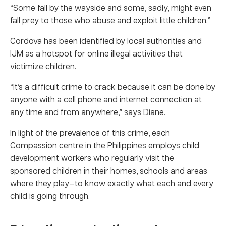
“Some fall by the wayside and some, sadly, might even
fall prey to those who abuse and exploit little children.”
Cordova has been identified by local authorities and
IJM as a hotspot for online illegal activities that
victimize children.
“It’s a difficult crime to crack because it can be done by
anyone with a cell phone and internet connection at
any time and from anywhere,” says Diane.
In light of the prevalence of this crime, each
Compassion centre in the Philippines employs child
development workers who regularly visit the
sponsored children in their homes, schools and areas
where they play—to know exactly what each and every
child is going through.