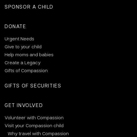
SPONSOR A CHILD
DONATE
Urgent Needs
Give to your child
Help moms and babies
Create a Legacy
Gifts of Compassion
GIFTS OF SECURITIES
GET INVOLVED
Volunteer with Compassion
Visit your Compassion child
Why travel with Compassion