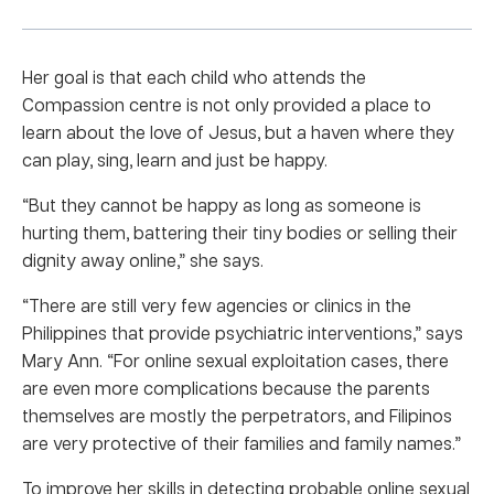
Her goal is that each child who attends the
Compassion centre is not only provided a place to
learn about the love of Jesus, but a haven where they
can play, sing, learn and just be happy.
“But they cannot be happy as long as someone is
hurting them, battering their tiny bodies or selling their
dignity away online,” she says.
“There are still very few agencies or clinics in the
Philippines that provide psychiatric interventions,” says
Mary Ann. “For online sexual exploitation cases, there
are even more complications because the parents
themselves are mostly the perpetrators, and Filipinos
are very protective of their families and family names.”
To improve her skills in detecting probable online sexual