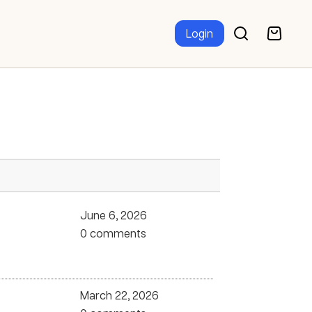
Login
June 6, 2026
0 comments
March 22, 2026