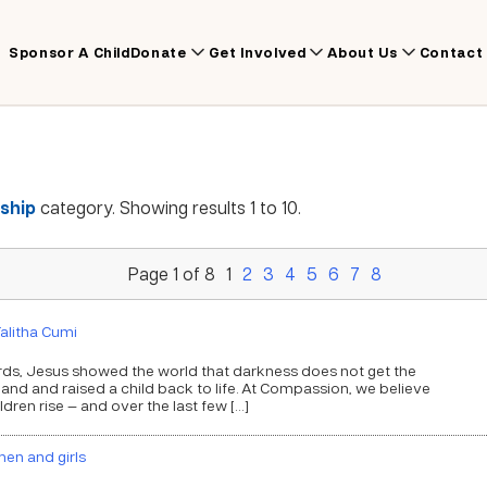
Sponsor A Child
Donate
Get Involved
About Us
Contact
ship
category. Showing results 1 to 10.
Page 1 of 8
1
2
3
4
5
6
7
8
alitha Cumi
e words, Jesus showed the world that darkness does not get the
 hand and raised a child back to life. At Compassion, we believe
ildren rise — and over the last few […]
en and girls