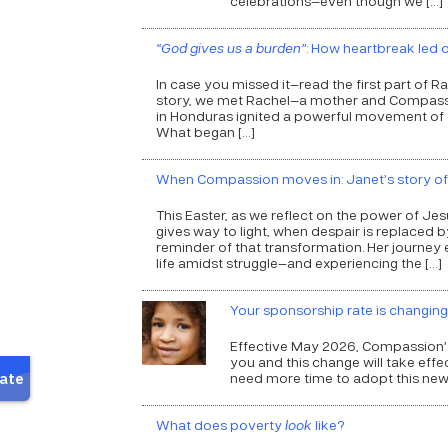
celebrations—even though we […]
“God gives us a burden”
: How heartbreak led
In case you missed it—read the first part of R
story, we met Rachel—a mother and Compass
in Honduras ignited a powerful movement of c
What began […]
When Compassion moves in: Janet’s story o
This Easter, as we reflect on the power of Je
gives way to light, when despair is replaced
reminder of that transformation. Her journey e
life amidst struggle—and experiencing the […]
Your sponsorship rate is changing
Effective May 2026, Compassion’s
you and this change will take eff
need more time to adopt this new 
What does poverty
look
like?