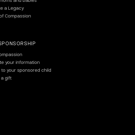
 moms and babies
te a Legacy
 of Compassion
SPONSORSHIP
ompassion
e your information
 to your sponsored child
a gift