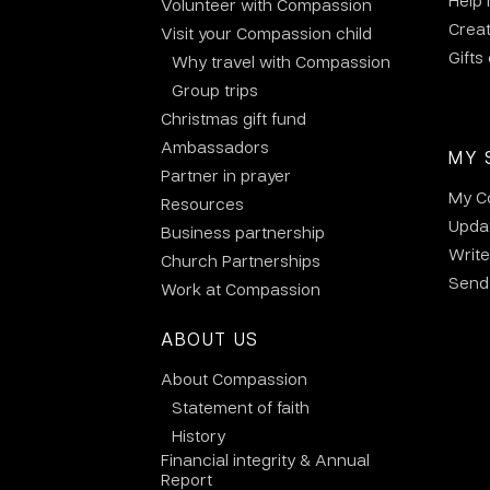
Help
Volunteer with Compassion
Crea
Visit your Compassion child
Gifts
Why travel with Compassion
Group trips
Christmas gift fund
Ambassadors
MY 
Partner in prayer
My C
Resources
Updat
Business partnership
Write
Church Partnerships
Send 
Work at Compassion
ABOUT US
About Compassion
Statement of faith
History
Financial integrity & Annual
Report