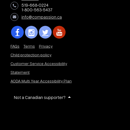
519-668-0224
1-800-563-5437
info@compassion.ca
FAQs
Terms
Privacy
Child protection policy
Customer Service Accessibility
Statement
AODA Multi Year Accessibility Plan
Not a Canadian supporter?