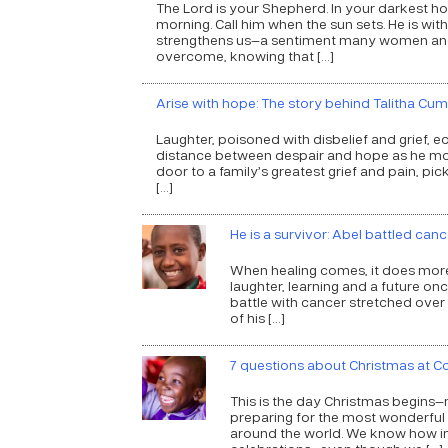
The Lord is your Shepherd. In your darkest hour
morning. Call him when the sun sets. He is with
strengthens us—a sentiment many women and g
overcome, knowing that […]
Arise with hope: The story behind Talitha Cum
Laughter, poisoned with disbelief and grief, 
distance between despair and hope as he move
door to a family’s greatest grief and pain, picke
[…]
He is a survivor: Abel battled ca
When healing comes, it does more th
laughter, learning and a future on
battle with cancer stretched over
of his […]
7 questions about Christmas at 
This is the day Christmas begins—
preparing for the most wonderful
around the world. We know how imp