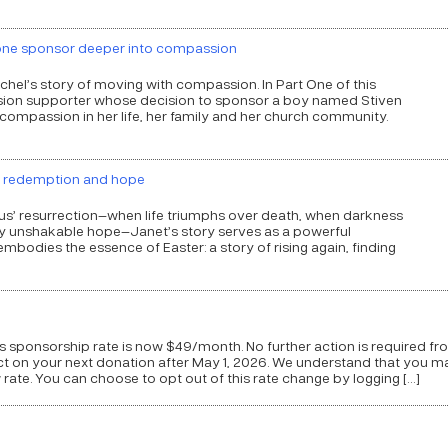
 one sponsor deeper into compassion
achel’s story of moving with compassion. In Part One of this
ion supporter whose decision to sponsor a boy named Stiven
ompassion in her life, her family and her church community.
f redemption and hope
sus’ resurrection—when life triumphs over death, when darkness
 by unshakable hope—Janet’s story serves as a powerful
mbodies the essence of Easter: a story of rising again, finding
 sponsorship rate is now $49/month. No further action is required fr
ect on your next donation after May 1, 2026. We understand that you m
rate. You can choose to opt out of this rate change by logging […]