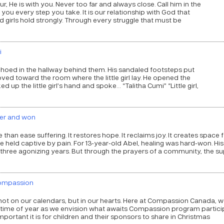
, He is with you. Never too far and always close. Call him in the
 you every step you take. It is our relationship with God that
irls hold strongly. Through every struggle that must be
i
echoed in the hallway behind them. His sandaled footsteps put
d toward the room where the little girl lay. He opened the
d up the little girl’s hand and spoke… “Talitha Cumi” “Little girl,
ncer and won
an ease suffering. It restores hope. It reclaims joy. It creates space 
ce held captive by pain. For 13-year-old Abel, healing was hard-won. His
 three agonizing years. But through the prayers of a community, the s
Compassion
not on our calendars, but in our hearts. Here at Compassion Canada, w
 time of year as we envision what awaits Compassion program partici
ortant it is for children and their sponsors to share in Christmas