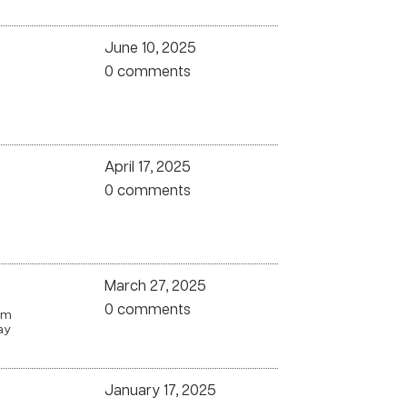
June 10, 2025
0 comments
April 17, 2025
0 comments
March 27, 2025
0 comments
om
ay
January 17, 2025