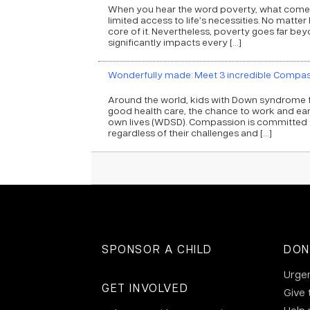
When you hear the word poverty, what comes 
limited access to life’s necessities. No matter
core of it. Nevertheless, poverty goes far beyo
significantly impacts every […]
Wonderfully made: Meet 3 incredible Compa
Around the world, kids with Down syndrome f
good health care, the chance to work and ear
own lives (WDSD). Compassion is committed to
regardless of their challenges and […]
SPONSOR A CHILD
DON
Urge
GET INVOLVED
Give 