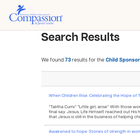
Search Results
We found
73
results for the
Child Sponsor
When Children Rise: Celebrating the Hope of T
“Talitha Cumi.” “Little girl, arise.” With thos
final say. Jesus, Life Himself, reached out His
that Jesus is still in the business of helping ch
Awakened to hope: Stories of strength in wom