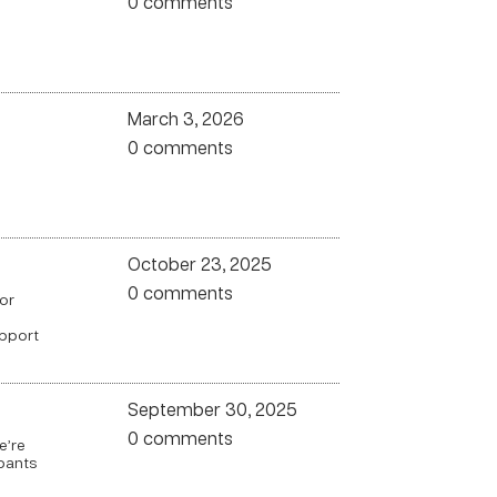
0 comments
March 3, 2026
0 comments
October 23, 2025
0 comments
for
upport
September 30, 2025
0 comments
e’re
pants