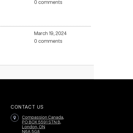
0 comments
March 19, 2024
0 comments
CONTACT US
Compassion Canada,
PO BOX 5591 STN B,
London, ON
N6A 5G8