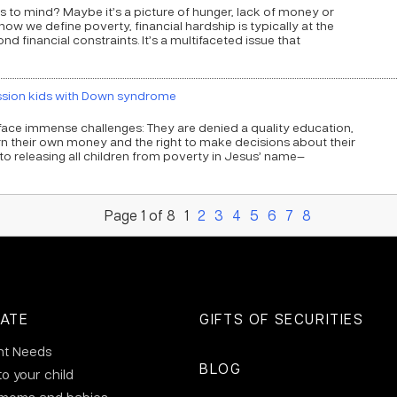
to mind? Maybe it’s a picture of hunger, lack of money or
 how we define poverty, financial hardship is typically at the
nd financial constraints. It’s a multifaceted issue that
ssion kids with Down syndrome
ace immense challenges: They are denied a quality education,
n their own money and the right to make decisions about their
 releasing all children from poverty in Jesus’ name—
Page 1 of 8
1
2
3
4
5
6
7
8
ATE
GIFTS OF SECURITIES
nt Needs
BLOG
to your child