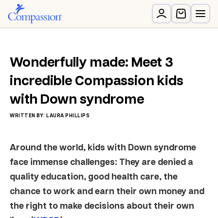
Wonderfully made: Meet 3
incredible Compassion kids
with Down syndrome
WRITTEN BY: LAURA PHILLIPS
Around the world, kids with Down syndrome
face immense challenges: They are denied a
quality education, good health care, the
chance to work and earn their own money and
the right to make decisions about their own