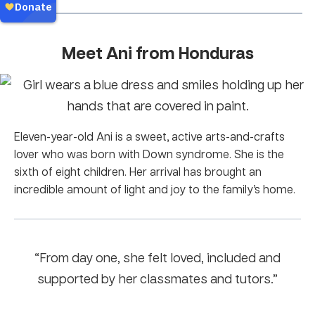
Meet Ani from Honduras
Eleven-year-old Ani is a sweet, active arts-and-crafts
lover who was born with Down syndrome. She is the
sixth of eight children. Her arrival has brought an
incredible amount of light and joy to the family’s home.
“From day one, she felt loved, included and
supported by her classmates and tutors.”