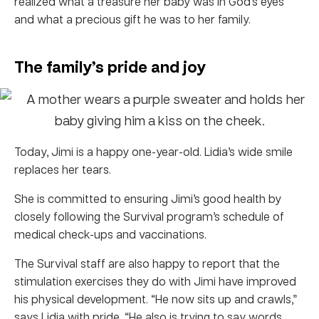
realized what a treasure her baby was in God’s eyes
and what a precious gift he was to her family.
The family’s pride and joy
Today, Jimi is a happy one-year-old. Lidia’s wide smile
replaces her tears.
She is committed to ensuring Jimi’s good health by
closely following the Survival program’s schedule of
medical check-ups and vaccinations.
The Survival staff are also happy to report that the
stimulation exercises they do with Jimi have improved
his physical development. “He now sits up and crawls,”
says Lidia with pride. “He also is trying to say words,