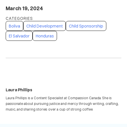
March 19, 2024
Boliva
Child Development
Child Sponsorship
El Salvador
Honduras
Laura Phillips
Laura Phillips is a Content Specialist at Compassion Canada. She is
passionate about pursuing justice and mercy through writing, crafting,
music, and sharing stories over a cup of strong coffee.