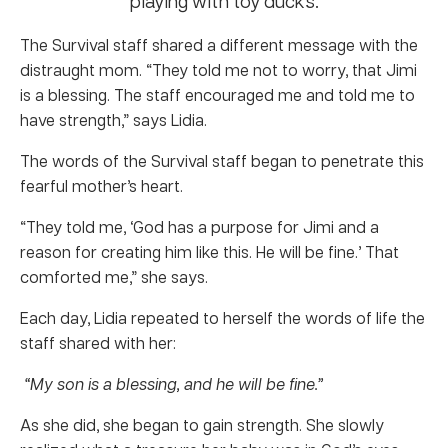
The Survival staff shared a different message with the
distraught mom. “They told me not to worry, that Jimi
is a blessing. The staff encouraged me and told me to
have strength,” says Lidia.
The words of the Survival staff began to penetrate this
fearful mother’s heart.
“They told me, ‘God has a purpose for Jimi and a
reason for creating him like this. He will be fine.’ That
comforted me,” she says.
Each day, Lidia repeated to herself the words of life the
staff shared with her:
“My son is a blessing, and he will be fine.”
As she did, she began to gain strength. She slowly