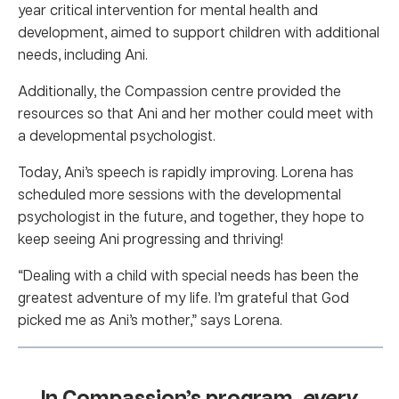
year critical intervention for mental health and
development, aimed to support children with additional
needs, including Ani.
Additionally, the Compassion centre provided the
resources so that Ani and her mother could meet with
a developmental psychologist.
Today, Ani’s speech is rapidly improving. Lorena has
scheduled more sessions with the developmental
psychologist in the future, and together, they hope to
keep seeing Ani progressing and thriving!
“Dealing with a child with special needs has been the
greatest adventure of my life. I’m grateful that God
picked me as Ani’s mother,” says Lorena.
In Compassion’s program,
every