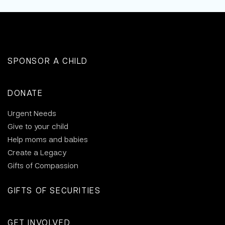
SPONSOR A CHILD
DONATE
Urgent Needs
Give to your child
Help moms and babies
Create a Legacy
Gifts of Compassion
GIFTS OF SECURITIES
GET INVOLVED