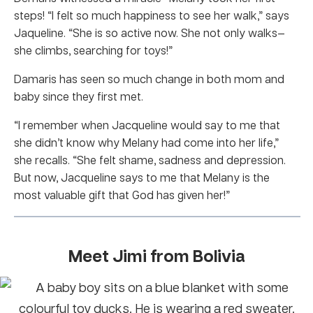
steps! “I felt so much happiness to see her walk,” says
Jaqueline. “She is so active now. She not only walks—
she climbs, searching for toys!”
Damaris has seen so much change in both mom and
baby since they first met.
“I remember when Jacqueline would say to me that
she didn’t know why Melany had come into her life,”
she recalls. “She felt shame, sadness and depression.
But now, Jacqueline says to me that Melany is the
most valuable gift that God has given her!”
Meet Jimi from Bolivia