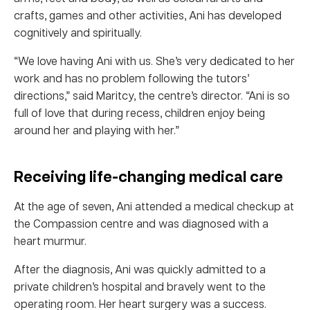
crafts, games and other activities, Ani has developed
cognitively and spiritually.
“We love having Ani with us. She’s very dedicated to her
work and has no problem following the tutors’
directions,” said Maritcy, the centre’s director. “Ani is so
full of love that during recess, children enjoy being
around her and playing with her.”
Receiving life-changing medical care
At the age of seven, Ani attended a medical checkup at
the Compassion centre and was diagnosed with a
heart murmur.
After the diagnosis, Ani was quickly admitted to a
private children’s hospital and bravely went to the
operating room. Her heart surgery was a success.