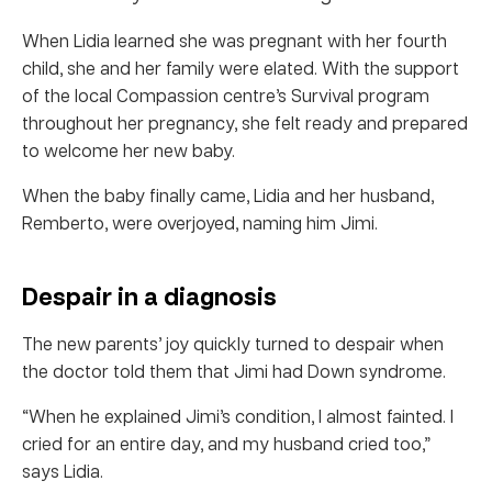
When Lidia learned she was pregnant with her fourth
child, she and her family were elated. With the support
of the local Compassion centre’s Survival program
throughout her pregnancy, she felt ready and prepared
to welcome her new baby.
When the baby finally came, Lidia and her husband,
Remberto, were overjoyed, naming him Jimi.
Despair in a diagnosis
The new parents’ joy quickly turned to despair when
the doctor told them that Jimi had Down syndrome.
“When he explained Jimi’s condition, I almost fainted. I
cried for an entire day, and my husband cried too,”
says Lidia.