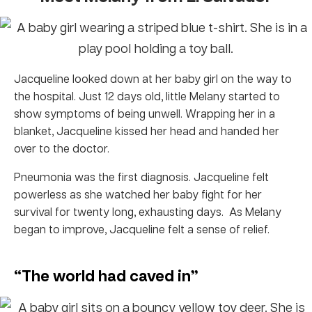
Jacqueline looked down at her baby girl on the way to
the hospital. Just 12 days old, little Melany started to
show symptoms of being unwell. Wrapping her in a
blanket, Jacqueline kissed her head and handed her
over to the doctor.
Pneumonia was the first diagnosis. Jacqueline felt
powerless as she watched her baby fight for her
survival for twenty long, exhausting days. As Melany
began to improve, Jacqueline felt a sense of relief.
“The world had caved in”