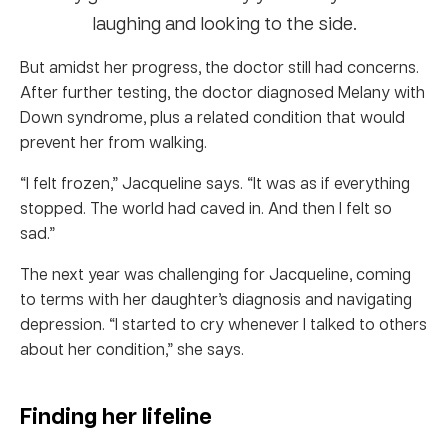
But amidst her progress, the doctor still had concerns.
After further testing, the doctor diagnosed Melany with
Down syndrome, plus a related condition that would
prevent her from walking.
“I felt frozen,” Jacqueline says. “It was as if everything
stopped. The world had caved in. And then I felt so
sad.”
The next year was challenging for Jacqueline, coming
to terms with her daughter’s diagnosis and navigating
depression. “I started to cry whenever I talked to others
about her condition,” she says.
Finding her lifeline