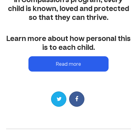
child is known, loved and protected
so that they can thrive.
Learn more about how personal this
is to each child.
Read more
Share on Twitter
Share on Facebook