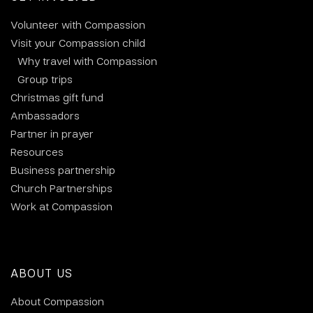
Volunteer with Compassion
Visit your Compassion child
Why travel with Compassion
Group trips
Christmas gift fund
Ambassadors
Partner in prayer
Resources
Business partnership
Church Partnerships
Work at Compassion
ABOUT US
About Compassion