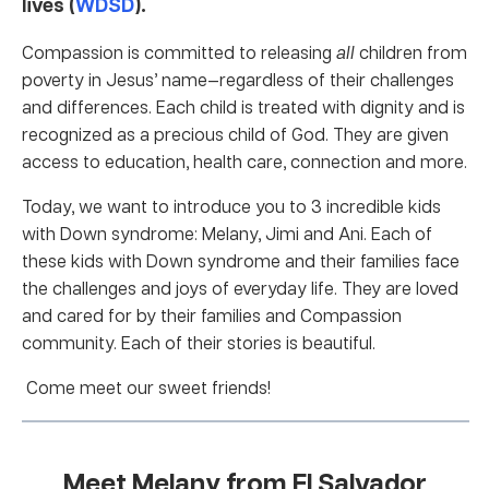
lives (
WDSD
).
Compassion is committed to releasing
all
children from
poverty in Jesus’ name—regardless of their challenges
and differences. Each child is treated with dignity and is
recognized as a precious child of God. They are given
access to education, health care, connection and more.
Today, we want to introduce you to 3 incredible kids
with Down syndrome: Melany, Jimi and Ani. Each of
these kids with Down syndrome and their families face
the challenges and joys of everyday life. They are loved
and cared for by their families and Compassion
community. Each of their stories is beautiful.
Come meet our sweet friends!
Meet Melany from El Salvador