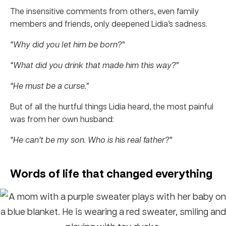
The insensitive comments from others, even family
members and friends, only deepened Lidia’s sadness.
“Why did you let him be born?”
“What did you drink that made him this way?”
“He must be a curse.”
But of all the hurtful things Lidia heard, the most painful
was from her own husband:
“He can’t be my son. Who is his real father?”
Words of life that changed everything