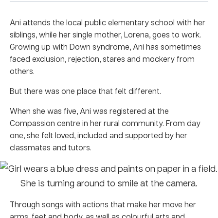
Ani attends the local public elementary school with her
siblings, while her single mother, Lorena, goes to work.
Growing up with Down syndrome, Ani has sometimes
faced exclusion, rejection, stares and mockery from
others.
But there was one place that felt different.
When she was five, Ani was registered at the
Compassion centre in her rural community. From day
one, she felt loved, included and supported by her
classmates and tutors.
Through songs with actions that make her move her
arms, feet and body, as well as colourful arts and