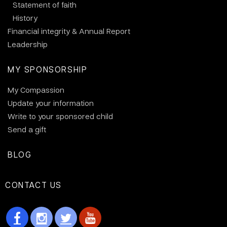
Statement of faith
History
Financial integrity & Annual Report
Leadership
MY SPONSORSHIP
My Compassion
Update your information
Write to your sponsored child
Send a gift
BLOG
CONTACT US