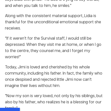
and when you talk to him, he smiles.”
Along with the consistent material support, Lidia is
thankful for the unconditional emotional support she
receives.
“If it weren’t for the Survival staff, I would still be
depressed. When they visit me at home, or when I go
to the centre, they counsel me, and I forget my
worries!”
Today, Jimi is loved and cherished by his whole
community, including his father. In fact, the family who
once despised and rejected little Jimi now can’t
imagine their lives without him.
“Now my son is very loved, not only by his siblings, but
also by his father, who realizes he is a blessing for our
family.”