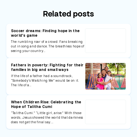
Related posts
Soccer dreams: Finding hope in the
world’s game
The rumbling roar of a crowd. Fans breaking
out in song and dance. The breathless hope of
seeing your country…
Fathers in poverty: Fighting for their
families in big and small ways
If the life of a father had a soundtrack,
“Somebody’s Watching Me” would be on it.
The life of a…
When Children Rise: Celebrating the
Hope of Talitha Cumi
“Talitha Cumi.” “Little girl, arise.” With those
words, Jesus showed the world that darkness
does not get the final say.…