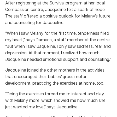
After registering at the Survival program at her local
Compassion centre, Jacqueline felt a spark of hope.
The staff offered a positive outlook for Melany’s future
and counselling for Jacqueline.
“When I saw Melany for the first time, tenderness filled
my heart,” says Damaris, a staff member at the centre.
“But when I saw Jaqueline, I only saw sadness, fear and
depression. At that moment, I realized how much
Jacqueline needed emotional support and counselling.”
Jacqueline joined the other mothers in the activities
that encouraged their babies’ gross motor
development, practicing the exercises at home, too.
“Doing the exercises forced me to interact and play
with Melany more, which showed me how much she
just wanted my love,” says Jacqueline.