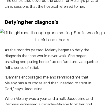
The centre also covered the costs for Melany’s private
clinic sessions that the hospital referred to her.
Defying her diagnosis
As the months passed, Melany began to defy the
diagnosis that she would never walk: She began
crawling and pulling herself up on furniture. Jacqueline
felt a sense of relief.
“Damaris encouraged me and reminded me that
Melany has a purpose and that I needed to trust in
God,” says Jacqueline.
When Melany was a year and a half, Jacqueline and
Demaris witnessed a miracle—Melany took her first