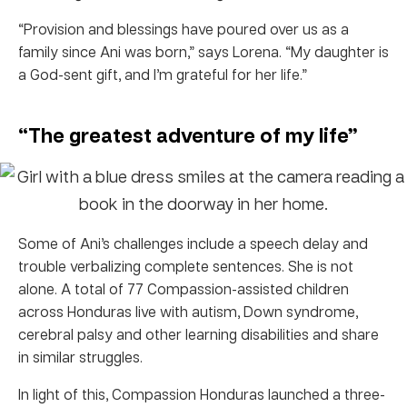
“Provision and blessings have poured over us as a
family since Ani was born,” says Lorena. “My daughter is
a God-sent gift, and I’m grateful for her life.”
“The greatest adventure of my life”
Some of Ani’s challenges include a speech delay and
trouble verbalizing complete sentences. She is not
alone. A total of 77 Compassion-assisted children
across Honduras live with autism, Down syndrome,
cerebral palsy and other learning disabilities and share
in similar struggles.
In light of this, Compassion Honduras launched a three-