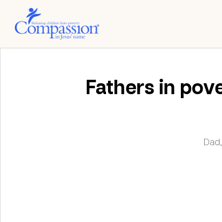
Fathers in pove
Dad,