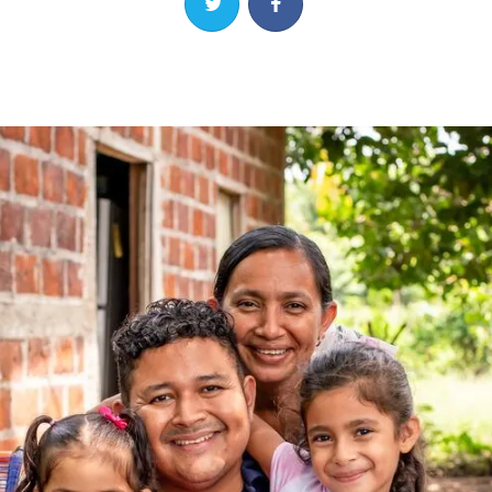
Share on Twitter
Share on Facebook