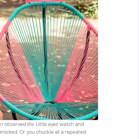
an observed life. Little eyes watch and
imicked. Or you chuckle at a repeated