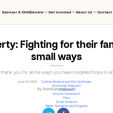
Sponsor A Child
Donate
Get Involved
About Us
Contact
rty: Fighting for their fam
small ways
 thank you for all the ways you have modelled hope in ac
June 16, 2026
Central America and the Caribbean
Dominican Republic
By: Rebekah Malbrecht
El Salvador
Income Generation
Peru
South America
Water, Sanitation and Hygiene