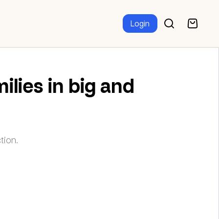
Login
ilies in big and
tion.