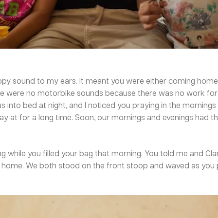
py sound to my ears. It meant you were either coming home t
here were no motorbike sounds because there was no work fo
 into bed at night, and I noticed you praying in the mornings t
tay at for a long time. Soon, our mornings and evenings had
 while you filled your bag that morning. You told me and Clar
home. We both stood on the front stoop and waved as you pu