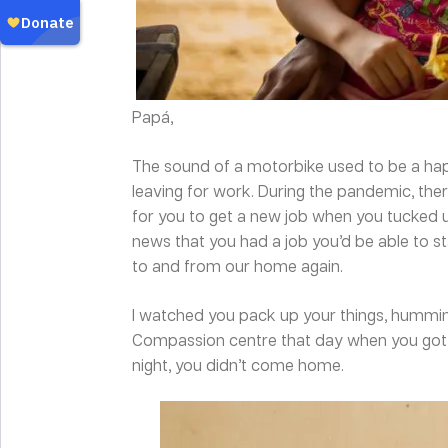
Papá,
The sound of a motorbike used to be a hap
leaving for work. During the pandemic, t
for you to get a new job when you tucked us
news that you had a job you’d be able to s
to and from our home again.
I watched you pack up your things, humming
Compassion centre that day when you got 
night, you didn’t come home.