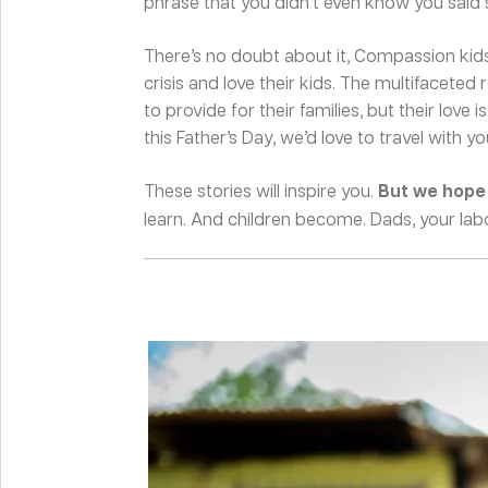
phrase that you didn’t even know you said s
There’s no doubt about it, Compassion kids
crisis and love their kids. The multifacete
to provide for their families, but their love
this Father’s Day, we’d love to travel with 
These stories will inspire you.
But we hope t
learn. And children become. Dads, your labo