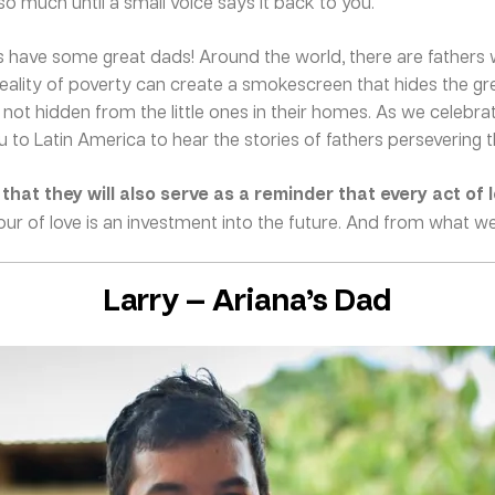
o much until a small voice says it back to you.
 have some great dads! Around the world, there are fathers 
d reality of poverty can create a smokescreen that hides the gr
 is not hidden from the little ones in their homes. As we celebr
you to Latin America to hear the stories of fathers persevering 
hat they will also serve as a reminder that every act of 
ur of love is an investment into the future. And from what we c
Larry — Ariana’s Dad