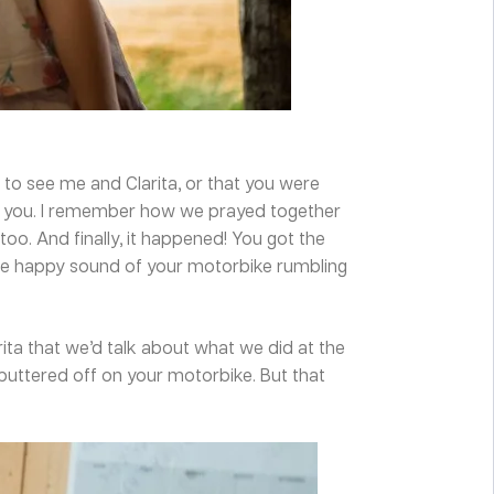
o see me and Clarita, or that you were
r you. I remember how we prayed together
oo. And finally, it happened! You got the
 the happy sound of your motorbike rumbling
ita that we’d talk about what we did at the
ttered off on your motorbike. But that