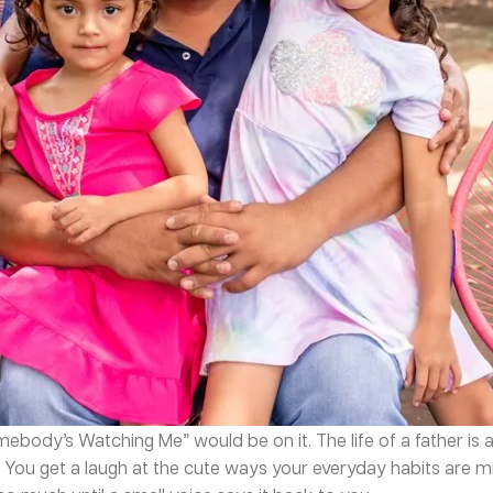
omebody’s Watching Me” would be on it. The life of a father is 
 You get a laugh at the cute ways your everyday habits are m