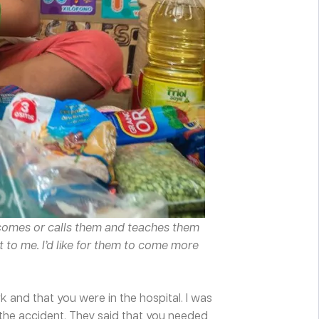
r comes or calls them and teaches them
t to me. I’d like for them to come more
 and that you were in the hospital. I was
d the accident. They said that you needed