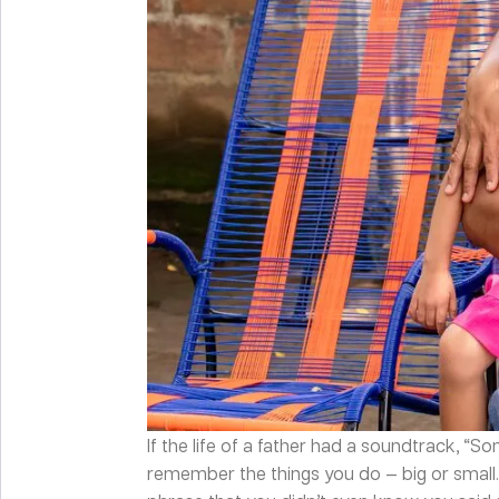
If the life of a father had a soundtrack, “S
remember the things you do — big or small.