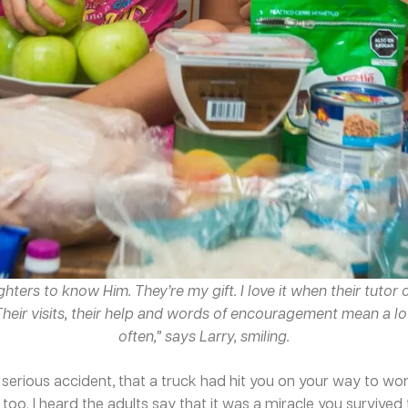
hters to know Him. They’re my gift. I love it when their tuto
 Their visits, their help and words of encouragement mean a lo
often,” says Larry, smiling.
serious accident, that a truck had hit you on your way to work
too. I heard the adults say that it was a miracle you survive