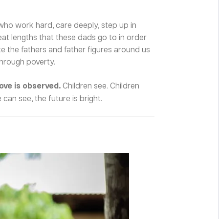
who work hard, care deeply, step up in
eat lengths that these dads go to in order
ate the fathers and father figures around us
through poverty.
love is observed.
Children see. Children
an see, the future is bright.