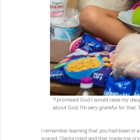
“I promised God I would raise my daug
about God. I’m very grateful for that.
I remember learning that you had been in a 
scared. Clarita cried and that made me cry 