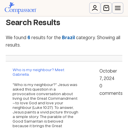
Search Results
We found
6
results for the
Brazil
category. Showing all
results.
Who is my neighbour? Meet
October
Gabriella.
7, 2024
“Who is my neighbour?” Jesus was
0
asked this question in a
comments
provocative conversation about
living out the Great Commandment
—to love God and love your
neighbour (Luke 10:27). To answer,
Jesus paints a vivid picture through
a simple story. The parable of the
Good Samaritan is beloved
because it brings the Great