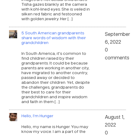
Tisha gazes blankly at the camera
with kohl-lined eyes. She is veiled in
silken red fabric and festooned
with golden jewelry. Her […]
5 South American grandparents
September
share words of wisdom with their
6, 2022
grandchildren
0
In South America, it’s common to
comments
find children raised by their
grandparents. It could be because
parents are working in another city,
have migrated to another country,
passed away or decided to
abandon their children. Yet, despite
the challenges, grandparents do
their best to care for their
grandchildren and inspire wisdom
and faith in them […]
Hello, I’m Hunger
August 1,
2022
Hello, my name is Hunger. You may
know my voice. I am a part of the
0