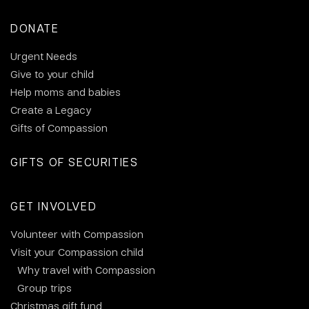
DONATE
Urgent Needs
Give to your child
Help moms and babies
Create a Legacy
Gifts of Compassion
GIFTS OF SECURITIES
GET INVOLVED
Volunteer with Compassion
Visit your Compassion child
Why travel with Compassion
Group trips
Christmas gift fund