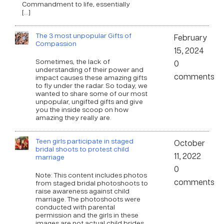
Commandment to life, essentially
[…]
The 3 most unpopular Gifts of
February
Compassion
15, 2024
Sometimes, the lack of
0
understanding of their power and
comments
impact causes these amazing gifts
to fly under the radar. So today, we
wanted to share some of our most
unpopular, ungifted gifts and give
you the inside scoop on how
amazing they really are.
Teen girls participate in staged
October
bridal shoots to protest child
11, 2022
marriage
0
Note: This content includes photos
comments
from staged bridal photoshoots to
raise awareness against child
marriage. The photoshoots were
conducted with parental
permission and the girls in these
images are not actual child brides.