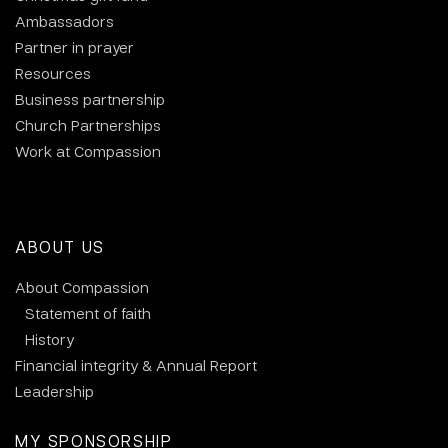
Ambassadors
Partner in prayer
Resources
Business partnership
Church Partnerships
Work at Compassion
ABOUT US
About Compassion
Statement of faith
History
Financial integrity & Annual Report
Leadership
MY SPONSORSHIP