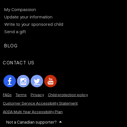
My Compassion
Update your information
Write to your sponsored child
Send a gift
BLOG
CONTACT US
FAQs
Terms
Privacy
Child protection policy
Customer Service Accessibility Statement
AODA Multi Year Accessibility Plan
Not a Canadian supporter?