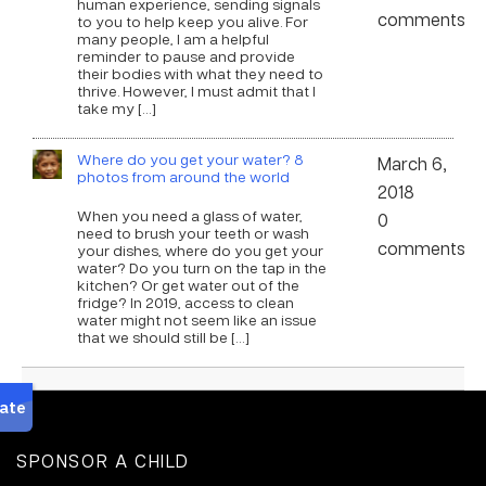
human experience, sending signals
comments
to you to help keep you alive. For
many people, I am a helpful
reminder to pause and provide
their bodies with what they need to
thrive. However, I must admit that I
take my […]
Where do you get your water? 8
March 6,
photos from around the world
2018
When you need a glass of water,
0
need to brush your teeth or wash
comments
your dishes, where do you get your
water? Do you turn on the tap in the
kitchen? Or get water out of the
fridge? In 2019, access to clean
water might not seem like an issue
that we should still be […]
SPONSOR A CHILD