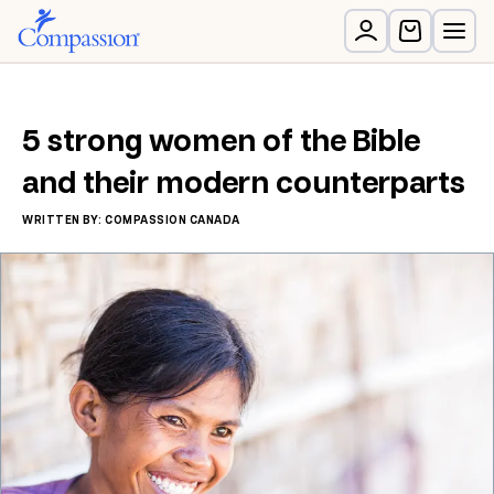
5 strong women of the Bible
and their modern counterparts
WRITTEN BY: COMPASSION CANADA