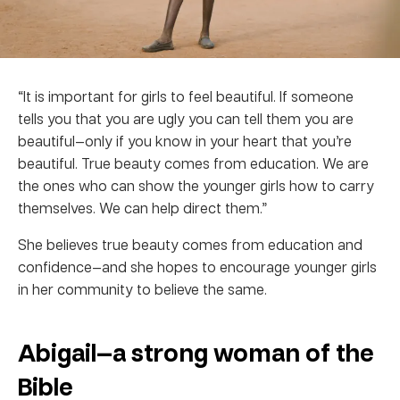
“It is important for girls to feel beautiful. If someone
tells you that you are ugly you can tell them you are
beautiful—only if you know in your heart that you’re
beautiful. True beauty comes from education. We are
the ones who can show the younger girls how to carry
themselves. We can help direct them.”
She believes true beauty comes from education and
confidence—and she hopes to encourage younger girls
in her community to believe the same.
Abigail—a strong woman of the
Bible