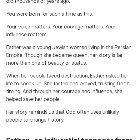
did thousands of years ago.
You were born for such a time as this.
Your voice matters. Your courage matters. Your
influence matters.
Esther was a young Jewish woman living in the Persian
Empire. Though she became queen, her story is far
more than one of beauty or status.
When her people faced destruction, Esther risked her
life to speak up. She fasted and prayed, trusting God’s
timing. And through her courage and influence, she
helped save her people.
Her story reminds us that God often uses unlikely
people to change history.