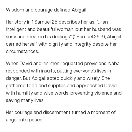
Wisdom and courage defined Abigail.
Her story in 1 Samuel 25 describes her as, “… an
intelligent and beautiful woman, but her husband was
surly and mean in his dealings” (1 Samuel 25:3), Abigail
carried herself with dignity and integrity despite her
circumstances.
When David and his men requested provisions, Nabal
responded with insults, putting everyone’s lives in
danger. But Abigail acted quickly and wisely. She
gathered food and supplies and approached David
with humility and wise words, preventing violence and
saving many lives.
Her courage and discernment turned a moment of
anger into peace.