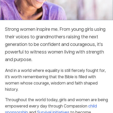
Strong women inspire me. From young girls using
their voices to grandmothers raising the next
generation to be confident and courageous, it’s
powerful to witness women living with strength
and purpose.
And in a world where equality is still fiercely fought for,
it’s worth remembering that the Bible is filled with
women whose courage, wisdom and faith shaped
history.
Throughout the world today, girls and women are being
empowered every day through Compassion
child
sponsorship
and
Survival initiatives
to become