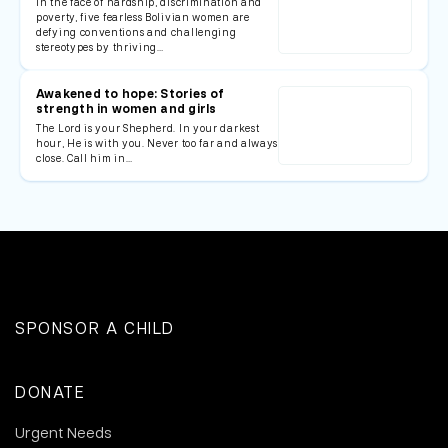
In the face of hardship, discrimination and
poverty, five fearless Bolivian women are
defying conventions and challenging
stereotypes by thriving…
Awakened to hope: Stories of
strength in women and girls
The Lord is your Shepherd. In your darkest
hour, He is with you. Never too far and always
close. Call him in…
SPONSOR A CHILD
DONATE
Urgent Needs