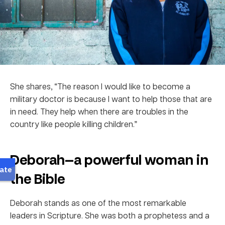
She shares, “The reason I would like to become a
military doctor is because I want to help those that are
in need. They help when there are troubles in the
country like people killing children.”
Deborah—a powerful woman in
the Bible
Deborah stands as one of the most remarkable
leaders in Scripture. She was both a prophetess and a