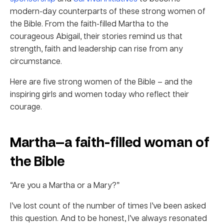
modern-day counterparts of these strong women of
the Bible. From the faith-filled Martha to the
courageous Abigail, their stories remind us that
strength, faith and leadership can rise from any
circumstance.
Here are five strong women of the Bible – and the
inspiring girls and women today who reflect their
courage.
Martha—a faith-filled woman of
the Bible
“Are you a Martha or a Mary?”
I’ve lost count of the number of times I’ve been asked
this question. And to be honest, I’ve always resonated