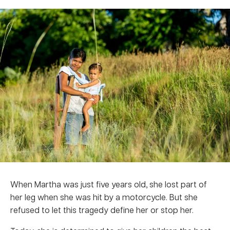
When Martha was just five years old, she lost part of
her leg when she was hit by a motorcycle. But she
refused to let this tragedy define her or stop her.