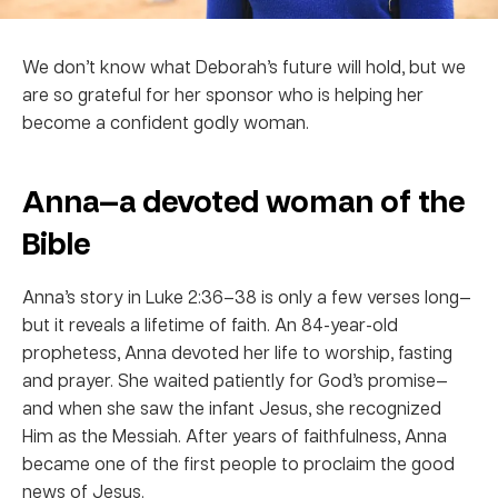
We don’t know what Deborah’s future will hold, but we
are so grateful for her sponsor who is helping her
become a confident godly woman.
Anna—a devoted woman of the
Bible
Anna’s story in Luke 2:36–38 is only a few verses long—
but it reveals a lifetime of faith. An 84-year-old
prophetess, Anna devoted her life to worship, fasting
and prayer. She waited patiently for God’s promise—
and when she saw the infant Jesus, she recognized
Him as the Messiah. After years of faithfulness, Anna
became one of the first people to proclaim the good
news of Jesus.