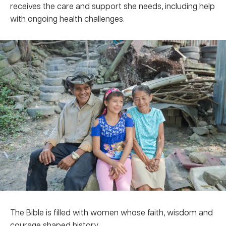
receives the care and support she needs, including help
with ongoing health challenges.
The Bible is filled with women whose faith, wisdom and
courage shaped history.