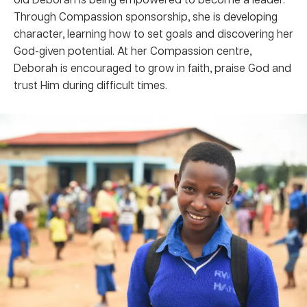
Through Compassion sponsorship, she is developing
character, learning how to set goals and discovering her
God-given potential. At her Compassion centre,
Deborah is encouraged to grow in faith, praise God and
trust Him during difficult times.