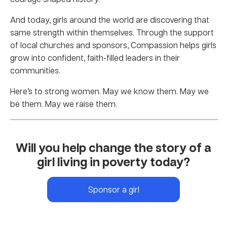
And today, girls around the world are discovering that
same strength within themselves. Through the support
of local churches and sponsors, Compassion helps girls
grow into confident, faith-filled leaders in their
communities.
Here’s to strong women. May we know them. May we
be them. May we raise them.
Will you help change the story of a
girl living in poverty today?
Sponsor a girl