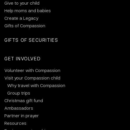
Give to your child
Help moms and babies
Create a Legacy
Gifts of Compassion
GIFTS OF SECURITIES
GET INVOLVED
Volunteer with Compassion
Visit your Compassion child
Why travel with Compassion
Group trips
Christmas gift fund
Ambassadors
Partner in prayer
Resources