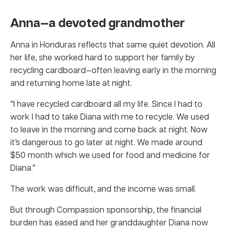
Anna—a devoted grandmother
Anna in Honduras reflects that same quiet devotion. All
her life, she worked hard to support her family by
recycling cardboard—often leaving early in the morning
and returning home late at night.
“I have recycled cardboard all my life. Since I had to
work I had to take Diana with me to recycle. We used
to leave in the morning and come back at night. Now
it’s dangerous to go later at night. We made around
$50 month which we used for food and medicine for
Diana.”
The work was difficult, and the income was small.
But through Compassion sponsorship, the financial
burden has eased and her granddaughter Diana now