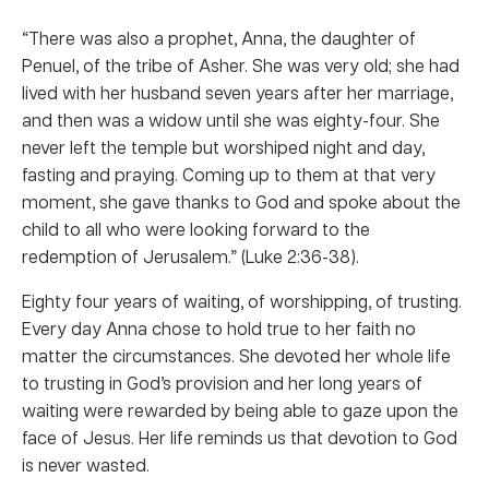
“There was also a prophet, Anna, the daughter of
Penuel, of the tribe of Asher. She was very old; she had
lived with her husband seven years after her marriage,
and then was a widow until she was eighty-four. She
never left the temple but worshiped night and day,
fasting and praying. Coming up to them at that very
moment, she gave thanks to God and spoke about the
child to all who were looking forward to the
redemption of Jerusalem.” (Luke 2:36-38).
Eighty four years of waiting, of worshipping, of trusting.
Every day Anna chose to hold true to her faith no
matter the circumstances. She devoted her whole life
to trusting in God’s provision and her long years of
waiting were rewarded by being able to gaze upon the
face of Jesus. Her life reminds us that devotion to God
is never wasted.