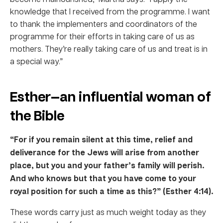
knowledge that I received from the programme. I want
to thank the implementers and coordinators of the
programme for their efforts in taking care of us as
mothers. They’re really taking care of us and treat is in
a special way.”
Esther—an influential woman of
the Bible
“For if you remain silent at this time, relief and
deliverance for the Jews will arise from another
place, but you and your father’s family will perish.
And who knows but that you have come to your
royal position for such a time as this?” (Esther 4:14).
These words carry just as much weight today as they