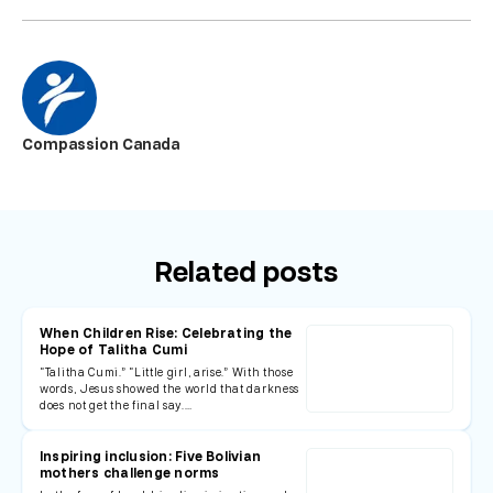
Compassion Canada
Related posts
When Children Rise: Celebrating the
Hope of Talitha Cumi
“Talitha Cumi.” “Little girl, arise.” With those
words, Jesus showed the world that darkness
does not get the final say.…
Inspiring inclusion: Five Bolivian
mothers challenge norms