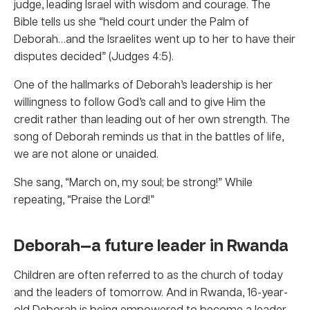
judge, leading Israel with wisdom and courage. The
Bible tells us she “held court under the Palm of
Deborah…and the Israelites went up to her to have their
disputes decided” (Judges 4:5).
One of the hallmarks of Deborah’s leadership is her
willingness to follow God’s call and to give Him the
credit rather than leading out of her own strength. The
song of Deborah reminds us that in the battles of life,
we are not alone or unaided.
She sang, “March on, my soul; be strong!” While
repeating, “Praise the Lord!”
Deborah—a future leader in Rwanda
Children are often referred to as the church of today
and the leaders of tomorrow. And in Rwanda, 16-year-
old Deborah is being empowered to become a leader.