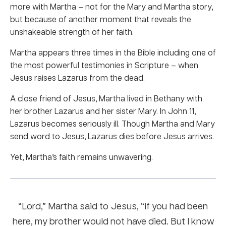
more with Martha – not for the Mary and Martha story,
but because of another moment that reveals the
unshakeable strength of her faith.
Martha appears three times in the Bible including one of
the most powerful testimonies in Scripture – when
Jesus raises Lazarus from the dead.
A close friend of Jesus, Martha lived in Bethany with
her brother Lazarus and her sister Mary. In John 11,
Lazarus becomes seriously ill. Though Martha and Mary
send word to Jesus, Lazarus dies before Jesus arrives.
Yet, Martha’s faith remains unwavering.
“Lord,” Martha said to Jesus, “if you had been
here, my brother would not have died. But I know