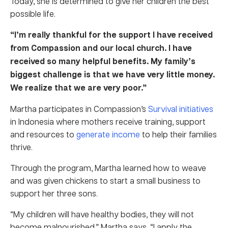
Today, she is determined to give her children the best
possible life.
“I’m really thankful for the support I have received
from Compassion and our local church. I have
received so many helpful benefits. My family’s
biggest challenge is that we have very little money.
We realize that we are very poor.”
Martha participates in Compassion’s
Survival initiatives
in Indonesia where mothers receive training, support
and resources to
generate income
to help their families
thrive.
Through the program, Martha learned how to weave
and was given chickens to start a small business to
support her three sons.
“My children will have healthy bodies, they will not
become malnourished,” Martha says. “I apply the