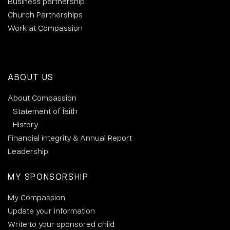
Business partnership
Church Partnerships
Work at Compassion
ABOUT US
About Compassion
Statement of faith
History
Financial integrity & Annual Report
Leadership
MY SPONSORSHIP
My Compassion
Update your information
Write to your sponsored child