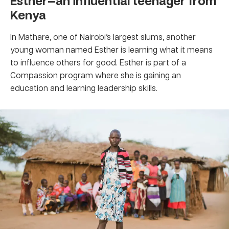
Esther—an influential teenager from
Kenya
In Mathare, one of Nairobi’s largest slums, another
young woman named Esther is learning what it means
to influence others for good. Esther is part of a
Compassion program where she is gaining an
education and learning leadership skills.