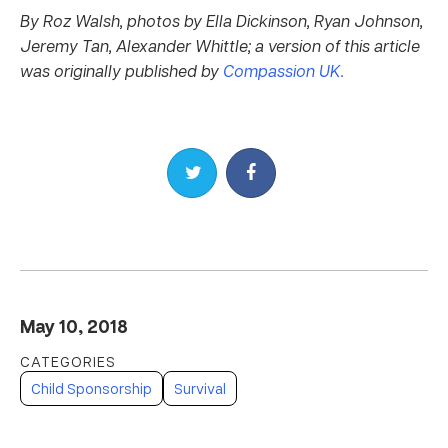
By Roz Walsh, photos by Ella Dickinson, Ryan Johnson,
Jeremy Tan, Alexander Whittle; a version of this article
was originally published by
Compassion UK.
Share on Twitter
Share on Facebook
May 10, 2018
Child Sponsorship
Survival