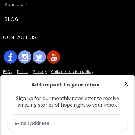
Send a gift
BLOG
CONTACT US
FAQs
Terms
Privacy
Child protection policy
x
Customer Service Accessibility Statement
Add impact to your inbox
AODA Multi Year Accessibility Plan
Sign up for our monthly newsletter to receive
amazing stories of hope right to your inbox.
Not a Canadian supporter?