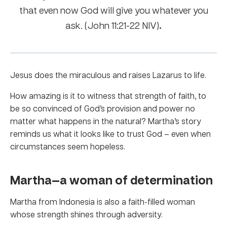
that even now God will give you whatever you
.
ask. (John 11:21-22 NIV)
Jesus does the miraculous and raises Lazarus to life.
How amazing is it to witness that strength of faith, to
be so convinced of God’s provision and power no
matter what happens in the natural? Martha’s story
reminds us what it looks like to trust God – even when
circumstances seem hopeless.
Martha—a woman of determination
Martha from Indonesia is also a faith-filled woman
whose strength shines through adversity.