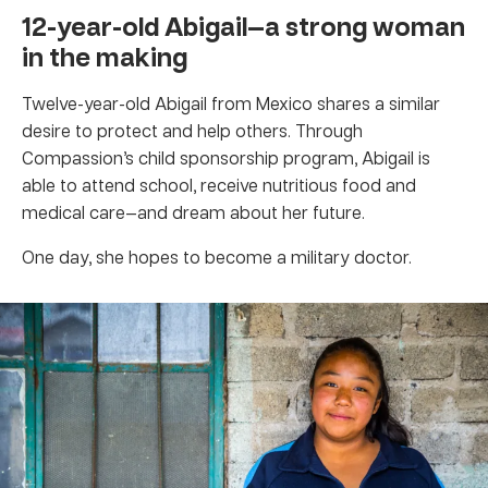
12-year-old Abigail—a strong woman
in the making
Twelve-year-old Abigail from Mexico shares a similar
desire to protect and help others. Through
Compassion’s child sponsorship program, Abigail is
able to attend school, receive nutritious food and
medical care—and dream about her future.
One day, she hopes to become a military doctor.