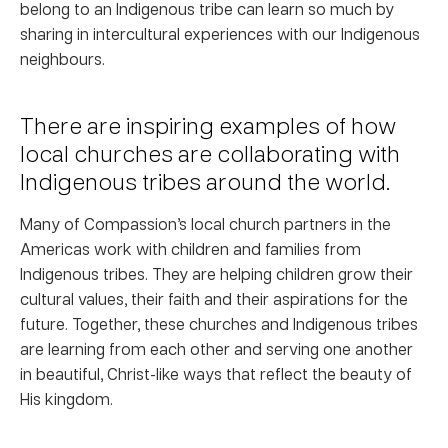
belong to an Indigenous tribe can learn so much by
sharing in intercultural experiences with our Indigenous
neighbours.
There are inspiring examples of how
local churches are collaborating with
Indigenous tribes around the world.
Many of Compassion’s local church partners in the
Americas work with children and families from
Indigenous tribes. They are helping children grow their
cultural values, their faith and their aspirations for the
future. Together, these churches and Indigenous tribes
are learning from each other and serving one another
in beautiful, Christ-like ways that reflect the beauty of
His kingdom.