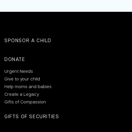
SPONSOR A CHILD
DONATE
Urgent Needs
Give to your child
Help moms and babies
Create a Legacy
Gifts of Compassion
GIFTS OF SECURITIES