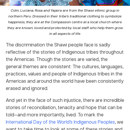
Colin, Luciana, Rosa and Yajaira are from the Shawi ethnic group in
northern Peru. Dressed in their tribe’s traditional clothing to symbolize
happiness, they are at the Compassion centre at a local church where
they are known, loved and protected by local staff who help them grow
in all aspects of life.
The discrimination the Shawi people face is sadly
reflective of the stories of Indigenous tribes throughout
the Americas. Though the stories are varied, the
general themes are consistent: The cultures, languages,
practices, values and people of Indigenous tribes in the
Americas and around the world have been consistently
erased and ignored.
And yet in the face of such injustice, there are incredible
stories of reconciliation, tenacity and hope that can be
told—and more importantly, lived. To mark the
International Day of the World’s Indigenous Peoples
, we
want to take time to look at some of these stories and