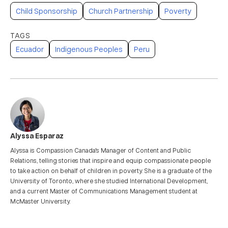
Child Sponsorship
Church Partnership
Poverty
Ecuador
Indigenous Peoples
Peru
Alyssa Esparaz
Alyssa is Compassion Canada's Manager of Content and Public
Relations, telling stories that inspire and equip compassionate people
to take action on behalf of children in poverty. She is a graduate of the
University of Toronto, where she studied International Development,
and a current Master of Communications Management student at
McMaster University.