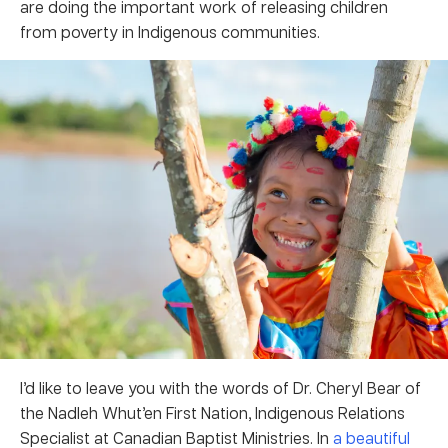
are doing the important work of releasing children
from poverty in Indigenous communities.
I’d like to leave you with the words of Dr. Cheryl Bear of
the Nadleh Whut’en First Nation, Indigenous Relations
Specialist at Canadian Baptist Ministries. In
a beautiful