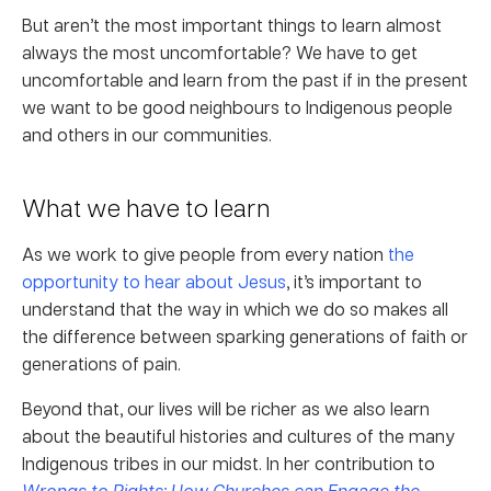
But aren’t the most important things to learn almost
always the most uncomfortable? We have to get
uncomfortable and learn from the past if in the present
we want to be good neighbours to Indigenous people
and others in our communities.
What we have to learn
As we work to give people from every nation
the
opportunity to hear about Jesus
, it’s important to
understand that the way in which we do so makes all
the difference between sparking generations of faith or
generations of pain.
Beyond that, our lives will be richer as we also learn
about the beautiful histories and cultures of the many
Indigenous tribes in our midst. In her contribution to
Wrongs to Rights: How Churches can Engage the