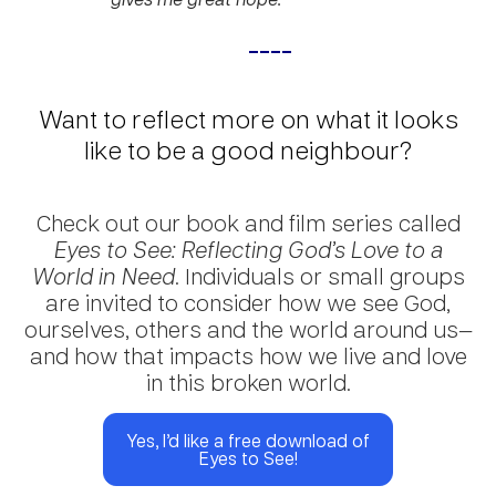
____
Want to reflect more on what it looks
like to be a good neighbour?
Check out our book and film series called
Eyes to See: Reflecting God’s Love to a
World in Need
. Individuals or small groups
are invited to consider how we see God,
ourselves, others and the world around us—
and how that impacts how we live and love
in this broken world.
Yes, I’d like a free download of
Eyes to See!