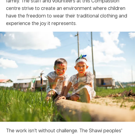
family. The staff and volunteers at this Compassion
centre strive to create an environment where children
have the freedom to wear their traditional clothing and
experience the joy it represents.
The work isn’t without challenge. The Shawi peoples’