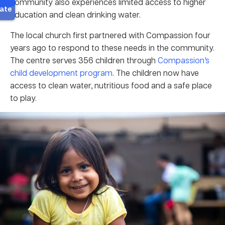
community also experiences limited access to higher
education and clean drinking water.
The local church first partnered with Compassion four
years ago to respond to these needs in the community.
The centre serves 356 children through
Compassion’s
child development program
. The children now have
access to clean water, nutritious food and a safe place
to play.