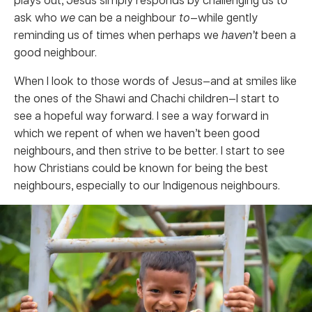
ask who
we
can be a neighbour
to
—while gently
reminding us of times when perhaps we
haven’t
been a
good neighbour.
When I look to those words of Jesus—and at smiles like
the ones of the Shawi and Chachi children—I start to
see a hopeful way forward. I see a way forward in
which we repent of when we haven’t been good
neighbours, and then strive to be better. I start to see
how Christians could be known for being the best
neighbours, especially to our Indigenous neighbours.