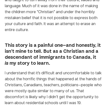
language. Much of it was done in the name of making
the children more “Christian” and under the horribly
mistaken belief that it is not possible to express both
your culture and faith. It was an attempt to erase an
entire culture.
This story is a painful one—and honestly, it
isn’t mine to tell. But as a Christian and a
descendant of immigrants to Canada, it
is
my story to learn.
I understand that it’s difficult and uncomfortable to talk
about the horrific things that happened at the hands of
Christians, Canadians, teachers, politicians—people who
were mostly quite similar to many of us. That
discomfort is likely why I didn’t get the opportunity to
learn about residential schools until I was 19.