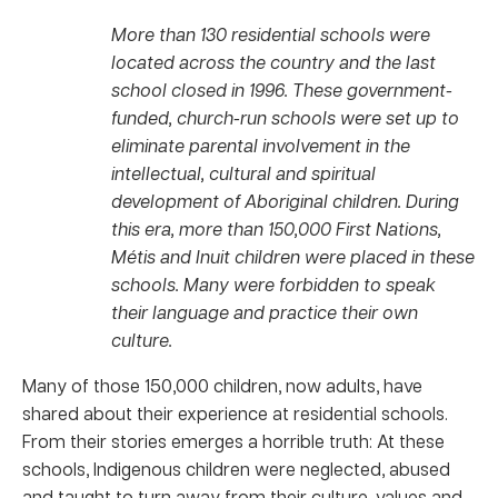
More than 130 residential schools were
located across the country and the last
school closed in 1996. These government-
funded, church-run schools were set up to
eliminate parental involvement in the
intellectual, cultural and spiritual
development of Aboriginal children. During
this era, more than 150,000 First Nations,
Métis and Inuit children were placed in these
schools. Many were forbidden to speak
their language and practice their own
culture.
Many of those 150,000 children, now adults, have
shared about their experience at residential schools.
From their stories emerges a horrible truth: At these
schools, Indigenous children were neglected, abused
and taught to turn away from their culture, values and