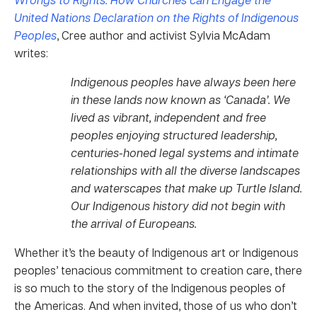
United Nations Declaration on the Rights of Indigenous
Peoples
, Cree author and activist Sylvia McAdam
writes:
Indigenous peoples have always been here
in these lands now known as ‘Canada’. We
lived as vibrant, independent and free
peoples enjoying structured leadership,
centuries-honed legal systems and intimate
relationships with all the diverse landscapes
and waterscapes that make up Turtle Island.
Our Indigenous history did not begin with
the arrival of Europeans.
Whether it’s the beauty of Indigenous art or Indigenous
peoples’ tenacious commitment to creation care, there
is so much to the story of the Indigenous peoples of
the Americas. And when invited, those of us who don’t