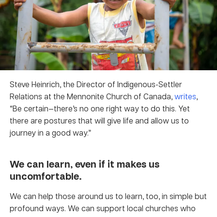
Steve Heinrich, the Director of Indigenous-Settler
Relations at the Mennonite Church of Canada,
writes
,
“Be certain—there’s no one right way to do this. Yet
there are postures that will give life and allow us to
journey in a good way.”
We can learn, even if it makes us
uncomfortable.
We can help those around us to learn, too, in simple but
profound ways. We can support local churches who