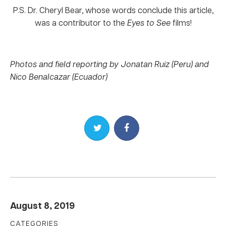
P.S. Dr. Cheryl Bear, whose words conclude this article,
was a contributor to the
Eyes to See
films!
Photos and field reporting by Jonatan Ruiz (Peru) and
Nico Benalcazar (Ecuador)
Share on Twitter
Share on Facebook
August 8, 2019