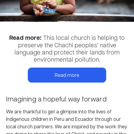
Read more:
This local church is helping to
preserve the Chachi peoples’ native
language and protect their lands from
environmental pollution.
Read more
Imagining a hopeful way forward
We are thankful to get a glimpse into the lives of
Indigenous children in Peru and Ecuador through our
local church partners. We are inspired by the work they
are doing to share the love of Christ, end poverty in the