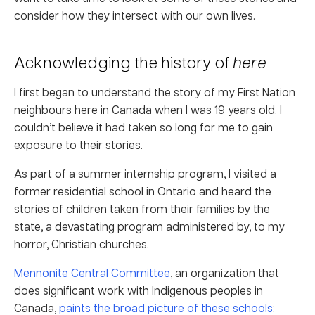
consider how they intersect with our own lives.
Acknowledging the history of
here
I first began to understand the story of my First Nation
neighbours here in Canada when I was 19 years old. I
couldn’t believe it had taken so long for me to gain
exposure to their stories.
As part of a summer internship program, I visited a
former residential school in Ontario and heard the
stories of children taken from their families by the
state, a devastating program administered by, to my
horror, Christian churches.
Mennonite Central Committee
, an organization that
does significant work with Indigenous peoples in
Canada,
paints the broad picture of these schools
: