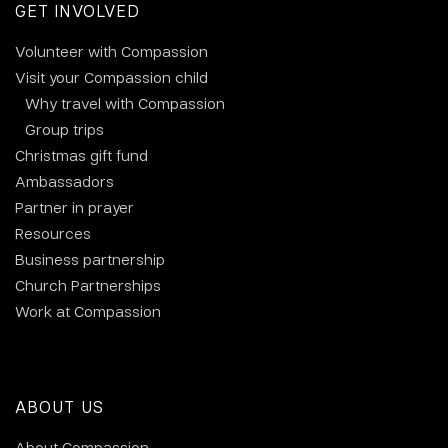
GET INVOLVED
Volunteer with Compassion
Visit your Compassion child
Why travel with Compassion
Group trips
Christmas gift fund
Ambassadors
Partner in prayer
Resources
Business partnership
Church Partnerships
Work at Compassion
ABOUT US
About Compassion