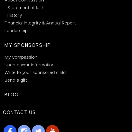
Statement of faith
History
Financial integrity & Annual Report
Leadership
MY SPONSORSHIP
My Compassion
Update your information
Write to your sponsored child
Send a gift
BLOG
CONTACT US