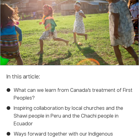
In this article:
What can we learn from Canada’s treatment of First
Peoples?
Inspiring collaboration by local churches and the
Shawi people in Peru and the Chachi people in
Ecuador
Ways forward together with our Indigenous