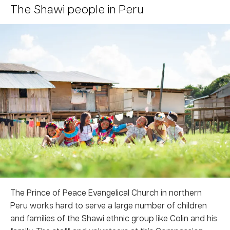
The Shawi people in Peru
The Prince of Peace Evangelical Church in northern
Peru works hard to serve a large number of children
and families of the Shawi ethnic group like Colin and his