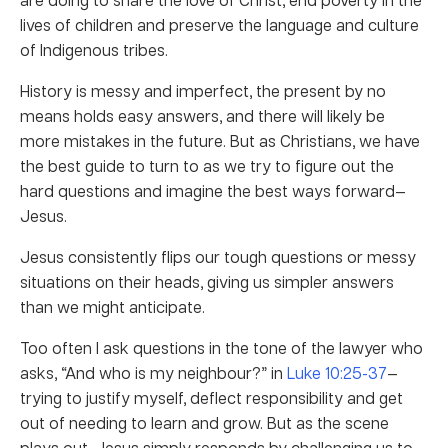
lives of children and preserve the language and culture
of Indigenous tribes.
History is messy and imperfect, the present by no
means holds easy answers, and there will likely be
more mistakes in the future. But as Christians, we have
the best guide to turn to as we try to figure out the
hard questions and imagine the best ways forward—
Jesus.
Jesus consistently flips our tough questions or messy
situations on their heads, giving us simpler answers
than we might anticipate.
Too often I ask questions in the tone of the lawyer who
asks, “And who is my neighbour?” in
Luke 10:25-37
—
trying to justify myself, deflect responsibility and get
out of needing to learn and grow. But as the scene
plays out, Jesus simply responds by challenging us to