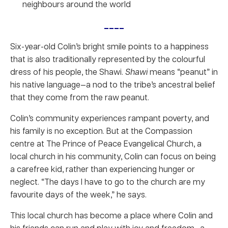
neighbours around the world
____
Six-year-old Colin’s bright smile points to a happiness
that is also traditionally represented by the colourful
dress of his people, the Shawi.
Shawi
means “peanut” in
his native language—a nod to the tribe’s ancestral belief
that they come from the raw peanut.
Colin’s community experiences rampant poverty, and
his family is no exception. But at the Compassion
centre at The Prince of Peace Evangelical Church, a
local church in his community, Colin can focus on being
a carefree kid, rather than experiencing hunger or
neglect. “The days I have to go to the church are my
favourite days of the week,” he says.
This local church has become a place where Colin and
his friends can run and play with joy and freedom—a