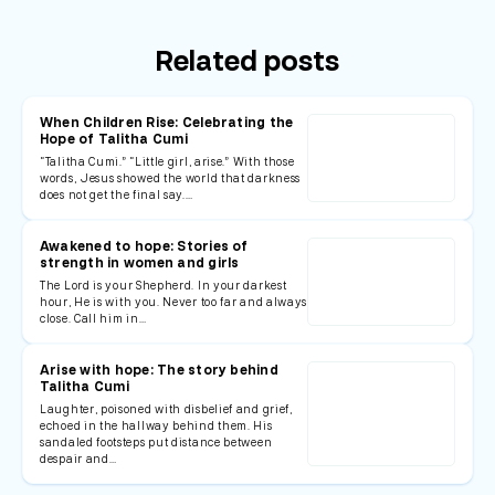
Related posts
When Children Rise: Celebrating the
Hope of Talitha Cumi
“Talitha Cumi.” “Little girl, arise.” With those
words, Jesus showed the world that darkness
does not get the final say.…
Awakened to hope: Stories of
strength in women and girls
The Lord is your Shepherd. In your darkest
hour, He is with you. Never too far and always
close. Call him in…
Arise with hope: The story behind
Talitha Cumi
Laughter, poisoned with disbelief and grief,
echoed in the hallway behind them. His
sandaled footsteps put distance between
despair and…