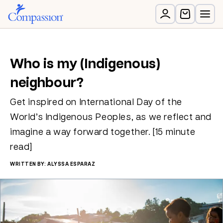
Who is my (Indigenous)
neighbour?
Get inspired on International Day of the
World’s Indigenous Peoples, as we reflect and
imagine a way forward together. [15 minute
read]
WRITTEN BY: ALYSSA ESPARAZ