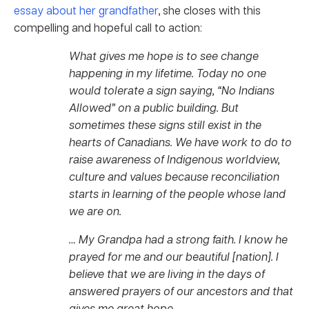
essay about her grandfather
, she closes with this
compelling and hopeful call to action:
What gives me hope is to see change
happening in my lifetime. Today no one
would tolerate a sign saying, “No Indians
Allowed” on a public building. But
sometimes these signs still exist in the
hearts of Canadians. We have work to do to
raise awareness of Indigenous worldview,
culture and values because reconciliation
starts in learning of the people whose land
we are on.
… My Grandpa had a strong faith. I know he
prayed for me and our beautiful [nation]. I
believe that we are living in the days of
answered prayers of our ancestors and that
gives me great hope.