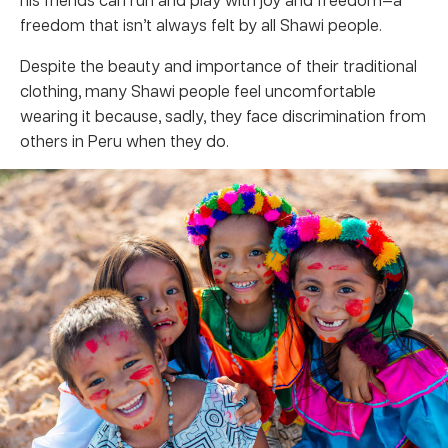
freedom that isn’t always felt by all Shawi people.
Despite the beauty and importance of their traditional
clothing, many Shawi people feel uncomfortable
wearing it because, sadly, they face discrimination from
others in Peru when they do.