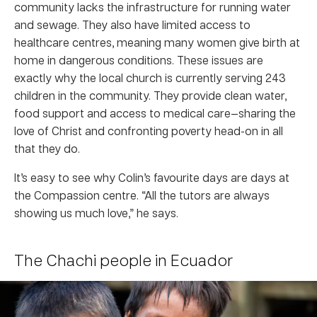
community lacks the infrastructure for running water
and sewage. They also have limited access to
healthcare centres, meaning many women give birth at
home in dangerous conditions. These issues are
exactly why the local church is currently serving 243
children in the community. They provide clean water,
food support and access to medical care—sharing the
love of Christ and confronting poverty head-on in all
that they do.
It’s easy to see why Colin’s favourite days are days at
the Compassion centre. “All the tutors are always
showing us much love,” he says.
The Chachi people in Ecuador