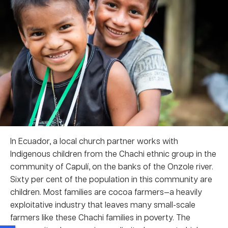
In Ecuador, a local church partner works with
Indigenous children from the Chachi ethnic group in the
community of Capulí, on the banks of the Onzole river.
Sixty per cent of the population in this community are
children. Most families are cocoa farmers—a heavily
exploitative industry that leaves many small-scale
farmers like these Chachi families in poverty. The