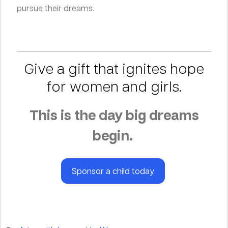
pursue their dreams.
Give a gift that ignites hope
for women and girls.
This is the day big dreams
begin.
Sponsor a child today