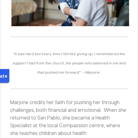
“It was hard, but every time I felt like giving up, I remembered the
support I had from the church, the people who believed in me and
that pushed me forward.” – Marjorie
Marjorie credits her faith for pushing her through
challenges, both financial and emotional.
When she
returned to San Pablo, she became a Health
Specialist at the local Compassion centre, where
she teaches children about health