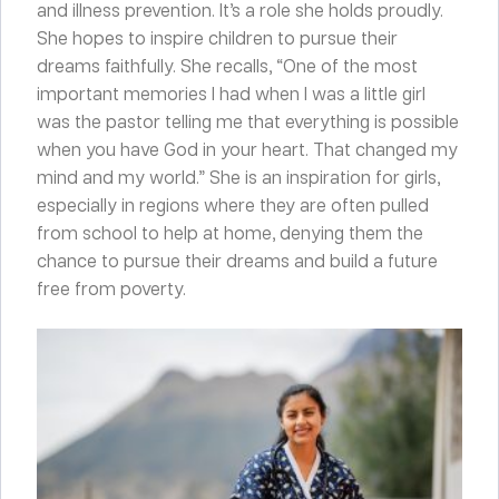
and illness prevention. It’s a role she holds proudly.
She hopes to inspire children to pursue their
dreams faithfully. She recalls, “One of the most
important memories I had when I was a little girl
was the pastor telling me that everything is possible
when you have God in your heart. That changed my
mind and my world.” She is an inspiration for girls,
especially in regions where they are often pulled
from school to help at home, denying them the
chance to pursue their dreams and build a future
free from poverty.