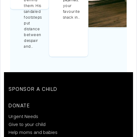
them. His
your
sandaled
favourite
footsteps
snack in…
put
distance
between
despair
and…
SPONSOR A CHILD
DONATE
Urgent Needs
Give to your child
Help moms and babies