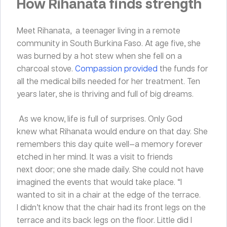
How Rihanata finds strength
Meet Rihanata, a teenager living in a remote
community in South Burkina Faso. At age five, she
was burned by a hot stew when she fell on a
charcoal stove.
Compassion provided
the funds for
all the medical bills needed for her treatment. Ten
years later, she is thriving and full of big dreams.
As we know, life is full of surprises. Only God
knew what Rihanata would endure on that day. She
remembers this day quite well—a memory forever
etched in her mind. It was a visit to friends
next door; one she made daily. She could not have
imagined the events that would take place. “I
wanted to sit in a chair at the edge of the terrace.
I didn’t know that the chair had its front legs on the
terrace and its back legs on the floor. Little did I