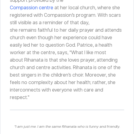
Compassion centre
at her local church, where she
registered with Compassion’s program. With scars
still visible as a reminder of that day,
she remains faithful to her daily prayer and attends
church even though her experience could have
easily led her to question God. Patrice, a health
worker at the centre, says, “What I like most
about Rihanata is that she loves prayer, attending
church and centre activities. Rihanata is one of the
best singers in the children’s choir. Moreover, she
feels no complexity about her health; rather, she
interconnects with everyone with care and
respect.”
“I am just me. I am the same Rihanata who is funny and friendly.