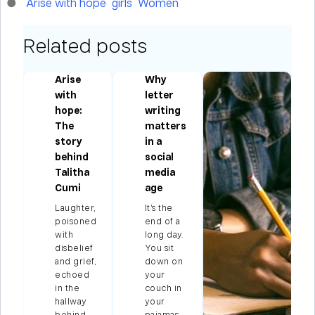
Arise with hope
girls
Women
Related posts
Arise
Why
with
letter
hope:
writing
ng
The
matters
story
in a
behind
social
Talitha
media
Cumi
age
le
Laughter,
It’s the
poisoned
end of a
with
long day.
us
disbelief
You sit
e
and grief,
down on
echoed
your
in the
couch in
et
hallway
your
.…
behind
pajamas,