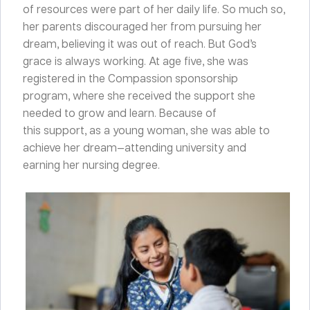
of resources were part of her daily life. So much so,
her parents discouraged her from pursuing her
dream, believing it was out of reach. But God’s
grace is always working. At age five, she was
registered in the Compassion sponsorship
program, where she received the support
she
needed to grow and learn. Because of
this support, as a young woman, she was able to
achieve her dream—attending university and
earning her nursing degree.