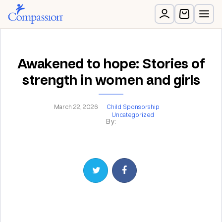
Awakened to hope: Stories of
strength in women and girls
March 22, 2026
Child Sponsorship
Uncategorized
By:
Share on Twitter
Share on Facebook