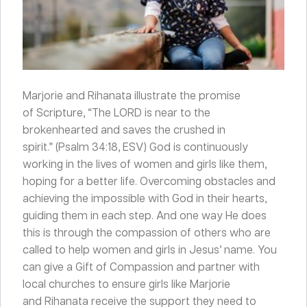
Marjorie and Rihanata illustrate the promise
of Scripture, “The LORD is near to the
brokenhearted and saves the crushed in
spirit
.
” (Psalm 34:18, ESV) God is continuously
working in the lives of women and girls like them,
hoping for a better life. Overcoming obstacles and
achieving the impossible with God in their hearts,
guiding them in each step. And one way He does
this is through the compassion of others who are
called to help women and girls in Jesus’ name. You
can give a Gift of Compassion and partner with
local churches to ensure girls like Marjorie
and Rihanata receive the support they need to