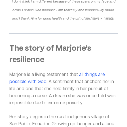
I don’t think I am different because of these scars on my face and
arms. I praise God because I am fearfully and wonderfully made,
and I thank Him for good health and the gift of life,”
says Rihanata
.
The story of Marjorie’s
resilience
Marjorie is a living testament that
all things are
possible with God
. A sentiment that anchors her in
life and one that she held firmly in her pursuit of
becoming a nurse. A dream she was once told was
impossible due to extreme poverty.
Her story begins in the rural indigenous village of
San Pablo, Ecuador. Growing up
,
hunger and a lack