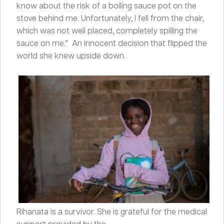
know about the risk of a boiling sauce pot on the
stove behind me. Unfortunately, I fell from the chair,
which was not well placed, completely spilling the
sauce on me.” An innocent decision that flipped the
world she knew upside down.
Rihanata is a survivor. She is grateful for the medical
support provided by the