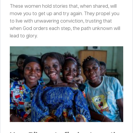
These women hold stories that, when shared, will
move you to get up and try again. They propel you
to live with unwavering conviction, trusting that
when God orders each step, the path unknown will
lead to glory.