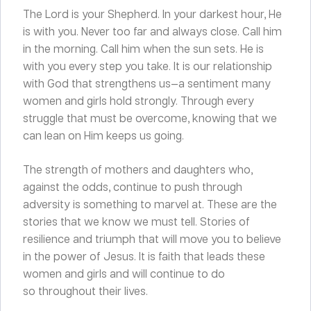
The Lord is your Shepherd. In your darkest hour, He
is with you. Never too far and always close. Call him
in the morning. Call him when the sun sets. He is
with you every step you take. It is our relationship
with God that strengthens us—a sentiment many
women and girls hold strongly. Through every
struggle that must be overcome, knowing that we
can lean on Him keeps us going.
The strength of mothers and daughters who,
against the odds, continue to push through
adversity is something to marvel at. These are the
stories that we know we must tell. Stories of
resilience and triumph that will move you to believe
in the power of Jesus. It is faith that leads these
women and girls and will continue to do
so throughout their lives.