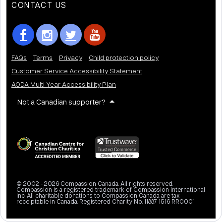
CONTACT US
FAQs
Terms
Privacy
Child protection policy
Customer Service Accessibility Statement
AODA Multi Year Accessibility Plan
Not a Canadian supporter?
© 2002 - 2026 Compassion Canada. All rights reserved.
Compassion is a registered trademark of Compassion International
Inc. All charitable donations to Compassion Canada are tax
receiptable in Canada. Registered Charity No. 11887 1516 RR0001