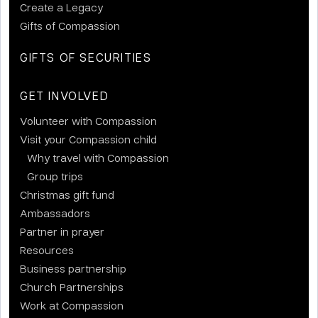
Create a Legacy
Gifts of Compassion
GIFTS OF SECURITIES
GET INVOLVED
Volunteer with Compassion
Visit your Compassion child
Why travel with Compassion
Group trips
Christmas gift fund
Ambassadors
Partner in prayer
Resources
Business partnership
Church Partnerships
Work at Compassion