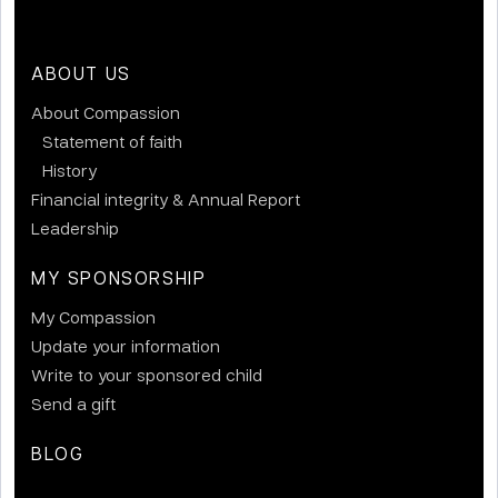
ABOUT US
About Compassion
Statement of faith
History
Financial integrity & Annual Report
Leadership
MY SPONSORSHIP
My Compassion
Update your information
Write to your sponsored child
Send a gift
BLOG