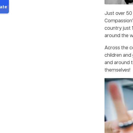
Just over 50 
Compassion’s
country just 
around the w
Across the c
children and
and around 
themselves!