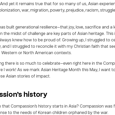
 And yet it remains true that for so many of us, Asian experie
onization, war, migration, poverty, prejudice, racism, struggl
 has built generational resilience—that joy, love, sacrifice and a
n the midst of challenge are key parts of Asian heritage. This i
always knew how to be proud of. Growing up, I struggled to c
y, and I struggled to reconcile it with my Christian faith that 
n Western or North American contexts.
ning there is so much to celebrate—even right here in the Com
e I work! As we mark Asian Heritage Month this May, I want t
se Asian stories of impact.
sion’s history
 that Compassion’s history starts in Asia? Compassion was 
onse to the needs of Korean children orphaned by the war.