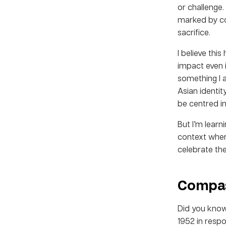
or challenge.
marked by col
sacrifice.
I believe this
impact even i
something I 
Asian identit
be centred i
But I’m lear
context wher
celebrate the
Compas
Did you know
1952 in resp