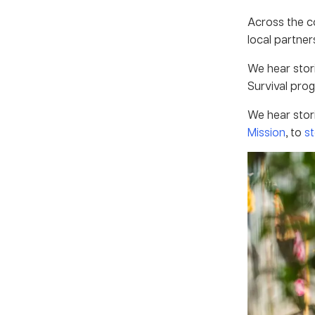
Across the c
local partner
We hear stor
Survival prog
We hear stor
Mission
, to
st