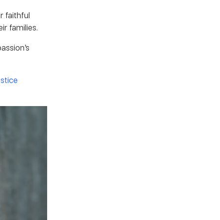
 faithful
ir families.
passion’s
ustice