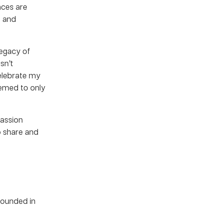
nces are
e and
 legacy of
sn’t
elebrate my
seemed to only
passion
o share and
founded in