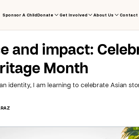
Sponsor A Child
Donate
Get Involved
About Us
Contact
ce and impact: Celeb
ritage Month
n identity, I am learning to celebrate Asian sto
ARAZ