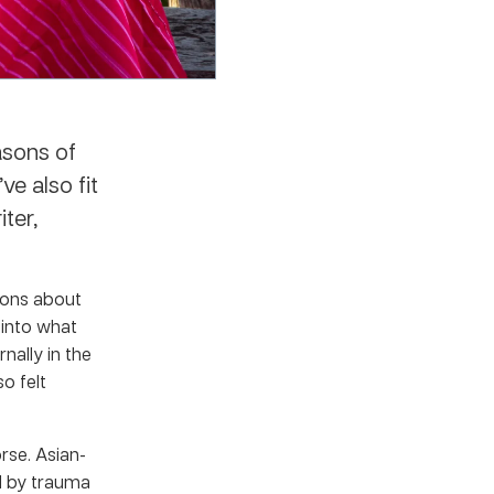
asons of
ve also fit
ter,
ions about
 into what
nally in the
so felt
rse. Asian-
ed by trauma