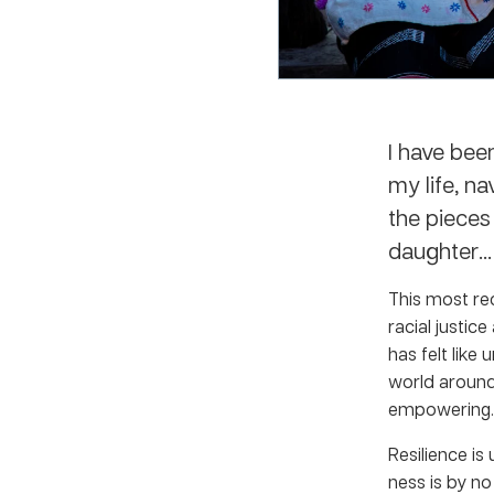
I have bee
my life, na
the pieces
daughter… 
This most re
racial justic
has felt like
world around 
empowering.
Resilience is
ness is by no