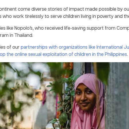
ontinent come diverse stories of impact made possible by our
s who work tirelessly to serve children living in poverty and the
ies like Nopolo’s, who received life-saving support from Com
ram in Thailand.
ies of our
partnerships with organizations like International J
op the online sexual exploitation of children in the Philippines
.