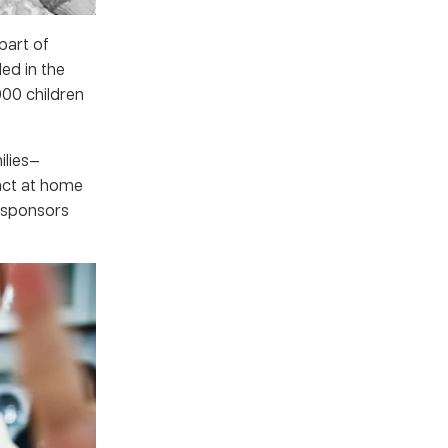
part of
ed in the
00 children
ilies—
act at home
 sponsors