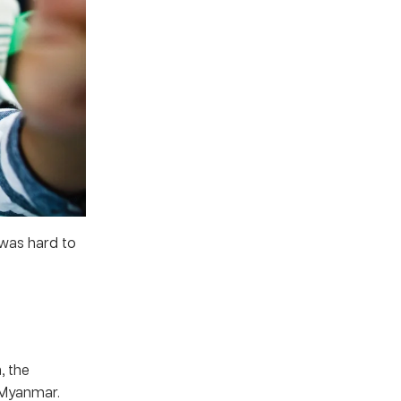
 was hard to
, the
 Myanmar.