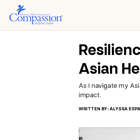
Resilien
Asian He
As I navigate my Asia
impact.
WRITTEN BY: ALYSSA ESP