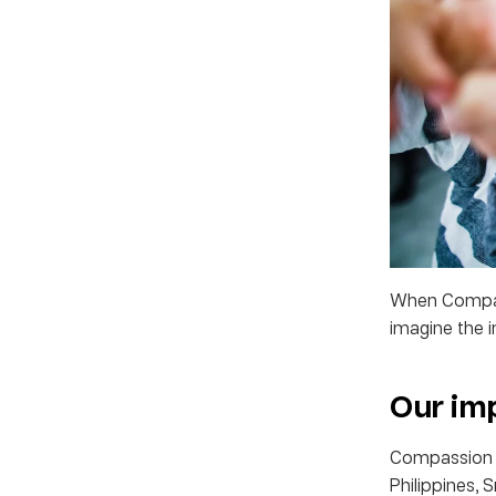
When Compass
imagine the 
Our im
Compassion cu
Philippines, 