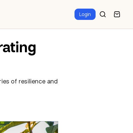
Login
rating
ries of resilience and