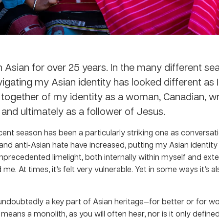
n Asian for over 25 years. In the many different se
vigating my Asian identity has looked different as I’
 together of my identity as a woman, Canadian, wri
and ultimately as a follower of Jesus.
cent season has been a particularly striking one as conversat
e and anti-Asian hate have increased, putting my Asian identity
 unprecedented limelight, both internally within myself and exter
me. At times, it’s felt very vulnerable. Yet in some ways it’s al
 undoubtedly a key part of Asian heritage—for better or for wo
 means a monolith, as you will often hear, nor is it only defin