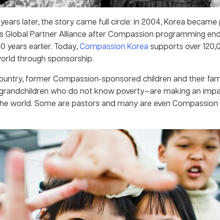
years later, the story came full circle: in 2004, Korea became 
 Global Partner Alliance after Compassion programming end
10 years earlier. Today,
Compassion Korea
supports over 120,0
orld through sponsorship.
ountry, former Compassion-sponsored children and their fam
 grandchildren who do not know poverty—are making an imp
the world. Some are pastors and many are even Compassion