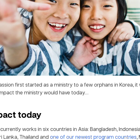
ion first started as a ministry to a few orphans in Korea, it
impact the ministry would have today…
pact today
rrently works in six countries in Asia: Bangladesh, Indonesia
Sri Lanka, Thailand and
one of our newest program countries
,