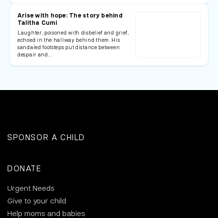
Arise with hope: The story behind
Talitha Cumi
Laughter, poisoned with disbelief and grief,
echoed in the hallway behind them. His
sandaled footsteps put distance between
despair and…
SPONSOR A CHILD
DONATE
Urgent Needs
Give to your child
Help moms and babies