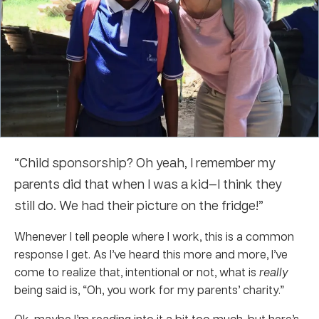
“Child sponsorship? Oh yeah, I remember my
parents did that when I was a kid—I think they
still do. We had their picture on the fridge!”
Whenever I tell people where I work, this is a common
response I get. As I’ve heard this more and more, I’ve
come to realize that, intentional or not, what is
really
being said is, “Oh, you work for my parents’ charity.”
Ok, maybe I’m reading into it a bit too much, but here’s