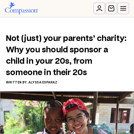
Not (just) your parents’ charity:
Why you should sponsor a
child in your 20s, from
someone in their 20s
WRITTEN BY: ALYSSA ESPARAZ