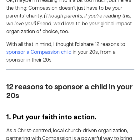
the thing: Compassion doesn’t just have to be your
parents’ charity.
(Though parents, if you’re reading this,
we love you!)
Friend, we’d love to be
your
global impact
organization of choice, too.
With all that in mind, I thought I’d share 12 reasons to
sponsor a Compassion child
in your 20s, from a
sponsor in their 20s.
12 reasons to sponsor a child in your
20s
1. Put your faith into action.
As a Christ-centred, local church-driven organization,
partnering with Compassion is a powerful way to bring