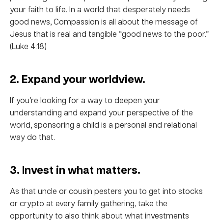
your faith to life. In a world that desperately needs
good news, Compassion is all about the message of
Jesus that is real and tangible “good news to the poor.”
(Luke 4:18)
2. Expand your worldview.
If you’re looking for a way to deepen your
understanding and expand your perspective of the
world, sponsoring a child is a personal and relational
way do that.
3. Invest in what matters.
As that uncle or cousin pesters you to get into stocks
or crypto at every family gathering, take the
opportunity to also think about what investments