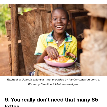
Raphael in Uganda enjoys a meal provided by his Compassion centre.
Photo by Caroline A Mwinemwesigwa.
9. You really don’t need that many $5
lattes.