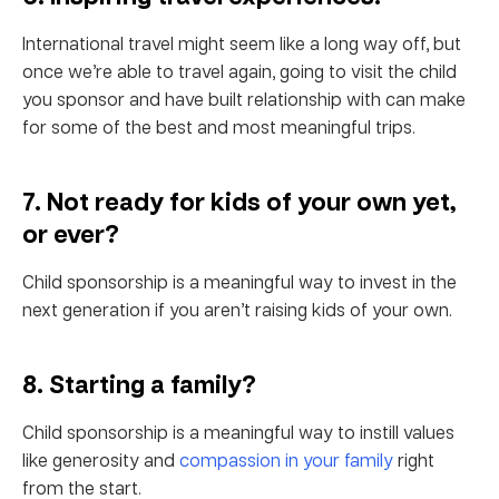
International travel might seem like a long way off, but
once we’re able to travel again, going to visit the child
you sponsor and have built relationship with can make
for some of the best and most meaningful trips.
7. Not ready for kids of your own yet,
or ever?
Child sponsorship is a meaningful way to invest in the
next generation if you aren’t raising kids of your own.
8. Starting a family?
Child sponsorship is a meaningful way to instill values
like generosity and
compassion in your family
right
from the start.