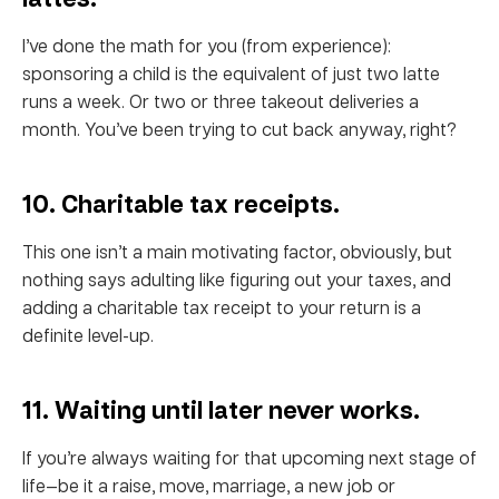
I’ve done the math for you (from experience):
sponsoring a child is the equivalent of just two latte
runs a week. Or two or three takeout deliveries a
month. You’ve been trying to cut back anyway, right?
10. Charitable tax receipts.
This one isn’t a main motivating factor, obviously, but
nothing says adulting like figuring out your taxes, and
adding a charitable tax receipt to your return is a
definite level-up.
11. Waiting until later never works.
If you’re always waiting for that upcoming next stage of
life—be it a raise, move, marriage, a new job or