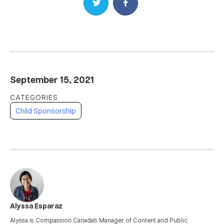
Share on Twitter
Share on Facebook
September 15, 2021
Child Sponsorship
Alyssa Esparaz
Alyssa is Compassion Canada's Manager of Content and Public