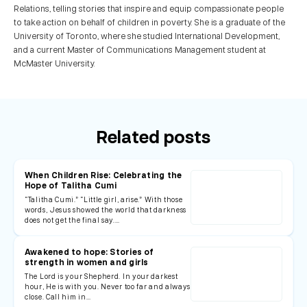
Relations, telling stories that inspire and equip compassionate people
to take action on behalf of children in poverty. She is a graduate of the
University of Toronto, where she studied International Development,
and a current Master of Communications Management student at
McMaster University.
Related posts
When Children Rise: Celebrating the
Hope of Talitha Cumi
“Talitha Cumi.” “Little girl, arise.” With those
words, Jesus showed the world that darkness
does not get the final say.…
Awakened to hope: Stories of
strength in women and girls
The Lord is your Shepherd. In your darkest
hour, He is with you. Never too far and always
close. Call him in…