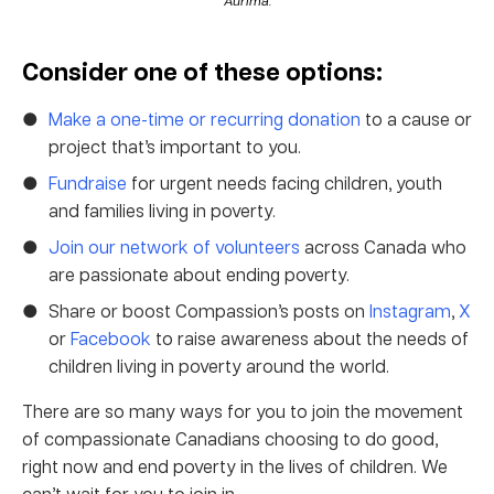
Consider one of these options:
Make a one-time or recurring donation
to a cause or
project that’s important to you.
Fundraise
for urgent needs facing children, youth
and families living in poverty.
Join our network of volunteers
across Canada who
are passionate about ending poverty.
Share or boost Compassion’s posts on
Instagram
,
X
or
Facebook
to raise awareness about the needs of
children living in poverty around the world.
There are so many ways for you to join the movement
of compassionate Canadians choosing to do good,
right now and end poverty in the lives of children. We
can’t wait for you to join in.