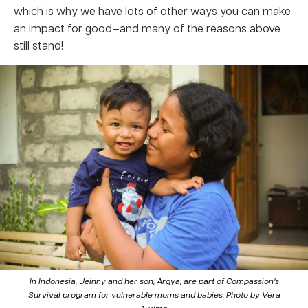
which is why we have lots of other ways you can make
an impact for good—and many of the reasons above
still stand!
In Indonesia, Jeinny and her son, Argya, are part of Compassion’s
Survival program for vulnerable moms and babies. Photo by Vera
Aurima.