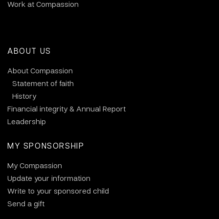
Work at Compassion
ABOUT US
About Compassion
Statement of faith
History
Financial integrity & Annual Report
Leadership
MY SPONSORSHIP
My Compassion
Update your information
Write to your sponsored child
Send a gift