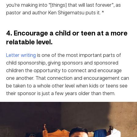
you’re making into “[things] that will last forever”, as
pastor and author Ken Shigematsu puts it. *
4. Encourage a child or teen at a more
relatable level.
Letter writing
is one of the most important parts of
child sponsorship, giving sponsors and sponsored
children the opportunity to connect and encourage
one another. That connection and encouragement can
be taken to a whole other level when kids or teens see
their sponsor is just a few years older than them.