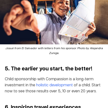
Josué from El Salvador with letters from his sponsor. Photo by Alejandra
Zuniga.
5. The earlier you start, the better!
Child sponsorship with Compassion is a long-term
investment in the
holistic development
of a child. Start
now to see those results over 5, 10 or even 20 years.
6. Inspiring travel experiences.