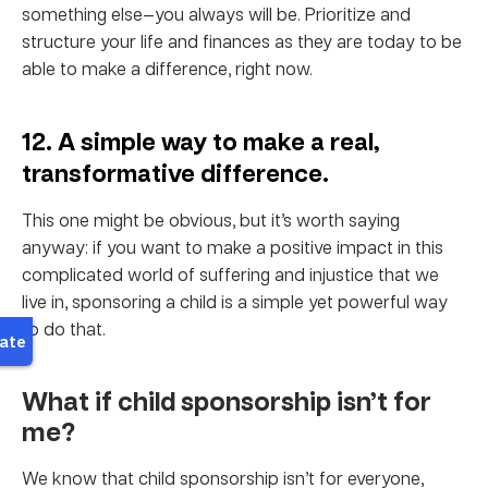
something else—you always will be. Prioritize and
structure your life and finances as they are today to be
able to make a difference, right now.
12. A simple way to make a real,
transformative difference.
This one might be obvious, but it’s worth saying
anyway: if you want to make a positive impact in this
complicated world of suffering and injustice that we
live in, sponsoring a child is a simple yet powerful way
to do that.
What if child sponsorship isn’t for
me?
We know that child sponsorship isn’t for everyone,