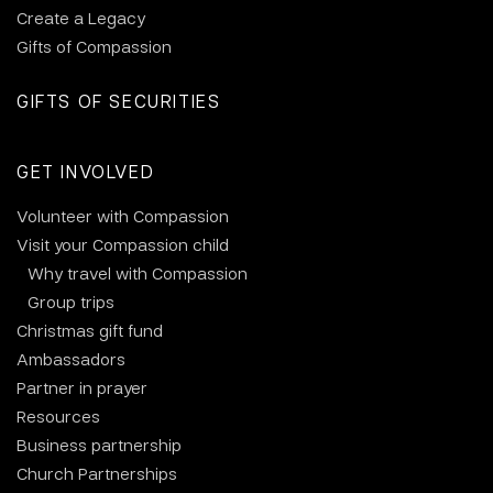
Create a Legacy
Gifts of Compassion
GIFTS OF SECURITIES
GET INVOLVED
Volunteer with Compassion
Visit your Compassion child
Why travel with Compassion
Group trips
Christmas gift fund
Ambassadors
Partner in prayer
Resources
Business partnership
Church Partnerships