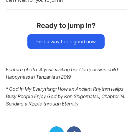
Ready to jump in?
Find a way to do good now
Feature photo: Alyssa visiting her Compassion child
Happyness in Tanzania in 2019.
* God In My Everything: How an Ancient Rhythm Helps
Busy People Enjoy God by Ken Shigematsu, Chapter 14:
Sending a Ripple through Eternity