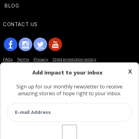
BLOG
CONTACT US
FAQs
Terms
Privacy
Child protection policy
x
Customer Service Accessibility Statement
Add impact to your inbox
AODA Multi Year Accessibility Plan
Sign up for our monthly newsletter to receive
amazing stories of hope right to your inbox.
Not a Canadian supporter?