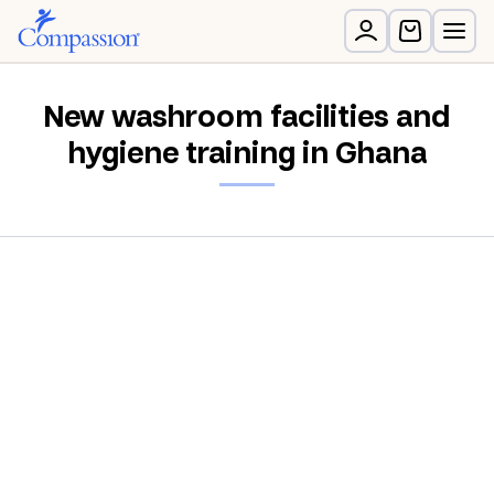
New washroom facilities and
hygiene training in Ghana