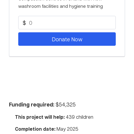
washroom facilities and hygiene training
$
Donate Now
Funding required:
$54,325
This project will help:
439 children
Completion date:
May 2025