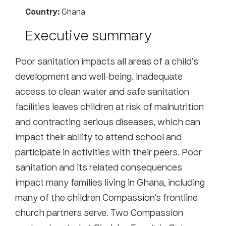
Country:
Ghana
Executive summary
Poor sanitation impacts all areas of a child’s
development and well-being. Inadequate
access to clean water and safe sanitation
facilities leaves children at risk of malnutrition
and contracting serious diseases, which can
impact their ability to attend school and
participate in activities with their peers. Poor
sanitation and its related consequences
impact many families living in Ghana, including
many of the children Compassion’s frontline
church partners serve. Two Compassion