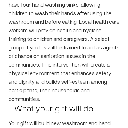
have four hand washing sinks, allowing
children to wash their hands after using the
washroom and before eating. Local health care
workers will provide health and hygiene
training to children and caregivers. A select
group of youths will be trained to act as agents
of change on sanitation issues in the
communities. This intervention will create a
physical environment that enhances safety
and dignity and builds self-esteem among
participants, their households and
communities.
What your gift will do
Your gift will build new washroom and hand