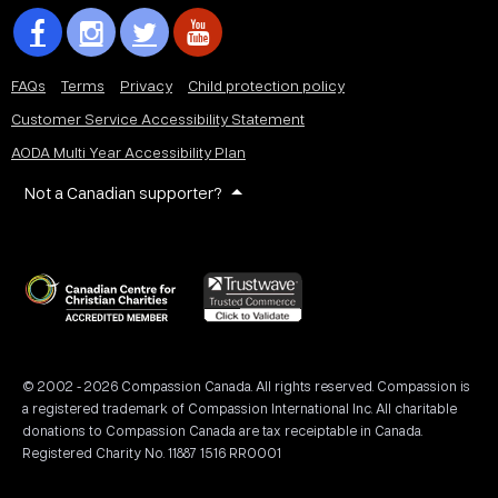
FAQs
Terms
Privacy
Child protection policy
Customer Service Accessibility Statement
AODA Multi Year Accessibility Plan
Not a Canadian supporter?
© 2002 - 2026 Compassion Canada. All rights reserved. Compassion is
a registered trademark of Compassion International Inc. All charitable
donations to Compassion Canada are tax receiptable in Canada.
Registered Charity No. 11887 1516 RR0001