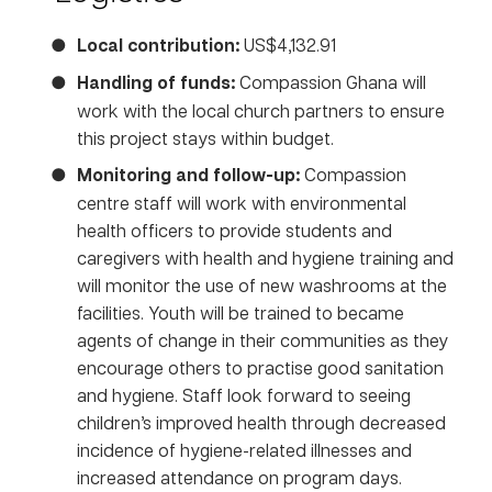
Local contribution:
US$4,132.91
Handling of funds:
Compassion Ghana will
work with the local church partners to ensure
this project stays within budget.
Monitoring and follow-up:
Compassion
centre staff will work with environmental
health officers to provide students and
caregivers with health and hygiene training and
will monitor the use of new washrooms at the
facilities. Youth will be trained to became
agents of change in their communities as they
encourage others to practise good sanitation
and hygiene. Staff look forward to seeing
children’s improved health through decreased
incidence of hygiene-related illnesses and
increased attendance on program days.