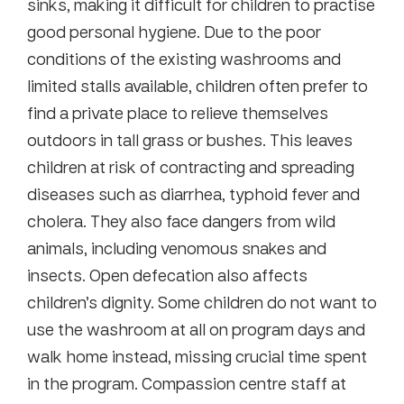
sinks, making it difficult for children to practise
good personal hygiene. Due to the poor
conditions of the existing washrooms and
limited stalls available, children often prefer to
find a private place to relieve themselves
outdoors in tall grass or bushes. This leaves
children at risk of contracting and spreading
diseases such as diarrhea, typhoid fever and
cholera. They also face dangers from wild
animals, including venomous snakes and
insects. Open defecation also affects
children’s dignity. Some children do not want to
use the washroom at all on program days and
walk home instead, missing crucial time spent
in the program. Compassion centre staff at