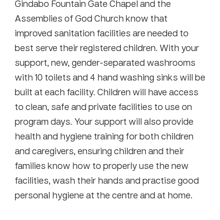
Gindabo Fountain Gate Chapel and the
Assemblies of God Church know that
improved sanitation facilities are needed to
best serve their registered children. With your
support, new, gender-separated washrooms
with 10 toilets and 4 hand washing sinks will be
built at each facility. Children will have access
to clean, safe and private facilities to use on
program days. Your support will also provide
health and hygiene training for both children
and caregivers, ensuring children and their
families know how to properly use the new
facilities, wash their hands and practise good
personal hygiene at the centre and at home.