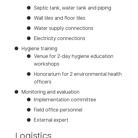
Septic tank, water tank and piping
Wall tiles and floor tiles
Water supply connections
Electricity connections
Hygiene training
Venue for 2-day hygiene education
workshops
Honorarium for 2 environmental health
officers
Monitoring and evaluation
Implementation committee
Field office personnel
External expert
Logistics