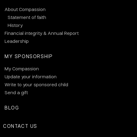
About Compassion
Statement of faith
History
Financial integrity & Annual Report
Leadership
MY SPONSORSHIP
My Compassion
Update your information
Write to your sponsored child
Send a gift
BLOG
CONTACT US