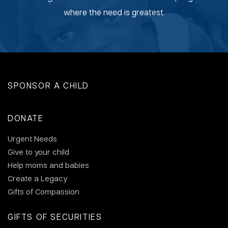
where the need is greatest.
SPONSOR A CHILD
DONATE
Urgent Needs
Give to your child
Help moms and babies
Create a Legacy
Gifts of Compassion
GIFTS OF SECURITIES