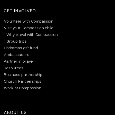
GET INVOLVED
Volunteer with Compassion
Visit your Compassion child
Why travel with Compassion
Group trips
Christmas gift fund
Ambassadors
Partner in prayer
Resources
Business partnership
Church Partnerships
Work at Compassion
ABOUT US