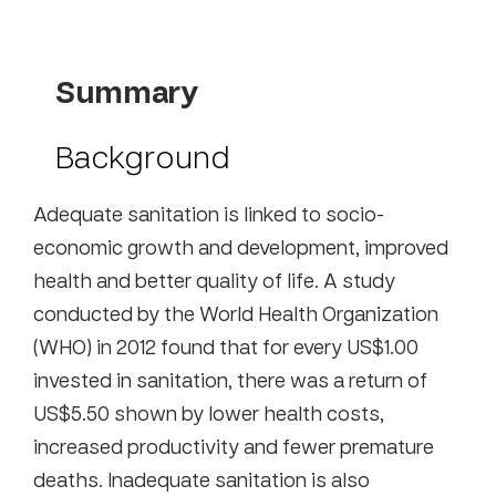
Summary
Background
Adequate sanitation is linked to socio-
economic growth and development, improved
health and better quality of life. A study
conducted by the World Health Organization
(WHO) in 2012 found that for every US$1.00
invested in sanitation, there was a return of
US$5.50 shown by lower health costs,
increased productivity and fewer premature
deaths. Inadequate sanitation is also