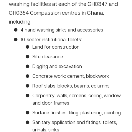
washing facilities at each of the GH0347 and
GH0354 Compassion centres in Ghana,
including:
4 hand washing sinks and accessories
10-seater institutional toilets:
Land for construction
Site clearance
Digging and excavation
Concrete work: cement, blockwork
Roof slabs, blocks, beams, columns
Carpentry: walls, screens, ceiling, window
and door frames
Surface finishes: tiling, plastering, painting
Sanitary application and fittings: toilets,
urinals, sinks