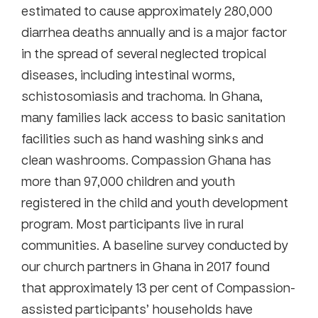
estimated to cause approximately 280,000
diarrhea deaths annually and is a major factor
in the spread of several neglected tropical
diseases, including intestinal worms,
schistosomiasis and trachoma. In Ghana,
many families lack access to basic sanitation
facilities such as hand washing sinks and
clean washrooms. Compassion Ghana has
more than 97,000 children and youth
registered in the child and youth development
program. Most participants live in rural
communities. A baseline survey conducted by
our church partners in Ghana in 2017 found
that approximately 13 per cent of Compassion-
assisted participants’ households have