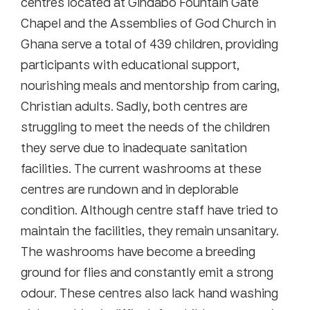
centres located at Gindabo Fountain Gate
Chapel and the Assemblies of God Church in
Ghana serve a total of 439 children, providing
participants with educational support,
nourishing meals and mentorship from caring,
Christian adults. Sadly, both centres are
struggling to meet the needs of the children
they serve due to inadequate sanitation
facilities. The current washrooms at these
centres are rundown and in deplorable
condition. Although centre staff have tried to
maintain the facilities, they remain unsanitary.
The washrooms have become a breeding
ground for flies and constantly emit a strong
odour. These centres also lack hand washing