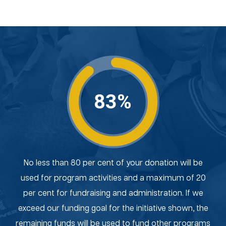
83%
No less than 80 per cent of your donation will be
used for program activities and a maximum of 20
per cent for fundraising and administration. If we
exceed our funding goal for the initiative shown, the
remaining funds will be used to fund other programs