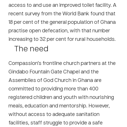
access to and use an improved toilet facility. A
recent survey from the World Bank found that
18 per cent of the general population of Ghana
practise open defecation, with that number
increasing to 32 per cent for rural households.
The need
Compassion’s frontline church partners at the
Gindabo Fountain Gate Chapel and the
Assemblies of God Church in Ghana are
committed to providing more than 400
registered children and youth with nourishing
meals, education and mentorship. However,
without access to adequate sanitation
facilities, staff struggle to provide a safe