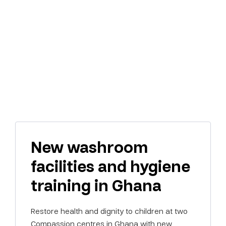
New washroom
facilities and hygiene
training in Ghana
Restore health and dignity to children at two
Compassion centres in Ghana with new