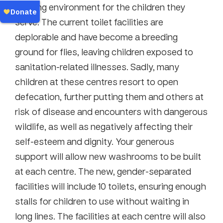
learning environment for the children they
serve. The current toilet facilities are
deplorable and have become a breeding
ground for flies, leaving children exposed to
sanitation-related illnesses. Sadly, many
children at these centres resort to open
defecation, further putting them and others at
risk of disease and encounters with dangerous
wildlife, as well as negatively affecting their
self-esteem and dignity. Your generous
support will allow new washrooms to be built
at each centre. The new, gender-separated
facilities will include 10 toilets, ensuring enough
stalls for children to use without waiting in
long lines. The facilities at each centre will also