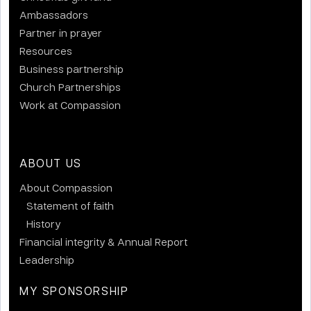
Ambassadors
Partner in prayer
Resources
Business partnership
Church Partnerships
Work at Compassion
ABOUT US
About Compassion
Statement of faith
History
Financial integrity & Annual Report
Leadership
MY SPONSORSHIP