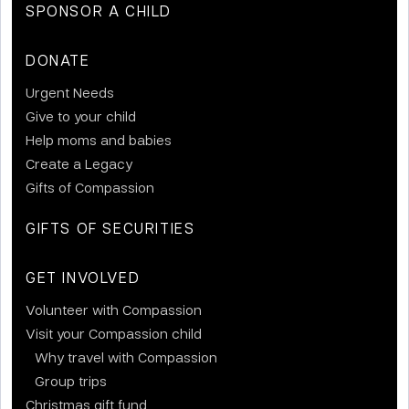
SPONSOR A CHILD
DONATE
Urgent Needs
Give to your child
Help moms and babies
Create a Legacy
Gifts of Compassion
GIFTS OF SECURITIES
GET INVOLVED
Volunteer with Compassion
Visit your Compassion child
Why travel with Compassion
Group trips
Christmas gift fund