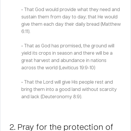
• That God would provide what they need and
sustain them from day to day; that He would
give them each day their daily bread (Matthew
6:11).
• That as God has promised, the ground will
yield its crops in season and there will be a
great harvest and abundance in nations
across the world (Leviticus 19:9-10)
• That the Lord will give His people rest and
bring them into a good land without scarcity
and lack (Deuteronomy 8:9).
2. Pray for the protection of