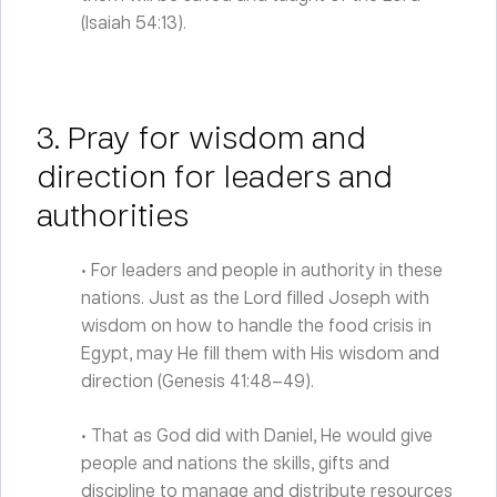
(Isaiah 54:13).
3. Pray for wisdom and
direction for leaders and
authorities
• For leaders and people in authority in these
nations. Just as the Lord filled Joseph with
wisdom on how to handle the food crisis in
Egypt, may He fill them with His wisdom and
direction (Genesis 41:48–49).
• That as God did with Daniel, He would give
people and nations the skills, gifts and
discipline to manage and distribute resources