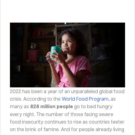
2022 has been a year of an unparalleled global food
crisis. According to the
World Food Program
, as
many as
828 million people
go to bed hungry
every night. The number of those facing severe
food insecurity continues to rise as countries teeter
on the brink of famine. And for people already living