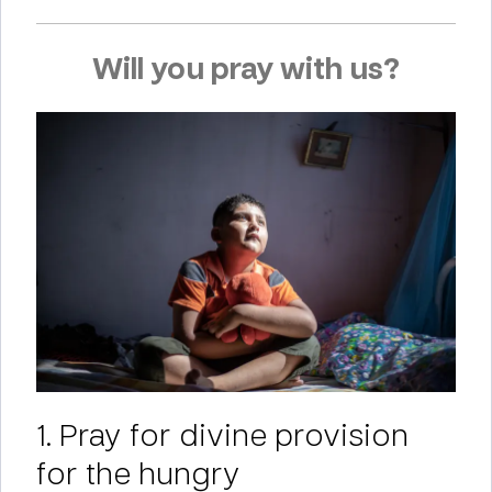
Will you pray with us?
1. Pray for divine provision
for the hungry