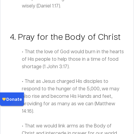
wisely (Daniel 1:17).
4. Pray for the Body of Christ
• That the love of God would burn in the hearts
of His people to help those in a time of food
shortage (1 John 3:17).
• That as Jesus charged His disciples to
respond to the hunger of the 5,000, we may
also rise and become His Hands and feet,
providing for as many as we can (Matthew
14:16).
• That we would link arms as the Body of
Christ and intercede in prayer for our world.