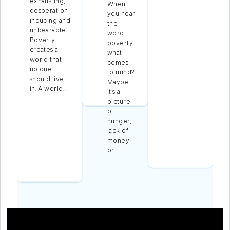
exhausting,
When
desperation-
you hear
inducing and
m
the
unbearable.
word
Poverty
poverty,
creates a
what
s
world that
comes
s
no one
to mind?
f
should live
Maybe
in. A world…
it’s a
s
picture
of
nd
hunger,
lack of
s
money
rt
or…