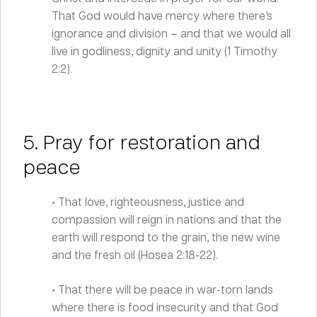
That God would have mercy where there’s
ignorance and division – and that we would all
live in godliness, dignity and unity (1 Timothy
2:2).
5. Pray for restoration and
peace
• That love, righteousness, justice and
compassion will reign in nations and that the
earth will respond to the grain, the new wine
and the fresh oil (Hosea 2:18-22).
• That there will be peace in war-torn lands
where there is food insecurity and that God