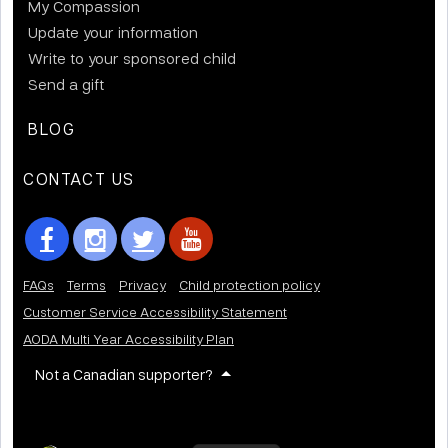
My Compassion
Update your information
Write to your sponsored child
Send a gift
BLOG
CONTACT US
FAQs
Terms
Privacy
Child protection policy
Customer Service Accessibility Statement
AODA Multi Year Accessibility Plan
Not a Canadian supporter?