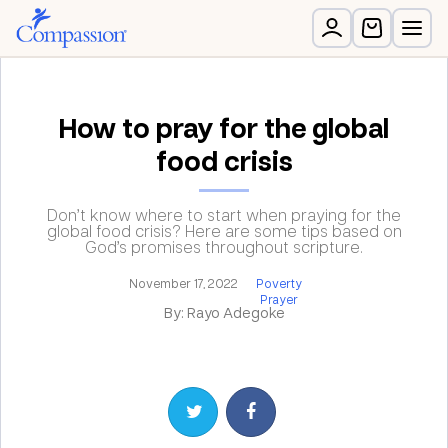
How to pray for the global
food crisis
Don’t know where to start when praying for the
global food crisis? Here are some tips based on
God’s promises throughout scripture.
November 17, 2022
Poverty
Prayer
By: Rayo Adegoke
Share on Twitter
Share on Facebook