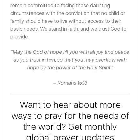
remain committed to facing these daunting
circumstances with the conviction that no child or
family should have to live without access to their
basic needs. We stand in faith, and we trust God to
provide.
“May the God of hope fill you with all joy and peace
as you trust in him, so that you may overflow with
hope by the power of the Holy Spirit.”
– Romans 15:13
Want to hear about more
ways to pray for the needs of
the world? Get monthly
global prayer updates