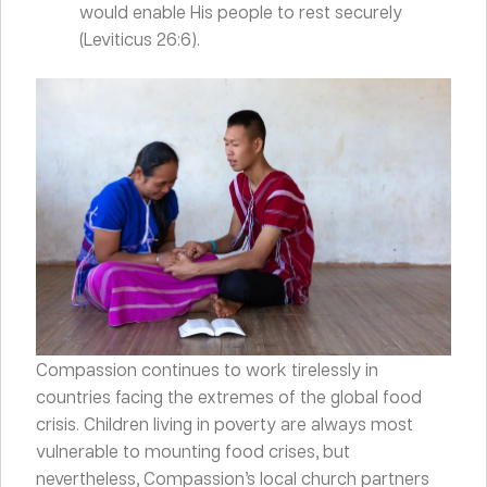
would enable His people to rest securely
(Leviticus 26:6).
Compassion continues to work tirelessly in
countries facing the extremes of the global food
crisis. Children living in poverty are always most
vulnerable to mounting food crises, but
nevertheless, Compassion’s local church partners