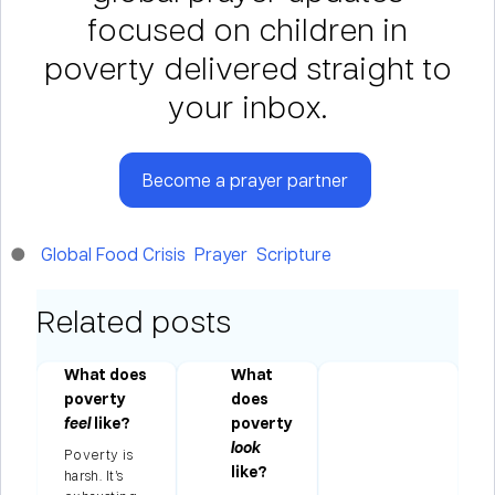
focused on children in
poverty delivered straight to
your inbox.
Become a prayer partner
Global Food Crisis
Prayer
Scripture
Related posts
as
What does
What
poverty
does
to
feel
like?
poverty
look
Poverty is
n
like?
harsh. It’s