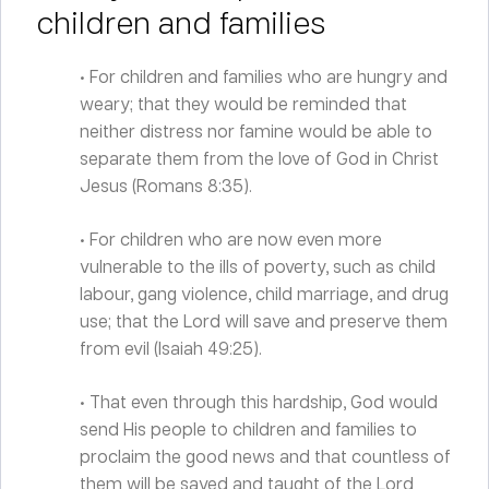
children and families
• For children and families who are hungry and
weary; that they would be reminded that
neither distress nor famine would be able to
separate them from the love of God in Christ
Jesus (Romans 8:35).
• For children who are now even more
vulnerable to the ills of poverty, such as child
labour, gang violence, child marriage, and drug
use; that the Lord will save and preserve them
from evil (Isaiah 49:25).
• That even through this hardship, God would
send His people to children and families to
proclaim the good news and that countless of
them will be saved and taught of the Lord