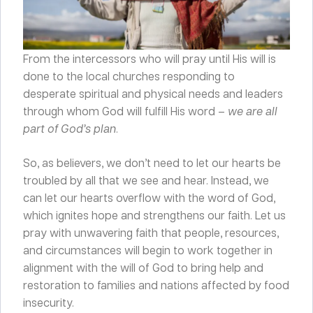
From the intercessors who will pray until His will is
done to the local churches responding to
desperate spiritual and physical needs and leaders
through whom God will fulfill His word –
we
are all
part of God’s plan
.
So, as believers, we don’t need to let our hearts be
troubled by all that we see and hear. Instead, we
can let our hearts overflow with the word of God,
which ignites hope and strengthens our faith. Let us
pray with unwavering faith that people, resources,
and circumstances will begin to work together in
alignment with the will of God to bring help and
restoration to families and nations affected by food
insecurity.