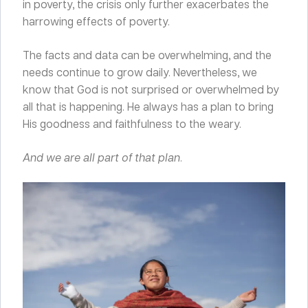
in poverty, the crisis only further exacerbates the
harrowing effects of poverty.
The facts and data can be overwhelming, and the
needs continue to grow daily. Nevertheless, we
know that God is not surprised or overwhelmed by
all that is happening. He always has a plan to bring
His goodness and faithfulness to the weary.
And we are all part of that plan
.