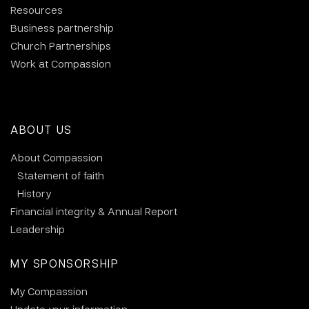
Resources
Business partnership
Church Partnerships
Work at Compassion
ABOUT US
About Compassion
Statement of faith
History
Financial integrity & Annual Report
Leadership
MY SPONSORSHIP
My Compassion