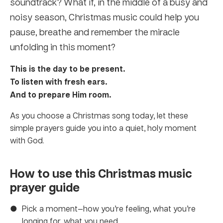
soundtrack? What if, in the middle of a busy and
noisy season, Christmas music could help you
pause, breathe and remember the miracle
unfolding in this moment?
This is the day to be present.
To listen with fresh ears.
And to prepare Him room.
As you choose a Christmas song today, let these
simple prayers guide you into a quiet, holy moment
with God.
How to use this Christmas music
prayer guide
Pick a moment—how you’re feeling, what you’re
longing for, what you need.