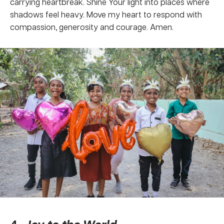
carrying heartbreak. Shine Your light into places where
shadows feel heavy. Move my heart to respond with
compassion, generosity and courage. Amen.