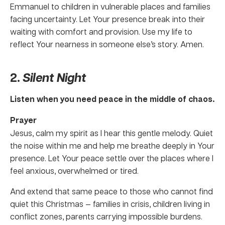
Emmanuel to children in vulnerable places and families
facing uncertainty. Let Your presence break into their
waiting with comfort and provision. Use my life to
reflect Your nearness in someone else’s story. Amen.
2.
Silent Night
Listen when you need peace in the middle of chaos.
Prayer
Jesus, calm my spirit as I hear this gentle melody. Quiet
the noise within me and help me breathe deeply in Your
presence. Let Your peace settle over the places where I
feel anxious, overwhelmed or tired.
And extend that same peace to those who cannot find
quiet this Christmas — families in crisis, children living in
conflict zones, parents carrying impossible burdens.