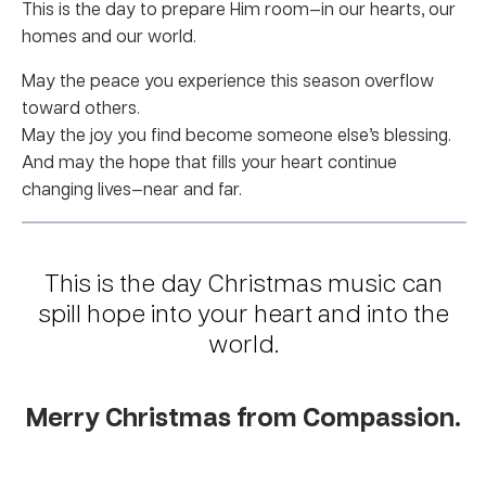
This is the day to prepare Him room—in our hearts, our
homes and our world.
May the peace you experience this season overflow
toward others.
May the joy you find become someone else’s blessing.
And may the hope that fills your heart continue
changing lives—near and far.
This is the day Christmas music can
spill hope into your heart and into the
world.
Merry Christmas from Compassion.