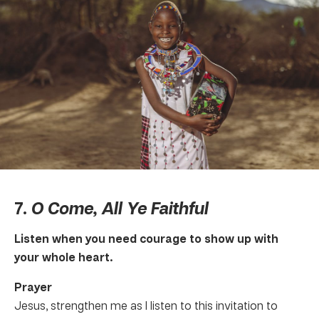
7.
O Come, All Ye Faithful
Listen when you need courage to show up with
your whole heart.
Prayer
Jesus, strengthen me as I listen to this invitation to