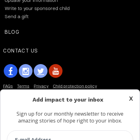
Update your information
Write to your sponsored child
Send a gift
BLOG
CONTACT US
FAQs
Terms
Privacy
Child protection policy
x
Customer Service Accessibility Statement
Add impact to your inbox
AODA Multi Year Accessibility Plan
Sign up for our monthly newsletter to receive
amazing stories of hope right to your inbox.
Not a Canadian supporter?