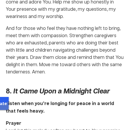
come and adore You. Help me show up honestly in
Your presence with my gratitude, my questions, my
weariness and my worship.
And for those who feel they have nothing left to bring,
meet them with compassion. Strengthen caregivers
who are exhausted, parents who are doing their best
with little and children navigating challenges beyond
their years. Draw them close and remind them that You
delight in them. Move me toward others with the same
tenderness. Amen.
8.
It Came Upon a Midnight Clear
Listen when you’re longing for peace in a world
that feels heavy.
Prayer