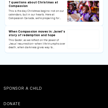
7 questions about Christmas at
Compassion
This is the day Christmas begins—not on our
calendars, but in our hearts. Here at
Compassion Canada, we're preparing for…
When Compassion moves in: Janet’s
story of redemption and hope
This Easter, as we reflect on the power of
Jesus’ resurrection—when life triumphs over
death, when darkness gives way to…
SPONSOR A CHILD
DONATE