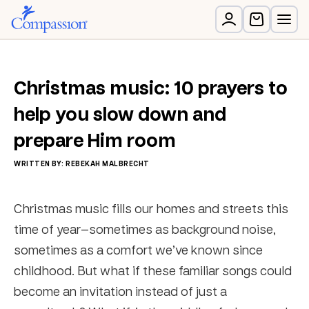
Christmas music: 10 prayers to
help you slow down and
prepare Him room
WRITTEN BY: REBEKAH MALBRECHT
Christmas music fills our homes and streets this
time of year—sometimes as background noise,
sometimes as a comfort we’ve known since
childhood. But what if these familiar songs could
become an invitation instead of just a