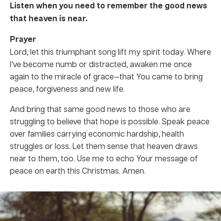
Listen when you need to remember the good news
that heaven is near.
Prayer
Lord, let this triumphant song lift my spirit today. Where
I’ve become numb or distracted, awaken me once
again to the miracle of grace—that You came to bring
peace, forgiveness and new life.
And bring that same good news to those who are
struggling to believe that hope is possible. Speak peace
over families carrying economic hardship, health
struggles or loss. Let them sense that heaven draws
near to them, too. Use me to echo Your message of
peace on earth this Christmas. Amen.