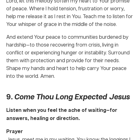
Lord, let this melody soften my heart to Your promise
of peace. Where I hold tension, frustration or worry,
help me release it as I rest in You. Teach me to listen for
Your whisper of grace in the middle of the noise.
And extend Your peace to communities burdened by
hardship—to those recovering from crisis, living in
conflict or experiencing hunger or instability. Surround
them with protection and provide for their needs.
Shape my hands and heart to help carry Your peace
into the world. Amen.
9.
Come Thou Long Expected Jesus
Listen when you feel the ache of waiting—for
answers, healing or direction.
Prayer
Jesus, meet me in my waiting. You know the longings I