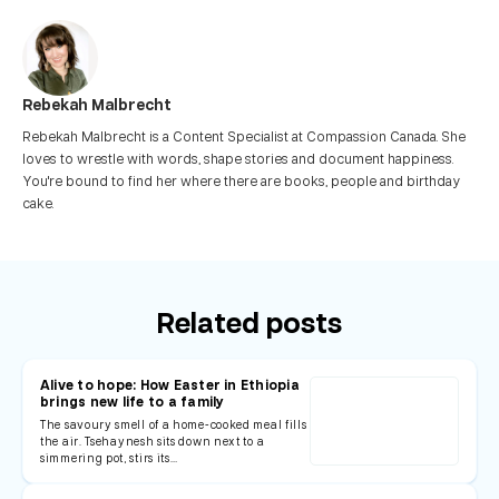
Rebekah Malbrecht
Rebekah Malbrecht is a Content Specialist at Compassion Canada. She
loves to wrestle with words, shape stories and document happiness.
You're bound to find her where there are books, people and birthday
cake.
Related posts
Alive to hope: How Easter in Ethiopia
brings new life to a family
The savoury smell of a home-cooked meal fills
the air. Tsehaynesh sits down next to a
simmering pot, stirs its…