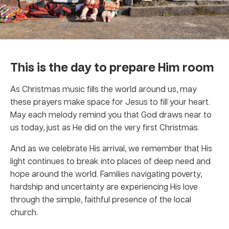
This is the day to prepare Him room
As Christmas music fills the world around us, may
these prayers make space for Jesus to fill your heart.
May each melody remind you that God draws near to
us today, just as He did on the very first Christmas.
And as we celebrate His arrival, we remember that His
light continues to break into places of deep need and
hope around the world. Families navigating poverty,
hardship and uncertainty are experiencing His love
through the simple, faithful presence of the local
church.