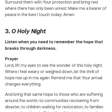
Surround them with Your protection and bring rest
where there has only been unrest. Make me a bearer of
peace in the lives I touch today. Amen.
3.
O Holy Night
Listen when you need to remember the hope that
breaks through darkness.
Prayer
Lord, lift my eyes to see the wonder of this holy night.
Where I feel weary or weighed down, let the thrill of
hope rise up in me again. Remind me that Your arrival
changes everything.
And bring that same hope to those who are suffering
around the world—to communities recovering from
disaster, to children waiting for restoration, to families