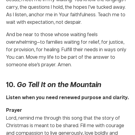
carry, the questions I hold, the hopes I’ve tucked away.
As I listen, anchor me in Your faithfulness. Teach me to
wait with expectation, not despair.
And be near to those whose waiting feels
overwhelming—to families waiting for relief, for justice,
for provision, for healing. Fulfill their needs in ways only
You can. Move my life to be part of the answer to
someone else’s prayer. Amen.
10.
Go Tell It on the Mountain
Listen when you need renewed purpose and clarity.
Prayer
Lord, remind me through this song that the story of
Christmas is meant to be shared. Fill me with courage
and compassion to live generously, love boldly and