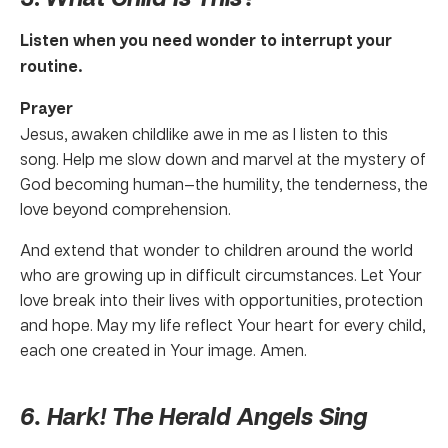
Listen when you need wonder to interrupt your
routine.
Prayer
Jesus, awaken childlike awe in me as I listen to this
song. Help me slow down and marvel at the mystery of
God becoming human—the humility, the tenderness, the
love beyond comprehension.
And extend that wonder to children around the world
who are growing up in difficult circumstances. Let Your
love break into their lives with opportunities, protection
and hope. May my life reflect Your heart for every child,
each one created in Your image. Amen.
6. Hark! The Herald Angels Sing