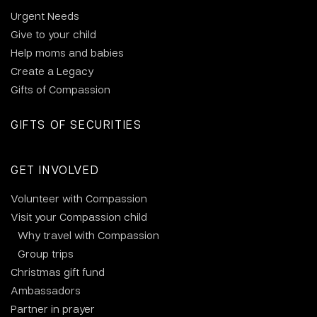
Urgent Needs
Give to your child
Help moms and babies
Create a Legacy
Gifts of Compassion
GIFTS OF SECURITIES
GET INVOLVED
Volunteer with Compassion
Visit your Compassion child
Why travel with Compassion
Group trips
Christmas gift fund
Ambassadors
Partner in prayer