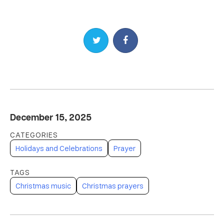
Share on Twitter
Share on Facebook
December 15, 2025
Holidays and Celebrations
Prayer
Christmas music
Christmas prayers