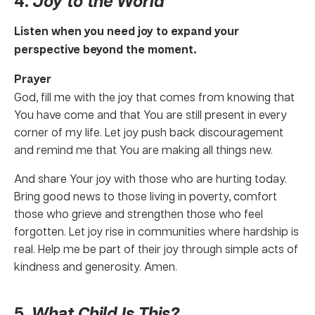
4.
Joy to the World
Listen when you need joy to expand your
perspective beyond the moment.
Prayer
God, fill me with the joy that comes from knowing that
You have come and that You are still present in every
corner of my life. Let joy push back discouragement
and remind me that You are making all things new.
And share Your joy with those who are hurting today.
Bring good news to those living in poverty, comfort
those who grieve and strengthen those who feel
forgotten. Let joy rise in communities where hardship is
real. Help me be part of their joy through simple acts of
kindness and generosity. Amen.
5.
What Child Is This?