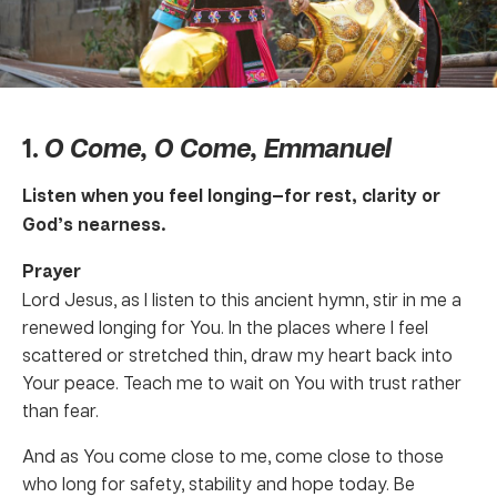
1.
O Come, O Come, Emmanuel
Listen when you feel longing—for rest, clarity or
God’s nearness.
Prayer
Lord Jesus, as I listen to this ancient hymn, stir in me a
renewed longing for You. In the places where I feel
scattered or stretched thin, draw my heart back into
Your peace. Teach me to wait on You with trust rather
than fear.
And as You come close to me, come close to those
who long for safety, stability and hope today. Be