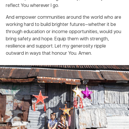
reflect You wherever I go.
And empower communities around the world who are
working hard to build brighter futures—whether it be
through education or income opportunities, would you
bring safety and hope. Equip them with strength,
resilience and support. Let my generosity ripple
outward in ways that honour You. Amen.