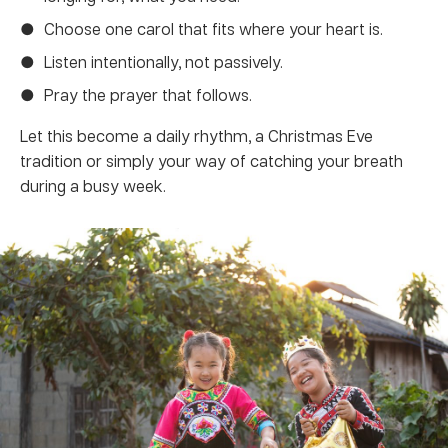
Choose one carol that fits where your heart is.
Listen intentionally, not passively.
Pray the prayer that follows.
Let this become a daily rhythm, a Christmas Eve
tradition or simply your way of catching your breath
during a busy week.