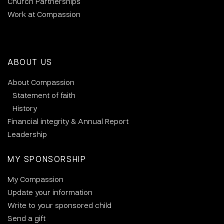
Church Partnerships
Work at Compassion
ABOUT US
About Compassion
Statement of faith
History
Financial integrity & Annual Report
Leadership
MY SPONSORSHIP
My Compassion
Update your information
Write to your sponsored child
Send a gift