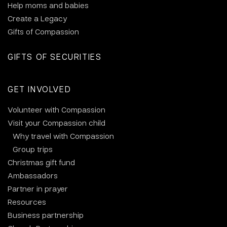
Help moms and babies
Create a Legacy
Gifts of Compassion
GIFTS OF SECURITIES
GET INVOLVED
Volunteer with Compassion
Visit your Compassion child
Why travel with Compassion
Group trips
Christmas gift fund
Ambassadors
Partner in prayer
Resources
Business partnership