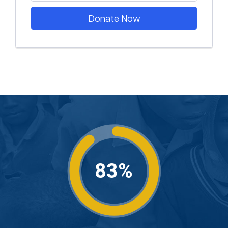
Donate Now
83%