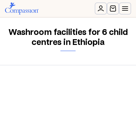
Washroom facilities for 6 child
centres in Ethiopia