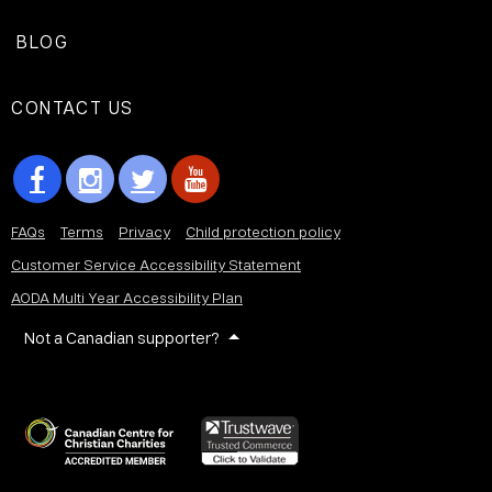
BLOG
CONTACT US
FAQs
Terms
Privacy
Child protection policy
Customer Service Accessibility Statement
AODA Multi Year Accessibility Plan
Not a Canadian supporter?