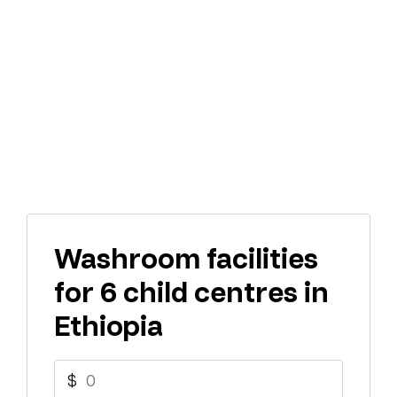
Washroom facilities
for 6 child centres in
Ethiopia
$