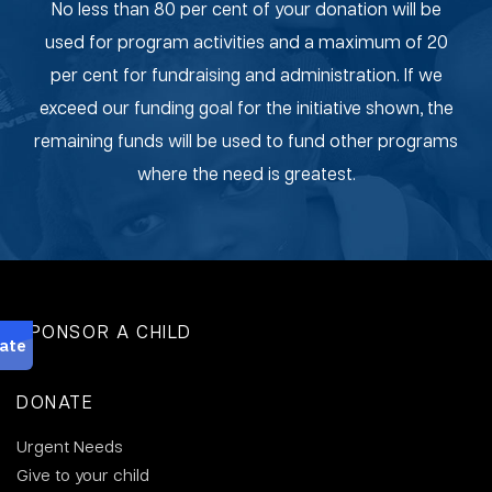
No less than 80 per cent of your donation will be
used for program activities and a maximum of 20
per cent for fundraising and administration. If we
exceed our funding goal for the initiative shown, the
remaining funds will be used to fund other programs
where the need is greatest.
SPONSOR A CHILD
DONATE
Urgent Needs
Give to your child