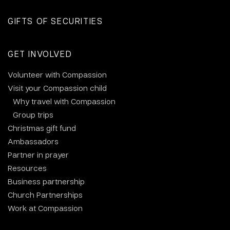
GIFTS OF SECURITIES
GET INVOLVED
Volunteer with Compassion
Visit your Compassion child
Why travel with Compassion
Group trips
Christmas gift fund
Ambassadors
Partner in prayer
Resources
Business partnership
Church Partnerships
Work at Compassion