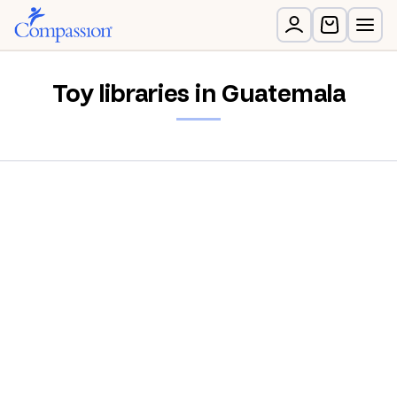
Toy libraries in Guatemala