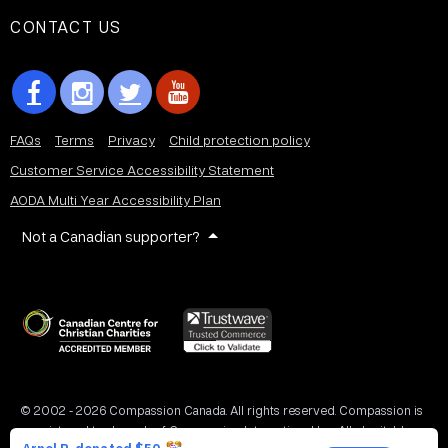
CONTACT US
FAQs
Terms
Privacy
Child protection policy
Customer Service Accessibility Statement
AODA Multi Year Accessibility Plan
Not a Canadian supporter?
© 2002 - 2026 Compassion Canada. All rights reserved. Compassion is
a registered trademark of Compassion International Inc. All charitable