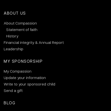
ABOUT US
About Compassion
Statement of faith
History
Financial integrity & Annual Report
Leadership
MY SPONSORSHIP
My Compassion
Update your information
Write to your sponsored child
Send a gift
BLOG