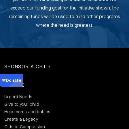
exceed our funding goal for the initiative shown, the
remaining funds will be used to fund other programs
where the need is greatest.
SPONSOR A CHILD
DONATE
Urgent Needs
Give to your child
Help moms and babies
Create a Legacy
Gifts of Compassion