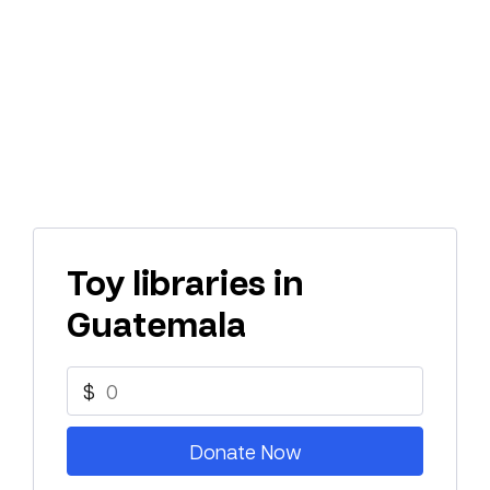
Toy libraries in
Guatemala
$
Donate Now