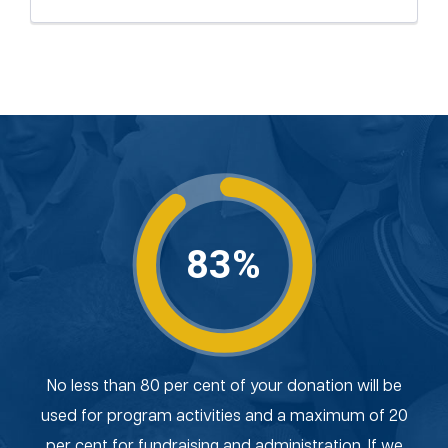
83%
No less than 80 per cent of your donation will be
used for program activities and a maximum of 20
per cent for fundraising and administration. If we