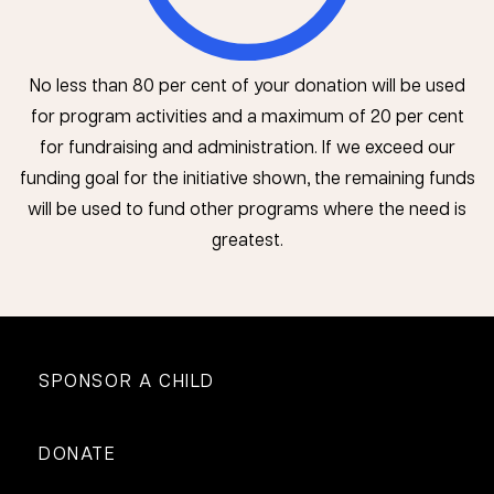
No less than 80 per cent of your donation will be used
for program activities and a maximum of 20 per cent
for fundraising and administration. If we exceed our
funding goal for the initiative shown, the remaining funds
will be used to fund other programs where the need is
greatest.
SPONSOR A CHILD
DONATE