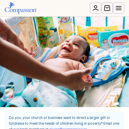
Do you, your church or business want to direct a larger gift or
fundraise to meet the needs of children living in poverty? Email one
of our team members at
giving@compassion.ca
.