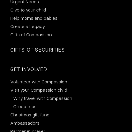
Urgent Needs
Give to your child
Help moms and babies
Create a Legacy
Gifts of Compassion
GIFTS OF SECURITIES
GET INVOLVED
Volunteer with Compassion
Visit your Compassion child
Why travel with Compassion
Group trips
Christmas gift fund
Ambassadors
Partner in prayer