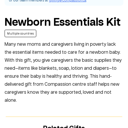
Newborn Essentials Kit
Multiple countries
Many new moms and caregivers living in poverty lack
the essential items needed to care for a newborn baby.
With this gift, you give caregivers the basic supplies they
need—items like blankets, soap, lotion and diapers—to
ensure their baby is healthy and thriving. This hand-
delivered gift from Compassion centre staff helps new
caregivers know they are supported, loved and not
alone.
Related Gifts