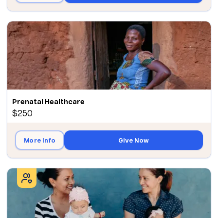
Prenatal Healthcare
$250
More Info
Give Now