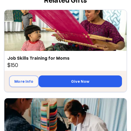
Job Skills Training for Moms
$150
More Info
Give Now