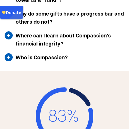
Why do some gifts have a progress bar and
others do not?
Where can I learn about Compassion’s
financial integrity?
Who is Compassion?