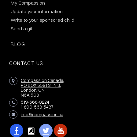
My Compassion
Update your information
Write to your sponsored child
Send a gift
BLOG
CONTACT US
Compassion Canada,
PO BOX 5591 STN B,
London, ON
N6A 5G8
519-668-0224
1-800-563-5437
info@compassion.ca