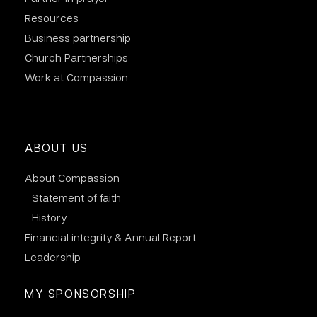
Resources
Business partnership
Church Partnerships
Work at Compassion
ABOUT US
About Compassion
Statement of faith
History
Financial integrity & Annual Report
Leadership
MY SPONSORSHIP