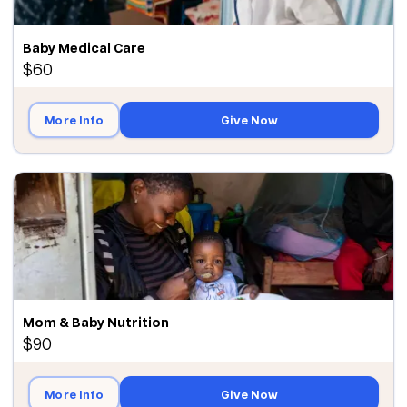
Baby Medical Care
$60
More Info
Give Now
Mom & Baby Nutrition
$90
More Info
Give Now