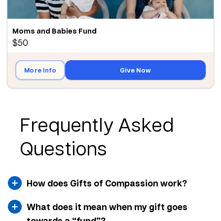
Moms and Babies Fund
$50
More Info
Give Now
Frequently Asked
Questions
How does Gifts of Compassion work?
What does it mean when my gift goes
towards a “fund”?