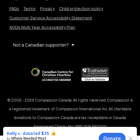
FAQs
Terms
Privacy
Child protection policy
Customer Service Accessibility Statement
AODA Multi Year Accessibility Plan
Not a Canadian supporter?
© 2002 - 2026 Compassion Canada. All rights reserved. Compassion is
a registered trademark of Compassion International Inc. All charitable
donations to Compassion Canada are tax receiptable in Canada.
Registered Charity No. 11887 1516 RR0001