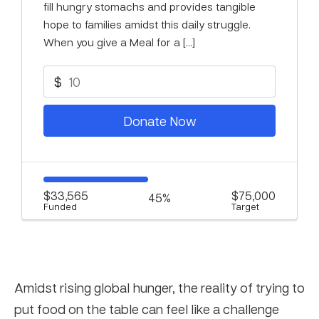
fill hungry stomachs and provides tangible
hope to families amidst this daily struggle.
When you give a Meal for a […]
$
Donate Now
$33,565
$75,000
45%
Funded
Target
Amidst rising global hunger, the reality of trying to
put food on the table can feel like a challenge