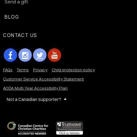
Send a gift
BLOG
CONTACT US
FAQs
Terms
Privacy
Child protection policy
Customer Service Accessibility Statement
AODA Multi Year Accessibility Plan
Not a Canadian supporter?