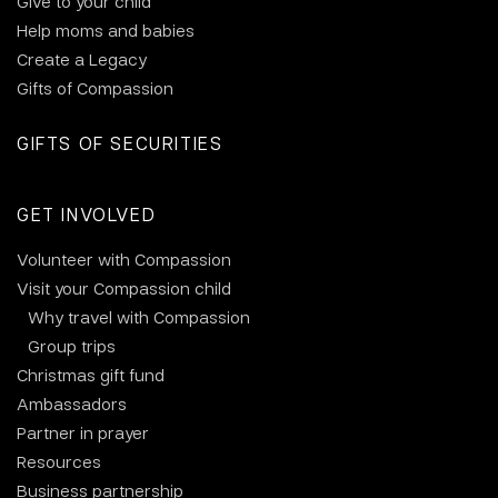
Give to your child
Help moms and babies
Create a Legacy
Gifts of Compassion
GIFTS OF SECURITIES
GET INVOLVED
Volunteer with Compassion
Visit your Compassion child
Why travel with Compassion
Group trips
Christmas gift fund
Ambassadors
Partner in prayer
Resources
Business partnership