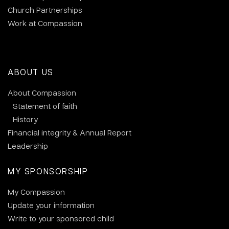
Church Partnerships
Work at Compassion
ABOUT US
About Compassion
Statement of faith
History
Financial integrity & Annual Report
Leadership
MY SPONSORSHIP
My Compassion
Update your information
Write to your sponsored child