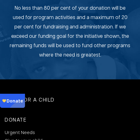
No less than 80 per cent of your donation will be
used for program activities and a maximum of 20
per cent for fundraising and administration. If we
exceed our funding goal for the initiative shown, the
remaining funds will be used to fund other programs
where the need is greatest.
SPONSOR A CHILD
DONATE
Urgent Needs