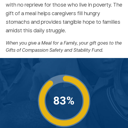
with no reprieve for those who live in poverty. The
gift of a meal helps caregivers fill hungry
stomachs and provides tangible hope to families
amidst this daily struggle.
When you give a Meal for a Family, your gift goes to the
Gifts of Compassion Safety and Stability Fund.
83%