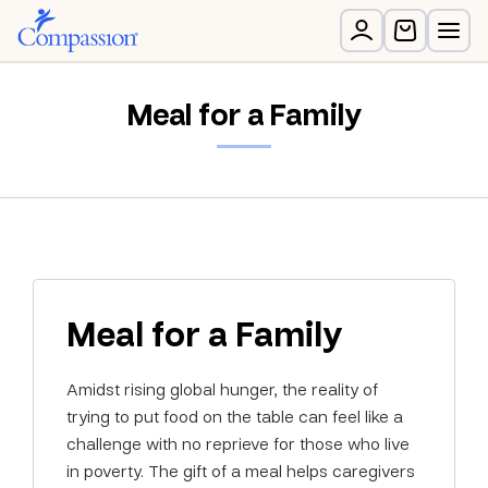
Meal for a Family
Meal for a Family
Amidst rising global hunger, the reality of
trying to put food on the table can feel like a
challenge with no reprieve for those who live
in poverty. The gift of a meal helps caregivers