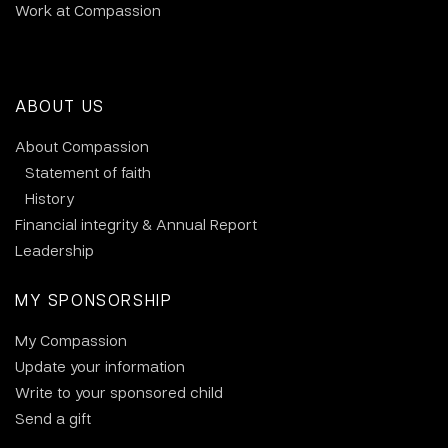
Work at Compassion
ABOUT US
About Compassion
Statement of faith
History
Financial integrity & Annual Report
Leadership
MY SPONSORSHIP
My Compassion
Update your information
Write to your sponsored child
Send a gift