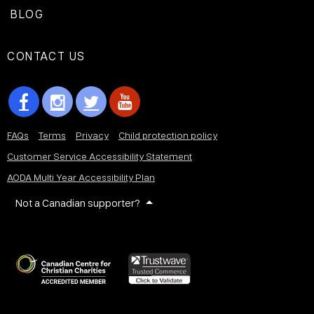
BLOG
CONTACT US
FAQs
Terms
Privacy
Child protection policy
Customer Service Accessibility Statement
AODA Multi Year Accessibility Plan
Not a Canadian supporter?