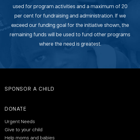
used for program activities and a maximum of 20
per cent for fundraising and administration. If we
exceed our funding goal for the initiative shown, the
remaining funds will be used to fund other programs
where the need is greatest.
SPONSOR A CHILD
DONATE
Urgent Needs
Give to your child
Help moms and babies