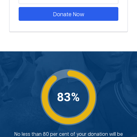
Donate Now
83%
No less than 80 per cent of your donation will be