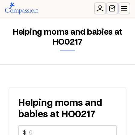
Helping moms and babies at
HO0217
Helping moms and
babies at HO0217
$