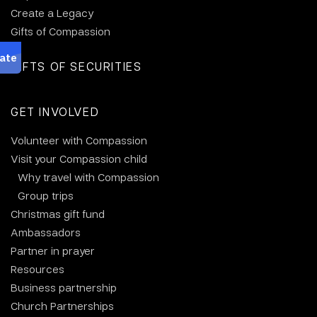
Create a Legacy
Gifts of Compassion
GIFTS OF SECURITIES
GET INVOLVED
Volunteer with Compassion
Visit your Compassion child
Why travel with Compassion
Group trips
Christmas gift fund
Ambassadors
Partner in prayer
Resources
Business partnership
Church Partnerships