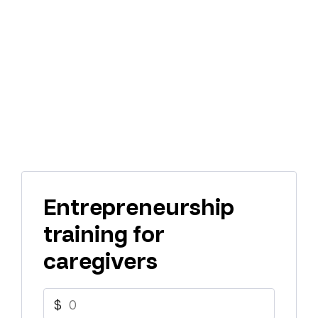
Entrepreneurship
training for
caregivers
$