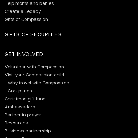
Help moms and babies
Create a Legacy
Gifts of Compassion
GIFTS OF SECURITIES
GET INVOLVED
Volunteer with Compassion
Visit your Compassion child
Why travel with Compassion
Group trips
Christmas gift fund
Ambassadors
Partner in prayer
Resources
Business partnership