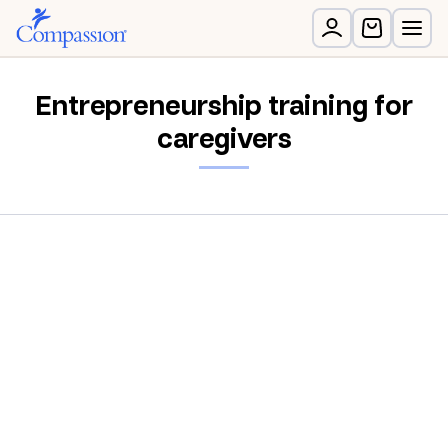
Entrepreneurship training for
caregivers