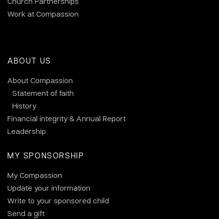
Church Partnerships
Work at Compassion
ABOUT US
About Compassion
Statement of faith
History
Financial integrity & Annual Report
Leadership
MY SPONSORSHIP
My Compassion
Update your information
Write to your sponsored child
Send a gift