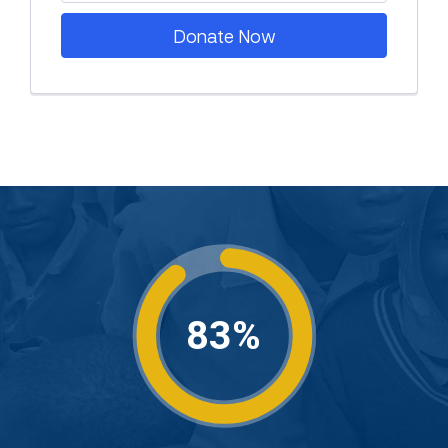
Donate Now
83%