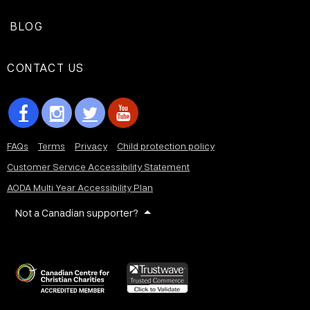
BLOG
CONTACT US
FAQs
Terms
Privacy
Child protection policy
Customer Service Accessibility Statement
AODA Multi Year Accessibility Plan
Not a Canadian supporter?