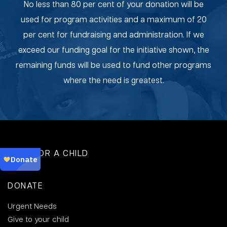
No less than 80 per cent of your donation will be
used for program activities and a maximum of 20
per cent for fundraising and administration. If we
exceed our funding goal for the initiative shown, the
remaining funds will be used to fund other programs
where the need is greatest.
SPONSOR A CHILD
DONATE
Urgent Needs
Give to your child