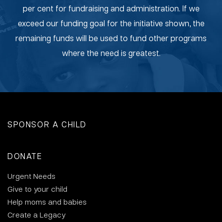
per cent for fundraising and administration. If we
exceed our funding goal for the initiative shown, the
remaining funds will be used to fund other programs
where the need is greatest.
SPONSOR A CHILD
DONATE
Urgent Needs
Give to your child
Help moms and babies
Create a Legacy