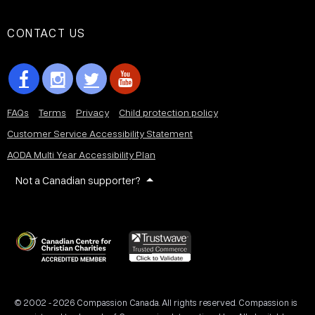
CONTACT US
FAQs
Terms
Privacy
Child protection policy
Customer Service Accessibility Statement
AODA Multi Year Accessibility Plan
Not a Canadian supporter?
© 2002 - 2026 Compassion Canada. All rights reserved. Compassion is