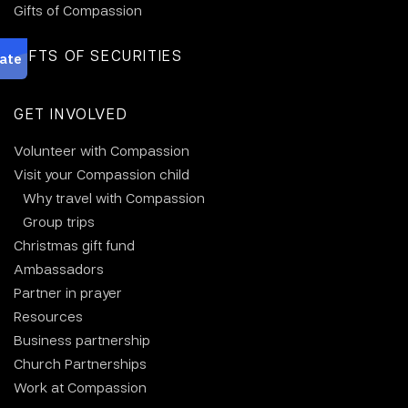
Gifts of Compassion
GIFTS OF SECURITIES
GET INVOLVED
Volunteer with Compassion
Visit your Compassion child
Why travel with Compassion
Group trips
Christmas gift fund
Ambassadors
Partner in prayer
Resources
Business partnership
Church Partnerships
Work at Compassion