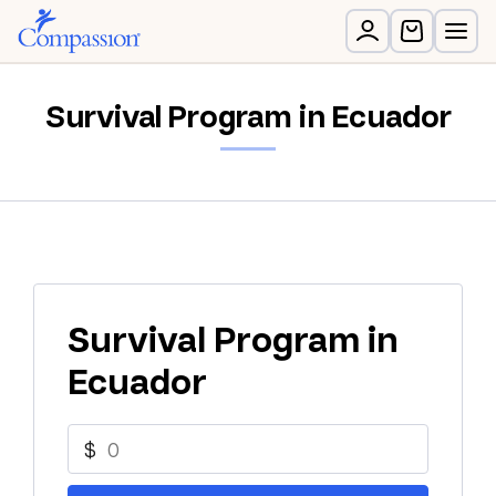
Survival Program in Ecuador
Survival Program in
Ecuador
$