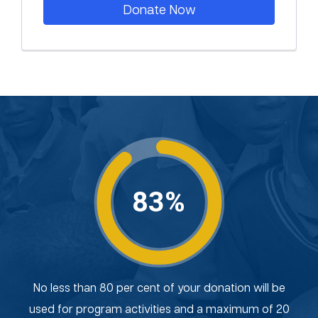
Donate Now
83%
No less than 80 per cent of your donation will be
used for program activities and a maximum of 20