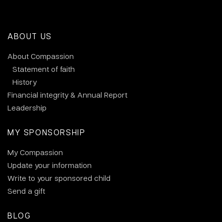
ABOUT US
About Compassion
Statement of faith
History
Financial integrity & Annual Report
Leadership
MY SPONSORSHIP
My Compassion
Update your information
Write to your sponsored child
Send a gift
BLOG