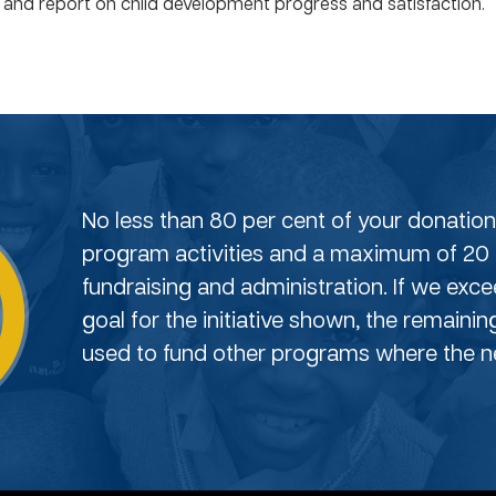
s and report on child development progress and satisfaction.
No less than 80 per cent of your donation 
program activities and a maximum of 20 
fundraising and administration. If we exc
goal for the initiative shown, the remainin
used to fund other programs where the ne