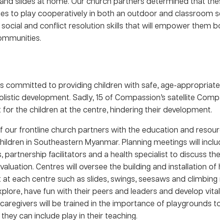
and slides at home. Our church partners determined that thes
es to play cooperatively in both an outdoor and classroom se
social and conflict resolution skills that will empower them b
communities.
s committed to providing children with safe, age-appropriate
olistic development. Sadly, 15 of Compassion’s satellite Comp
or the children at the centre, hindering their development.
 of our frontline church partners with the education and resou
ildren in Southeastern Myanmar. Planning meetings will inclu
s, partnership facilitators and a health specialist to discuss th
valuation. Centres will oversee the building and installation of 
at each centre such as slides, swings, seesaws and climbing 
xplore, have fun with their peers and leaders and develop vital
d caregivers will be trained in the importance of playgrounds to
ey can include play in their teaching.