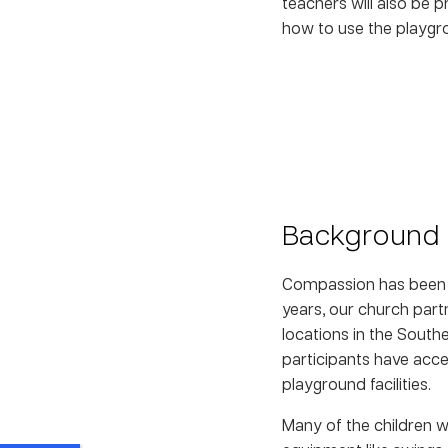
teachers will also be 
how to use the playgro
Background
Compassion has been pa
years, our church partn
locations in the South
participants have acce
playground facilities.
Many of the children 