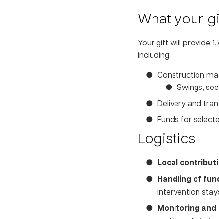
What your gif
Your gift will provide 
including:
Construction mate
Swings, sees
Delivery and tra
Funds for selecte
Logistics
Local contributi
Handling of fun
intervention stay
Monitoring and 