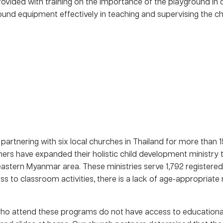
provided with training on the importance of the playground in
und equipment effectively in teaching and supervising the chi
rtnering with six local churches in Thailand for more than 1
ers have expanded their holistic child development ministry to
eastern Myanmar area. These ministries serve 1,792 registered
ss to classroom activities, there is a lack of age-appropriat
who attend these programs do not have access to educational