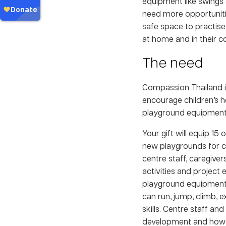
equipment like swings 
need more opportuniti
safe space to practise 
at home and in their 
The need
Compassion Thailand i
encourage children’s h
playground equipment f
Your gift will equip 15
new playgrounds for ch
centre staff, caregiver
activities and project e
playground equipment 
can run, jump, climb, e
skills. Centre staff an
development and how th