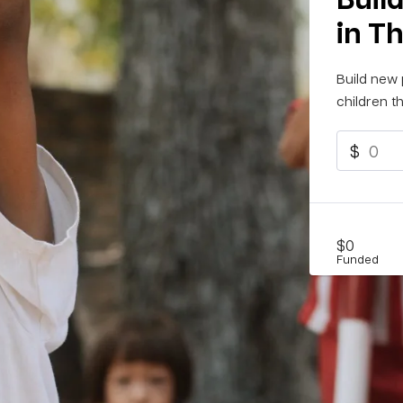
in T
Build new 
children th
$
$0
Funded