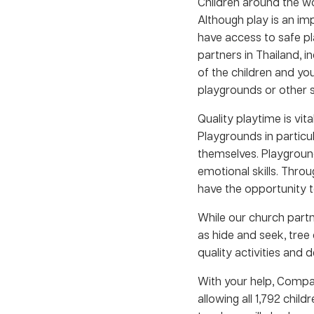
Children around the wo
Although play is an im
have access to safe pl
partners in Thailand, in
of the children and yo
playgrounds or other s
Quality playtime is vit
Playgrounds in particul
themselves. Playgrounds
emotional skills. Thro
have the opportunity t
While our church partne
as hide and seek, tree
quality activities and 
With your help, Compas
allowing all 1,792 chi