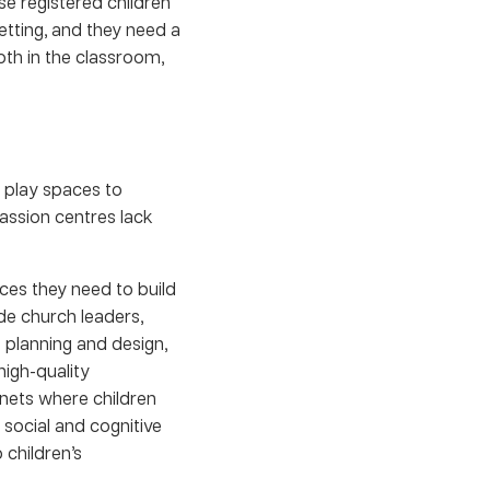
e registered children
tting, and they need a
oth in the classroom,
 play spaces to
assion centres lack
rces they need to build
de church leaders,
e planning and design,
high-quality
nets where children
 social and cognitive
 children’s