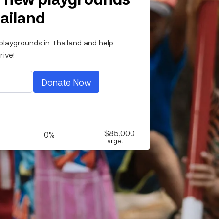
hailand
playgrounds in Thailand and help
rive!
Donate Now
$85,000
0%
Target