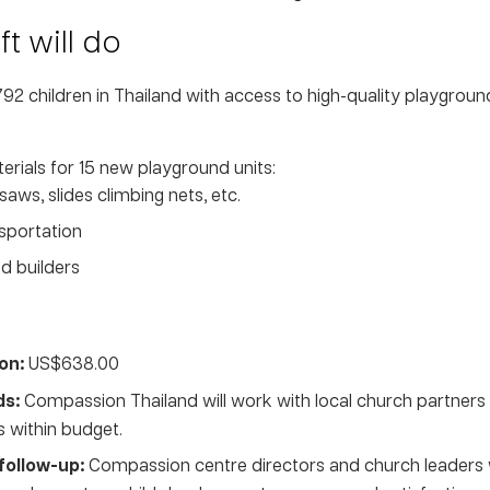
t will do
1,792 children in Thailand with access to high-quality playgro
rials for 15 new playground units:
aws, slides climbing nets, etc.
nsportation
d builders
on:
US$638.00
ds:
Compassion Thailand will work with local church partners 
s within budget.
follow-up:
Compassion centre directors and church leaders wi