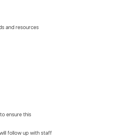
unds and resources
to ensure this
ll follow up with staff