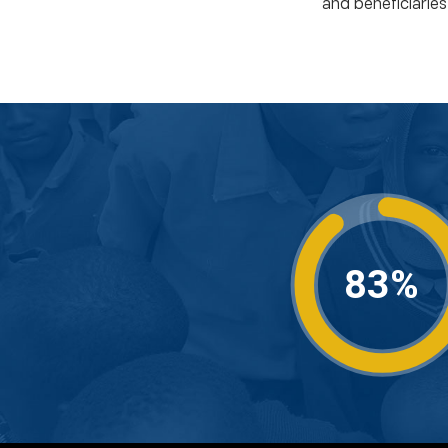
and beneficiarie
83%