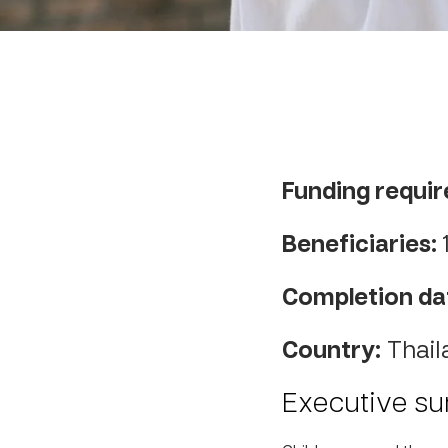
Funding requir
Beneficiaries:
Completion da
Country:
Thail
Executive s