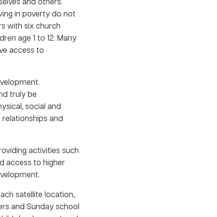
selves and others.
ving in poverty do not
s with six church
ildren age 1 to 12. Many
ave access to
development.
nd truly be
ysical, social and
 relationships and
oviding activities such
ed access to higher
development.
ch satellite location,
kers and Sunday school