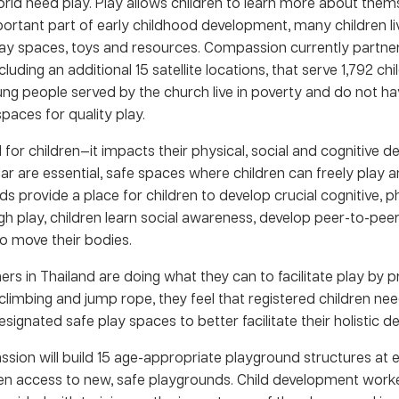
rld need play. Play allows children to learn more about them
portant part of early childhood development, many children li
ay spaces, toys and resources. Compassion currently partner
cluding an additional 15 satellite locations, that serve 1,792 ch
ung people served by the church live in poverty and do not h
paces for quality play.
al for children—it impacts their physical, social and cognitive 
ar are essential, safe spaces where children can freely play a
 provide a place for children to develop crucial cognitive, ph
ugh play, children learn social awareness, develop peer-to-peer
o move their bodies.
rs in Thailand are doing what they can to facilitate play by pr
 climbing and jump rope, they feel that registered children ne
designated safe play spaces to better facilitate their holistic 
sion will build 15 age-appropriate playground structures at ea
ldren access to new, safe playgrounds. Child development wor