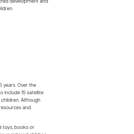
 child development and
ldren.
5 years. Over the
 include 15 satellite
 children. Although
e resources and
 toys, books or