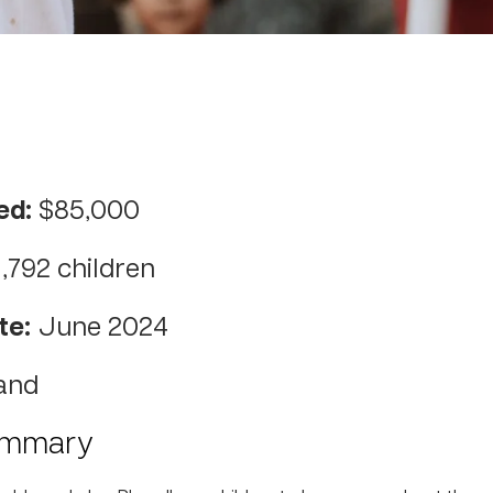
ed:
$85,000
1,792 children
te:
June 2024
and
ummary