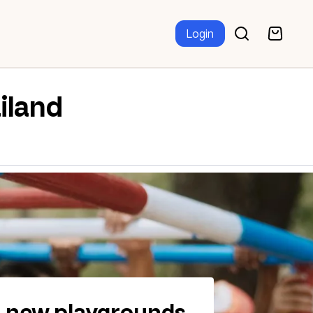
Login
iland
d new playgrounds