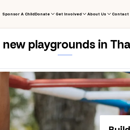
Sponsor A Child
Donate
Get Involved
About Us
Contact
d new playgrounds in Tha
Buil