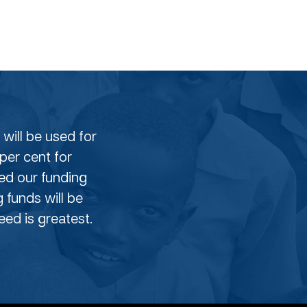
will be used for
per cent for
eed our funding
g funds will be
ed is greatest.