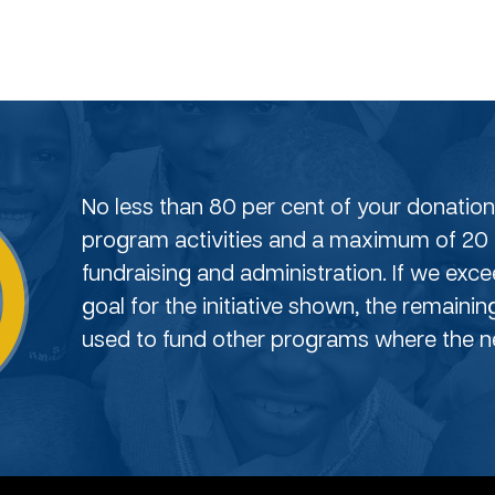
No less than 80 per cent of your donation 
program activities and a maximum of 20 
fundraising and administration. If we exc
goal for the initiative shown, the remainin
used to fund other programs where the ne