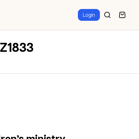
Login
TZ1833
dren’s ministry