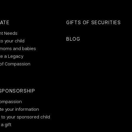
ATE
GIFTS OF SECURITIES
nt Needs
BLOG
to your child
 moms and babies
te a Legacy
 of Compassion
SPONSORSHIP
ompassion
e your information
 to your sponsored child
a gift