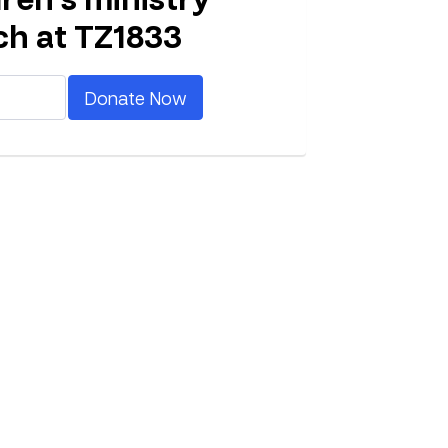
ch at TZ1833
Donate Now