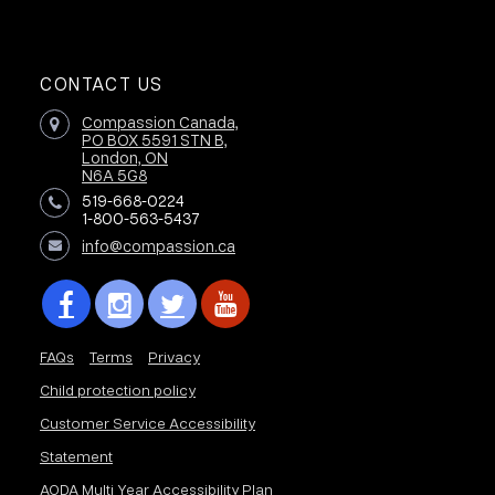
CONTACT US
Compassion Canada,
PO BOX 5591 STN B,
London, ON
N6A 5G8
519-668-0224
1-800-563-5437
info@compassion.ca
FAQs
Terms
Privacy
Child protection policy
Customer Service Accessibility
Statement
AODA Multi Year Accessibility Plan