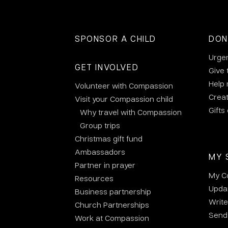
SPONSOR A CHILD
DON
Urge
GET INVOLVED
Give 
Help
Volunteer with Compassion
Crea
Visit your Compassion child
Gifts
Why travel with Compassion
Group trips
Christmas gift fund
Ambassadors
MY 
Partner in prayer
My C
Resources
Updat
Business partnership
Write
Church Partnerships
Send 
Work at Compassion