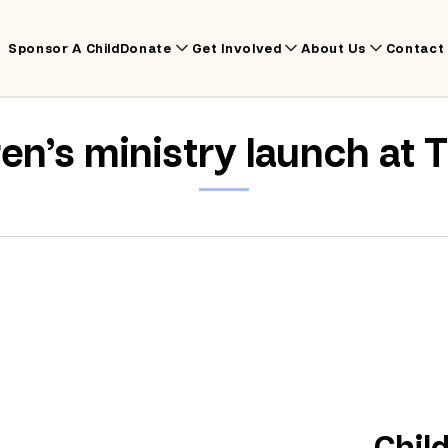
Sponsor A Child
Donate
Get Involved
About Us
Contact
ren’s ministry launch at 
Chil