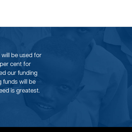
will be used for
per cent for
eed our funding
g funds will be
ed is greatest.