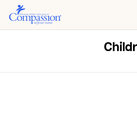
Child