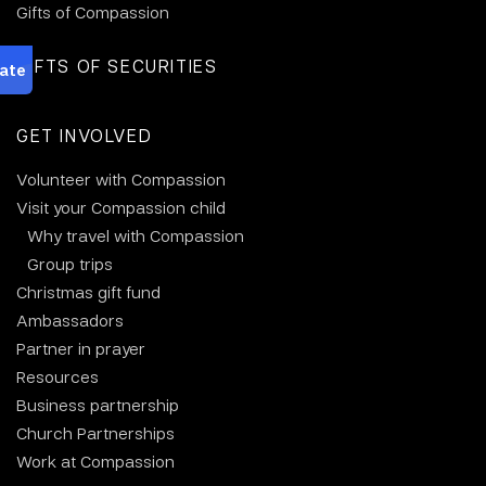
Gifts of Compassion
GIFTS OF SECURITIES
GET INVOLVED
Volunteer with Compassion
Visit your Compassion child
Why travel with Compassion
Group trips
Christmas gift fund
Ambassadors
Partner in prayer
Resources
Business partnership
Church Partnerships
Work at Compassion