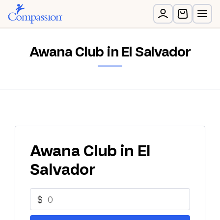
Awana Club in El Salvador
Awana Club in El
Salvador
$