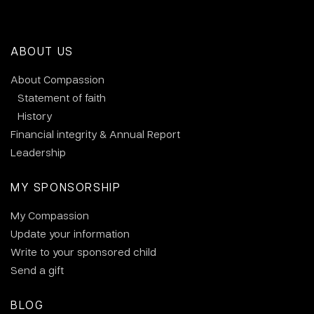
ABOUT US
About Compassion
Statement of faith
History
Financial integrity & Annual Report
Leadership
MY SPONSORSHIP
My Compassion
Update your information
Write to your sponsored child
Send a gift
BLOG