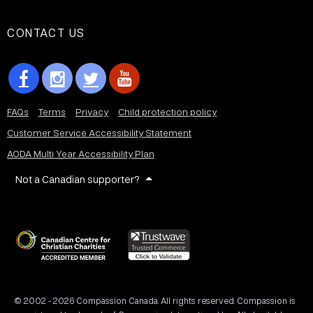
CONTACT US
FAQs
Terms
Privacy
Child protection policy
Customer Service Accessibility Statement
AODA Multi Year Accessibility Plan
Not a Canadian supporter?
© 2002 - 2026 Compassion Canada. All rights reserved. Compassion is