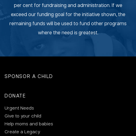
per cent for fundraising and administration. If we
exceed our funding goal for the initiative shown, the
remaining funds will be used to fund other programs
where the need is greatest.
SPONSOR A CHILD
DONATE
Urgent Needs
Give to your child
Help moms and babies
Create a Legacy