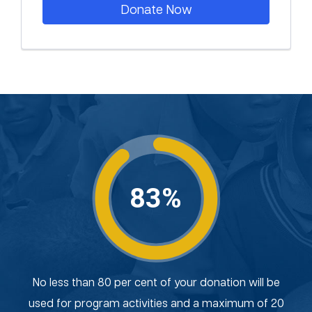
Donate Now
83%
No less than 80 per cent of your donation will be
used for program activities and a maximum of 20