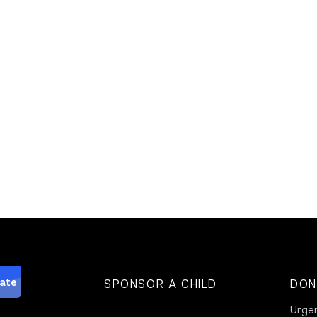
SPONSOR A CHILD
DON
Urge