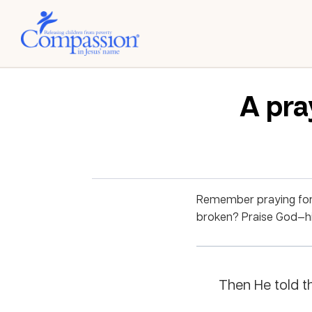
A pra
Remember praying for 
broken? Praise God—his
Then He told th