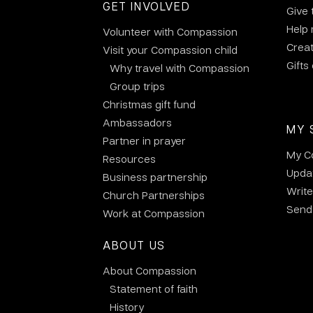
GET INVOLVED
Give 
Help
Volunteer with Compassion
Crea
Visit your Compassion child
Gifts
Why travel with Compassion
Group trips
Christmas gift fund
Ambassadors
MY 
Partner in prayer
My C
Resources
Updat
Business partnership
Write
Church Partnerships
Send 
Work at Compassion
ABOUT US
About Compassion
Statement of faith
History