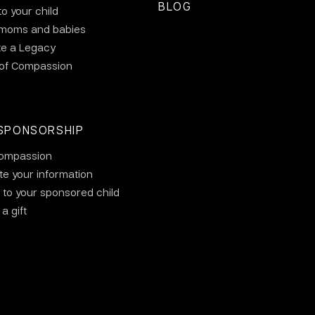
BLOG
to your child
 moms and babies
te a Legacy
 of Compassion
SPONSORSHIP
ompassion
e your information
 to your sponsored child
a gift