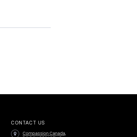
CONTACT US
Compassion Canada,