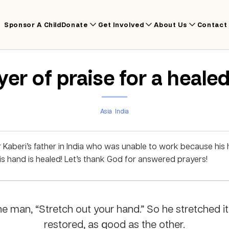
Sponsor A Child
Donate
Get Involved
About Us
Contact
yer of praise for a heale
Asia
India
Kaberi’s father in India who was unable to work because his
 hand is healed! Let’s thank God for answered prayers!
e man, “Stretch out your hand.” So he stretched it
restored, as good as the other.