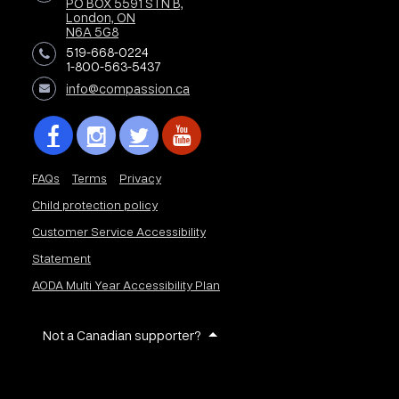
PO BOX 5591 STN B,
London, ON
N6A 5G8
519-668-0224
1-800-563-5437
info@compassion.ca
FAQs
Terms
Privacy
Child protection policy
Customer Service Accessibility
Statement
AODA Multi Year Accessibility Plan
Not a Canadian supporter?