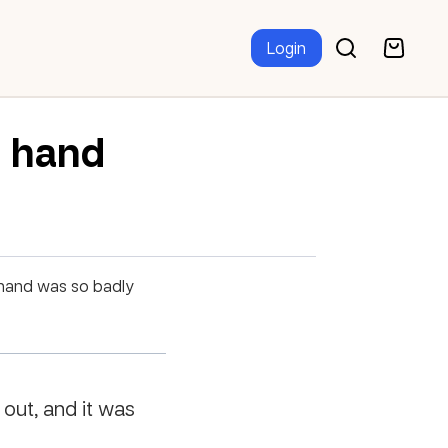
Login
d hand
 hand was so badly
 out, and it was