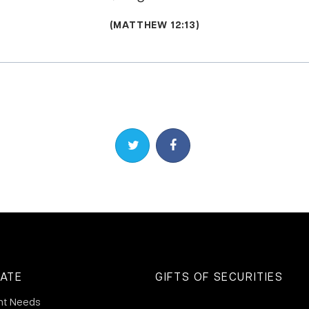
(MATTHEW 12:13)
Share on Twitter
Share on Facebook
ATE
GIFTS OF SECURITIES
nt Needs