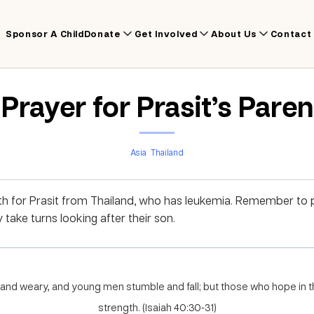
Sponsor A Child
Donate
Get Involved
About Us
Contact
Prayer for Prasit’s Pare
Asia
Thailand
th for Prasit from Thailand, who has leukemia. Remember to p
y take turns looking after their son.
and weary, and young men stumble and fall; but those who hope in t
strength. (Isaiah 40:30-31)