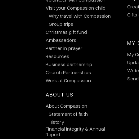
Crea
Visit your Compassion child
Gifts
Why travel with Compassion
Group trips
Christmas gift fund
Ambassadors
MY 
Partner in prayer
My C
Resources
Updat
Business partnership
Write
Church Partnerships
Send 
Work at Compassion
ABOUT US
About Compassion
Statement of faith
History
Financial integrity & Annual
Report