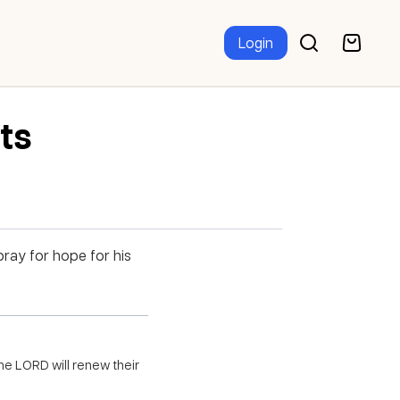
Login
nts
ray for hope for his
he LORD will renew their