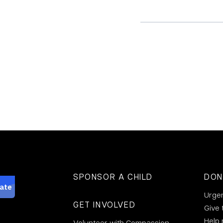
SPONSOR A CHILD
DON
Urge
GET INVOLVED
Give 
Help
Volunteer with Compassion