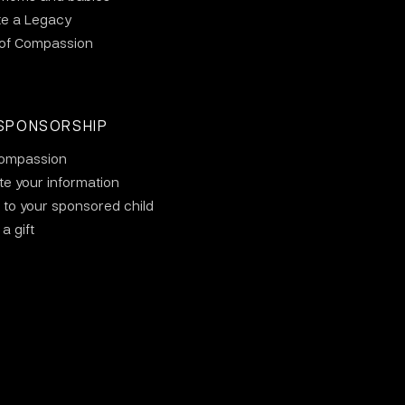
te a Legacy
 of Compassion
SPONSORSHIP
ompassion
e your information
 to your sponsored child
a gift