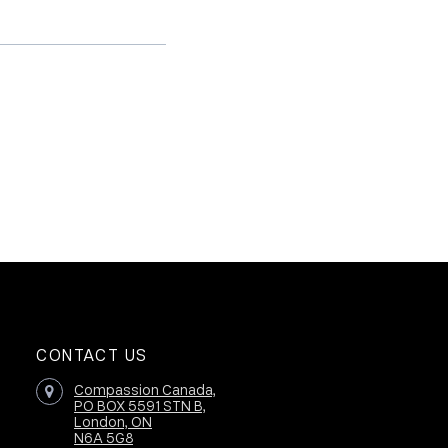
CONTACT US
Compassion Canada,
PO BOX 5591 STN B,
London, ON
N6A 5G8