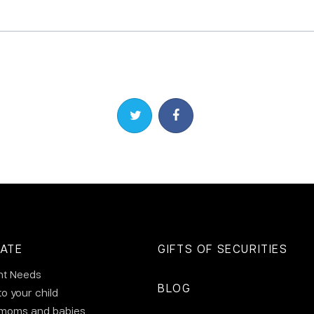
Share on Twitter
Share on Facebook
ATE
GIFTS OF SECURITIES
nt Needs
BLOG
to your child
 moms and babies