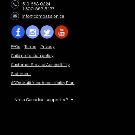
519-668-0224
1-800-563-5437
info@compassion.ca
FAQs
Terms
Privacy
Child protection policy
Customer Service Accessibility
Statement
AODA Multi Year Accessibility Plan
Not a Canadian supporter?