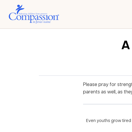
A 
Please pray for streng
parents as well, as the
Even youths grow tired 