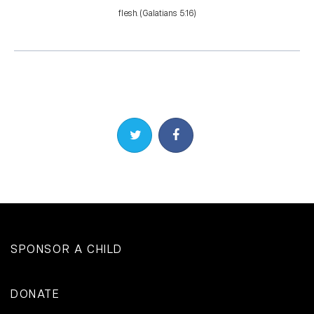
flesh. (Galatians 5:16)
Share on Twitter
Share on Facebook
SPONSOR A CHILD
DONATE