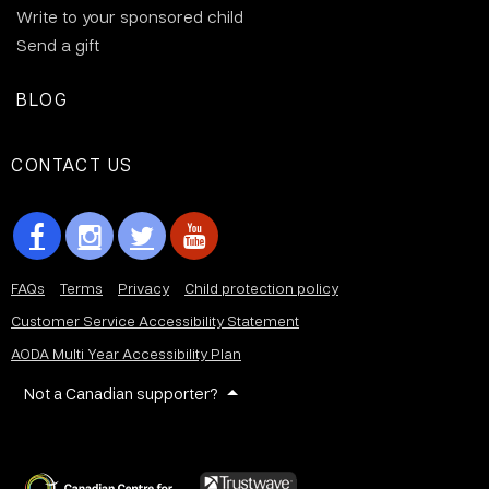
Write to your sponsored child
Send a gift
BLOG
CONTACT US
FAQs
Terms
Privacy
Child protection policy
Customer Service Accessibility Statement
AODA Multi Year Accessibility Plan
Not a Canadian supporter?