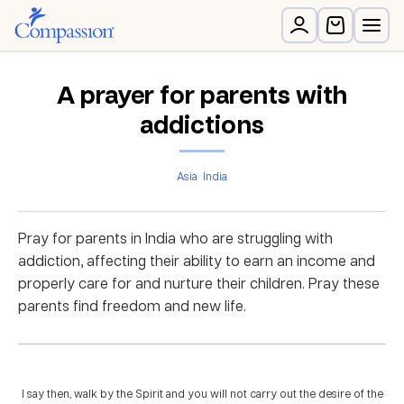
A prayer for parents with
addictions
Asia
India
Pray for parents in India who are struggling with
addiction, affecting their ability to earn an income and
properly care for and nurture their children. Pray these
parents find freedom and new life.
I say then, walk by the Spirit and you will not carry out the desire of the