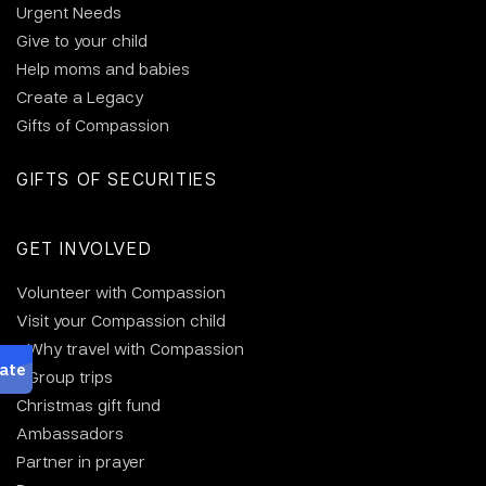
Urgent Needs
Give to your child
Help moms and babies
Create a Legacy
Gifts of Compassion
GIFTS OF SECURITIES
GET INVOLVED
Volunteer with Compassion
Visit your Compassion child
Why travel with Compassion
Group trips
Christmas gift fund
Ambassadors
Partner in prayer