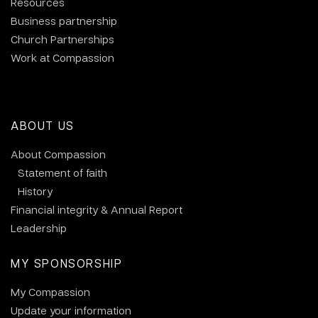
Resources
Business partnership
Church Partnerships
Work at Compassion
ABOUT US
About Compassion
Statement of faith
History
Financial integrity & Annual Report
Leadership
MY SPONSORSHIP
My Compassion
Update your information