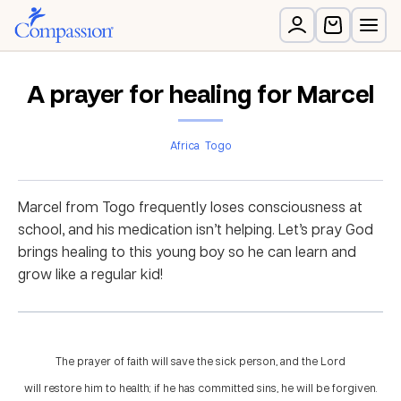
A prayer for healing for Marcel
Africa
Togo
Marcel from Togo frequently loses consciousness at
school, and his medication isn’t helping. Let’s pray God
brings healing to this young boy so he can learn and
grow like a regular kid!
The prayer of faith will save the sick person, and the Lord
will restore him to health; if he has committed sins, he will be forgiven.