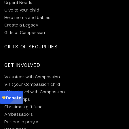
Urgent Needs
Give to your child
Help moms and babies
Create a Legacy
Gifts of Compassion
GIFTS OF SECURITIES
GET INVOLVED
Volunteer with Compassion
Visit your Compassion child
Why travel with Compassion
Group trips
Christmas gift fund
Ambassadors
Partner in prayer