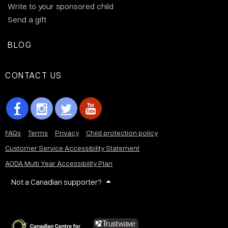
Write to your sponsored child
Send a gift
BLOG
CONTACT US
FAQs
Terms
Privacy
Child protection policy
Customer Service Accessibility Statement
AODA Multi Year Accessibility Plan
Not a Canadian supporter?