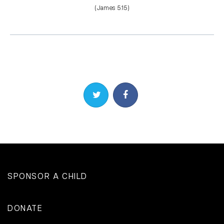
(James 5:15)
Share on Twitter
Share on Facebook
SPONSOR A CHILD
DONATE