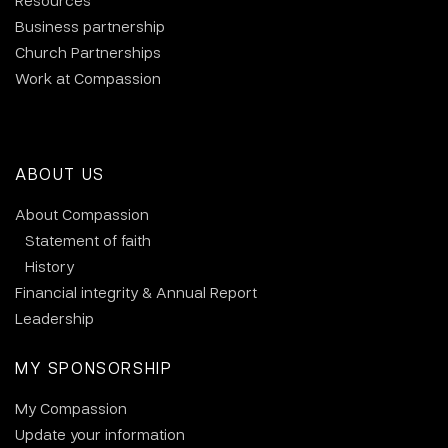
Resources
Business partnership
Church Partnerships
Work at Compassion
ABOUT US
About Compassion
Statement of faith
History
Financial integrity & Annual Report
Leadership
MY SPONSORSHIP
My Compassion
Update your information