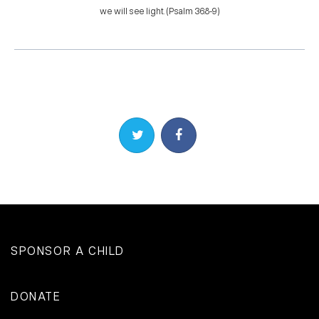
we will see light. (Psalm 36:8-9)
Share on Twitter
Share on Facebook
SPONSOR A CHILD
DONATE