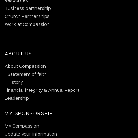
Resources
Business partnership
Church Partnerships
Work at Compassion
ABOUT US
About Compassion
Statement of faith
History
Financial integrity & Annual Report
Leadership
MY SPONSORSHIP
My Compassion
Update your information