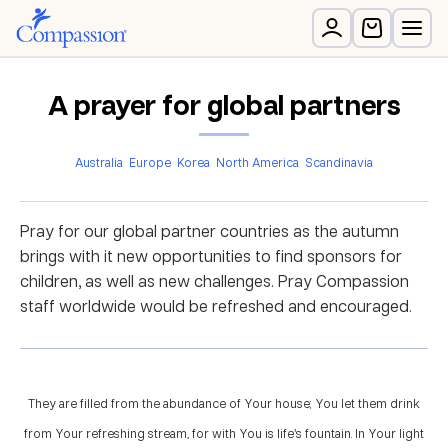
A prayer for global partners
Australia
Europe
Korea
North America
Scandinavia
Pray for our global partner countries as the autumn
brings with it new opportunities to find sponsors for
children, as well as new challenges. Pray Compassion
staff worldwide would be refreshed and encouraged.
They are filled from the abundance of Your house; You let them drink
from Your refreshing stream, for with You is life’s fountain. In Your light