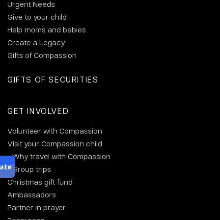
Urgent Needs
Give to your child
Help moms and babies
Create a Legacy
Gifts of Compassion
GIFTS OF SECURITIES
GET INVOLVED
Volunteer with Compassion
Visit your Compassion child
Why travel with Compassion
Group trips
Christmas gift fund
Ambassadors
Partner in prayer