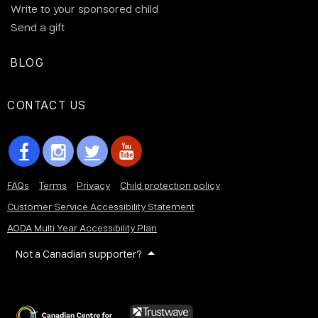
Write to your sponsored child
Send a gift
BLOG
CONTACT US
FAQs
Terms
Privacy
Child protection policy
Customer Service Accessibility Statement
AODA Multi Year Accessibility Plan
Not a Canadian supporter?