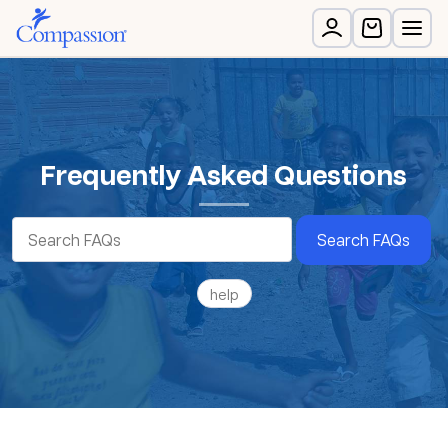
Frequently Asked Questions
Search FAQs
help