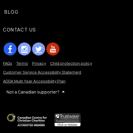
BLOG
CONTACT US
FAQs
Terms
Privacy
Child protection policy
Customer Service Accessibility Statement
AODA Multi Year Accessibility Plan
Not a Canadian supporter?