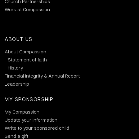
Church Partnerships
Work at Compassion
ABOUT US
About Compassion
Statement of faith
History
Financial integrity & Annual Report
Leadership
MY SPONSORSHIP
My Compassion
Update your information
Write to your sponsored child
Send a gift