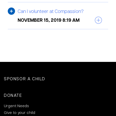
Can I volunteer at Compassion?
NOVEMBER 15, 2019 8:19 AM
SPONSOR A CHILD
DONATE
Urgent Needs
Give to your child