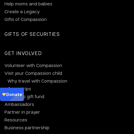
Help moms and babies
Create a Legacy
Gifts of Compassion
GIFTS OF SECURITIES
GET INVOLVED
Volunteer with Compassion
Visit your Compassion child
Why travel with Compassion
Group trips
Christmas gift fund
Ambassadors
Partner in prayer
Resources
Business partnership