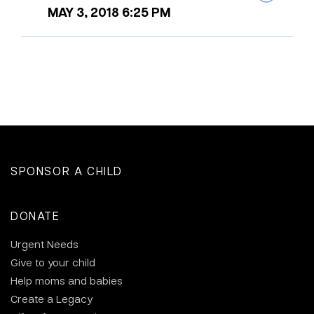
MAY 3, 2018 6:25 PM
SPONSOR A CHILD
DONATE
Urgent Needs
Give to your child
Help moms and babies
Create a Legacy