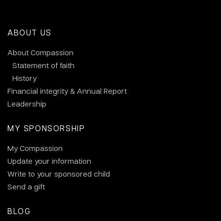
ABOUT US
About Compassion
Statement of faith
History
Financial integrity & Annual Report
Leadership
MY SPONSORSHIP
My Compassion
Update your information
Write to your sponsored child
Send a gift
BLOG