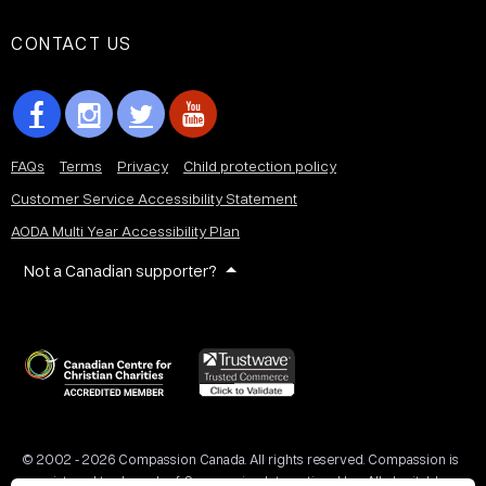
CONTACT US
FAQs
Terms
Privacy
Child protection policy
Customer Service Accessibility Statement
AODA Multi Year Accessibility Plan
Not a Canadian supporter?
© 2002 - 2026 Compassion Canada. All rights reserved. Compassion is
a registered trademark of Compassion International Inc. All charitable