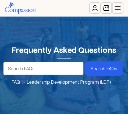
Frequently Asked Questions
Search FAQs
FAQ
Leadership Development Program (LDP)