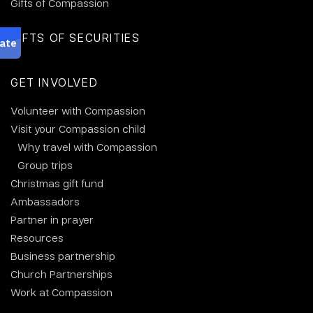
Gifts of Compassion
GIFTS OF SECURITIES
GET INVOLVED
Volunteer with Compassion
Visit your Compassion child
Why travel with Compassion
Group trips
Christmas gift fund
Ambassadors
Partner in prayer
Resources
Business partnership
Church Partnerships
Work at Compassion