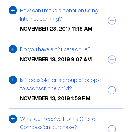
How can I make a donation using
Internet banking?
NOVEMBER 28, 2017 11:18 AM
Do you have a gift catalogue?
NOVEMBER 13, 2019 9:07 AM
Is it possible for a group of people
to sponsor one child?
NOVEMBER 13, 2019 1:59 PM
What do I receive from a Gifts of
Compassion purchase?