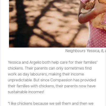
Neighbours Yessica, 8, a
Yessica and Argelio both help care for their families’
chickens. Their parents can only sometimes find
work as day labourers, making their income
unpredictable. But since Compassion has provided
their families with chickens, their parents now have
sustainable incomes!
“I like chickens because we sell them and then we