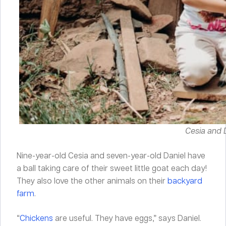
Cesia and D
Nine-year-old Cesia and seven-year-old Daniel have
a ball taking care of their sweet little goat each day!
They also love the other animals on their
backyard
farm
.
“
Chickens
are useful. They have eggs,” says Daniel.