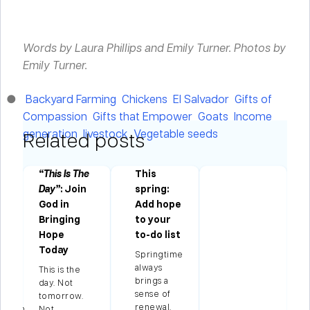
Words by Laura Phillips and Emily Turner.
Photos by
Emily Turner.
Backyard Farming
Chickens
El Salvador
Gifts of
Compassion
Gifts that Empower
Goats
Income
generation
livestock
Vegetable seeds
Related posts
“This Is The
This
Day”
: Join
spring:
ng
God in
Add hope
Bringing
to your
e
Hope
to-do list
ns
Today
Springtime
always
This is the
brings a
ian
day. Not
sense of
tomorrow.
renewal.
season
Not