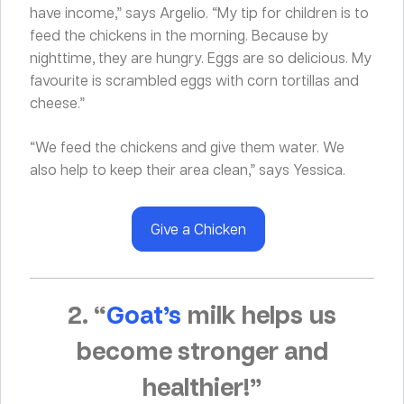
have income,” says Argelio. “My tip for children is to
feed the chickens in the morning. Because by
nighttime, they are hungry. Eggs are so delicious. My
favourite is scrambled eggs with corn tortillas and
cheese.”
“We feed the chickens and give them water. We
also help to keep their area clean,” says Yessica.
Give a Chicken
2. “
Goat’s
milk helps us
become stronger and
healthier!”