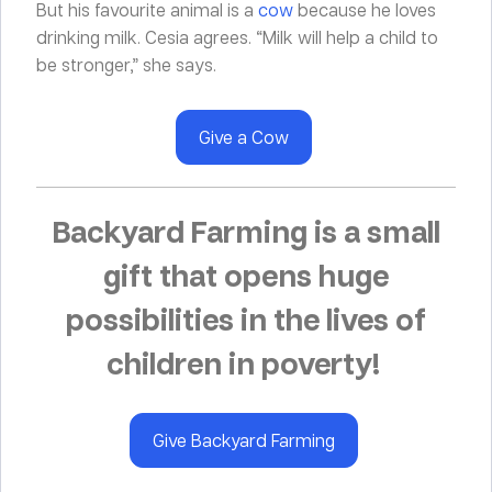
But his favourite animal is a
cow
because he loves
drinking milk. Cesia agrees. “Milk will help a child to
be stronger,” she says.
Give a Cow
Backyard Farming is a small
gift that opens huge
possibilities in the lives of
children in poverty!
Give Backyard Farming