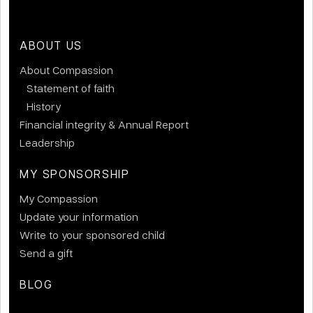
ABOUT US
About Compassion
Statement of faith
History
Financial integrity & Annual Report
Leadership
MY SPONSORSHIP
My Compassion
Update your information
Write to your sponsored child
Send a gift
BLOG