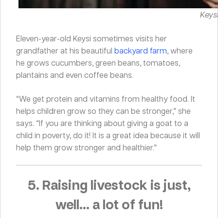
Keysi
Eleven-year-old Keysi sometimes visits her
grandfather at his beautiful
backyard farm
, where
he grows cucumbers, green beans, tomatoes,
plantains and even coffee beans.
“We get protein and vitamins from healthy food. It
helps children grow so they can be stronger,” she
says. “If you are thinking about giving a goat to a
child in poverty, do it! It is a great idea because it will
help them grow stronger and healthier.”
5. Raising livestock is just,
well… a lot of fun!