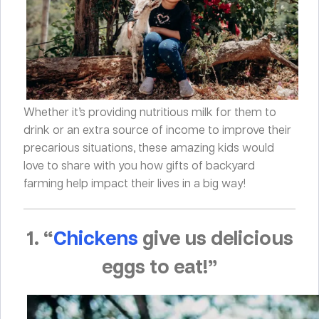
Whether it’s providing nutritious milk for them to
drink or an extra source of income to improve their
precarious situations, these amazing kids would
love to share with you how gifts of backyard
farming help impact their lives in a big way!
1. “
Chickens
give us delicious
eggs to eat!”