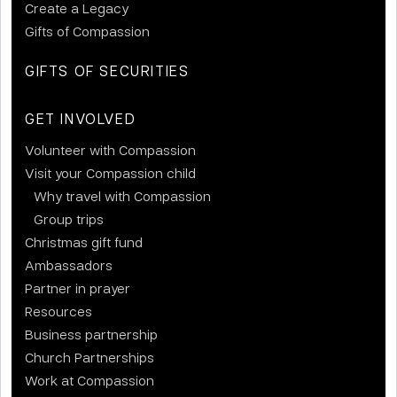
Create a Legacy
Gifts of Compassion
GIFTS OF SECURITIES
GET INVOLVED
Volunteer with Compassion
Visit your Compassion child
Why travel with Compassion
Group trips
Christmas gift fund
Ambassadors
Partner in prayer
Resources
Business partnership
Church Partnerships
Work at Compassion