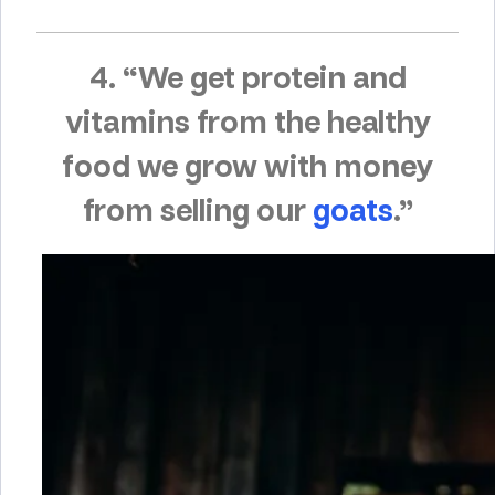
4. “We get protein and
vitamins from the healthy
food we grow with money
from selling our
goats
.”