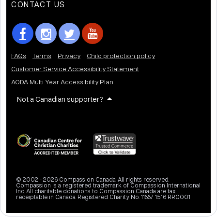
CONTACT US
FAQs
Terms
Privacy
Child protection policy
Customer Service Accessibility Statement
AODA Multi Year Accessibility Plan
Not a Canadian supporter?
© 2002 - 2026 Compassion Canada. All rights reserved.
Compassion is a registered trademark of Compassion International
Inc. All charitable donations to Compassion Canada are tax
receiptable in Canada. Registered Charity No. 11887 1516 RR0001