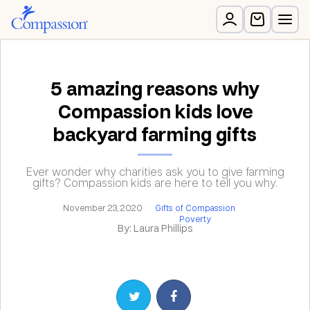
5 amazing reasons why
Compassion kids love
backyard farming gifts
Ever wonder why charities ask you to give farming
gifts? Compassion kids are here to tell you why.
November 23, 2020
Gifts of Compassion
Poverty
By: Laura Phillips
Share on Twitter
Share on Facebook