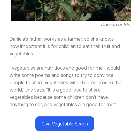
Daniela holds
Daniela’s father works as a farmer, so she knows
how important it is for children to eat their fruit and
vegetables.
“Vegetables are nutritious and good for me. I would
write some poems and songs to try to convince
people to share vegetables with children around the
world,” she says. “It is a good idea to share
vegetables because some children don’t have
anything to eat, and vegetables are good for me.”
Give Vegetable Seeds