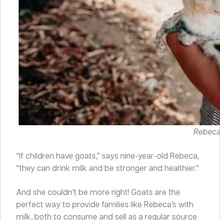
Rebeca 
“If children have goats,” says nine-year-old Rebeca,
“they can drink milk and be stronger and healthier.”
And she couldn’t be more right! Goats are the
perfect way to provide families like Rebeca’s with
milk, both to consume and sell as a regular source