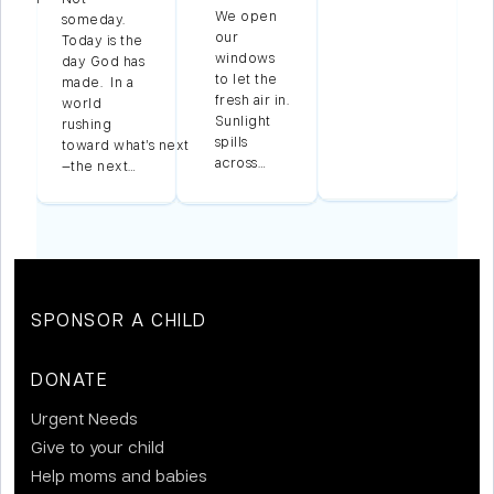
We open
someday.
our
Today is the
windows
n
day God has
to let the
made. In a
fresh air in.
world
Sunlight
,
rushing
spills
toward what’s next
across…
—the next…
SPONSOR A CHILD
DONATE
Urgent Needs
Give to your child
Help moms and babies