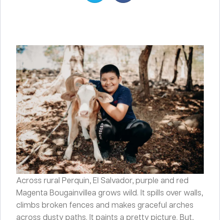
Across rural Perquin, El Salvador, purple and red
Magenta Bougainvillea grows wild. It spills over walls,
climbs broken fences and makes graceful arches
across dusty paths. It paints a pretty picture. But,