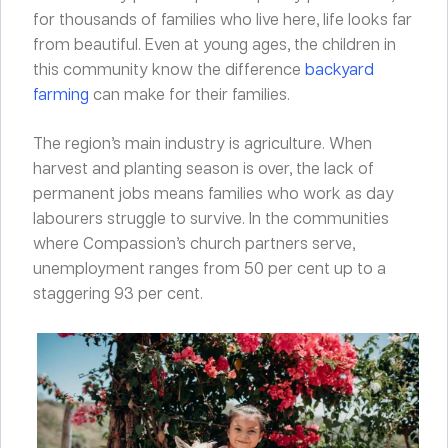
for thousands of families who live here, life looks far
from beautiful. Even at young ages, the children in
this community know the difference
backyard
farming
can make for their families.
The region’s main industry is agriculture. When
harvest and planting season is over, the lack of
permanent jobs means families who work as day
labourers struggle to survive. In the communities
where Compassion’s church partners serve,
unemployment ranges from 50 per cent up to a
staggering 93 per cent.