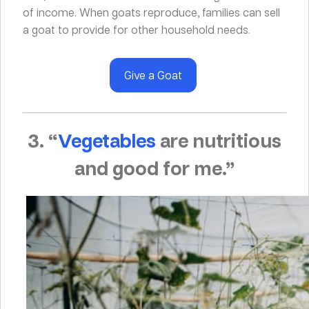
of income. When goats reproduce, families can sell
a goat to provide for other household needs.
Give a Goat
3. “
Vegetables
are nutritious
and good for me.”