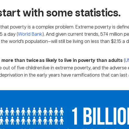
start with some statistics.
t that poverty is a complex problem. Extreme poverty is define
15 a day (
World Bank
). And given current trends, 574 million 
 the world’s population—will still be living on less than $2.15 a
 more than twice as likely to live in poverty than adults
(
U
e out of five children live in extreme poverty, and the adverse 
eprivation in the early years have ramifications that can last 