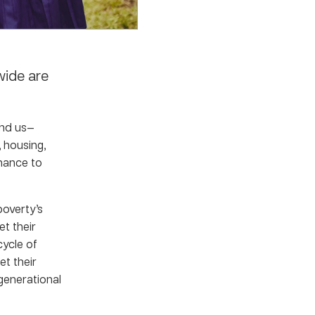
wide are
und us—
 housing,
chance to
overty’s
t their
cycle of
et their
—generational