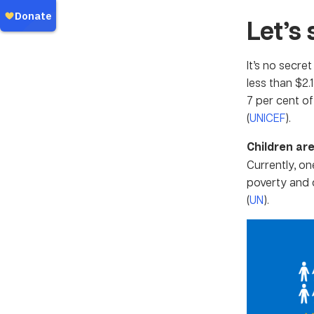
Let’s 
It’s no secre
less than $2.
7 per cent of
(
UNICEF
).
Children are
Currently, on
poverty and d
(
UN
).