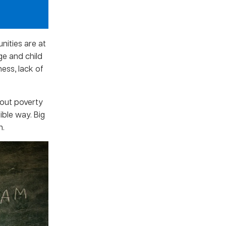
nities are at
ge and child
ess, lack of
bout poverty
ible way. Big
n.