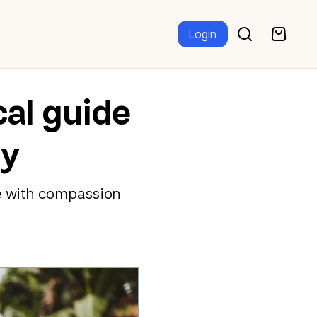
Login
cal guide
ty
e with compassion