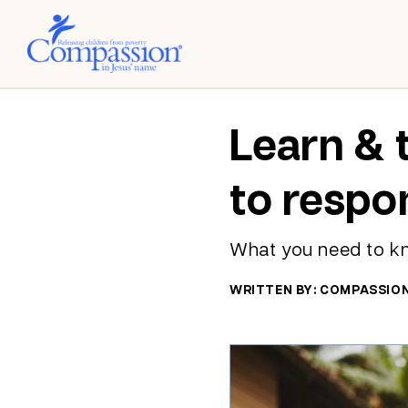
Learn & 
to respo
What you need to k
WRITTEN BY: COMPASSIO