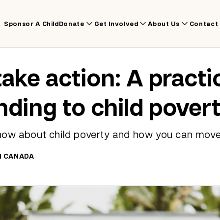
Sponsor A Child
Donate
Get Involved
About Us
Contact
take action: A practi
nding to child pover
now about child poverty and how you can mov
N CANADA