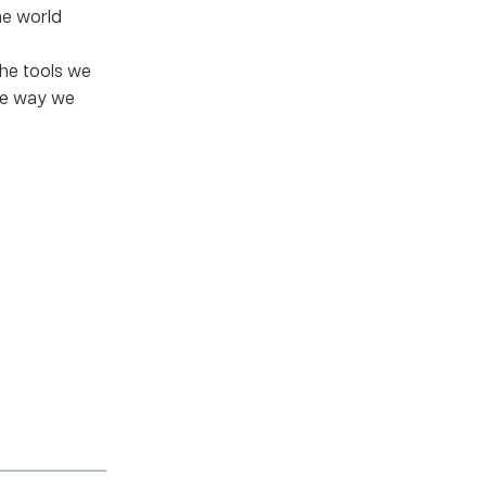
he world
he tools we
he way we