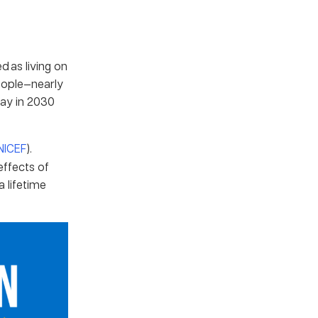
d as living on
people—nearly
 day in 2030
NICEF
).
effects of
a lifetime