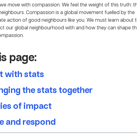
r we
move
with compassion. We feel the weight of this truth: t
eighbours. Compassion is a global movement fuelled by the
e action of good neighbours like you. We must learn about t
ct our global neighbourhood with and how they can shape t
ompassion.
is page:
t with stats
ging the stats together
ies of impact
e and respond