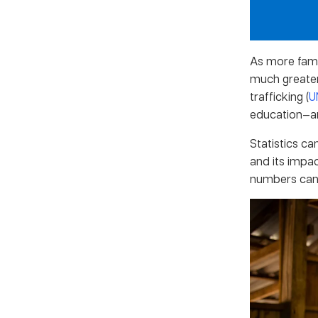
As more famil
much greater 
trafficking (
U
education—are
Statistics ca
and its impac
numbers can