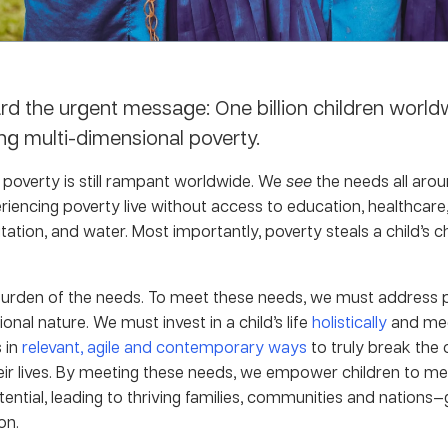
rd the urgent message: One billion children world
ng multi-dimensional poverty.
d poverty is still rampant worldwide. We
see
the needs all aro
riencing poverty live without access to education, healthcare,
nitation, and water. Most importantly, poverty steals a child’s 
burden of the needs. To meet these needs, we must address p
onal nature. We must invest in a child’s life
holistically
and mee
 in
relevant, agile and contemporary ways
to truly break the 
eir lives. By meeting these needs, we empower children to me
tential, leading to thriving families, communities and nations
on.