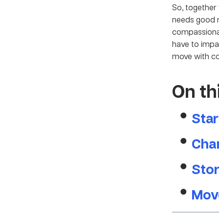
So, togethe
needs good n
compassionat
have to impa
move with c
On th
Star
Chan
Stor
Mov