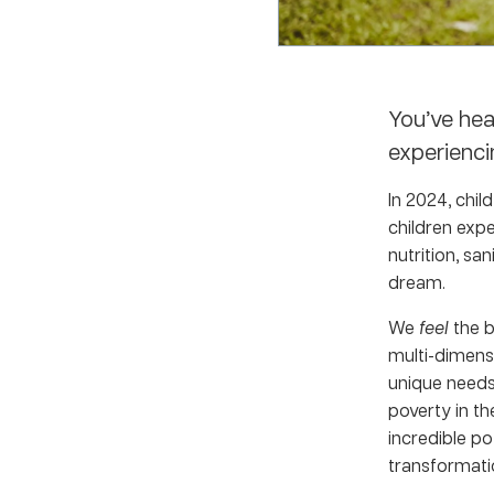
You’ve hea
experienci
In 2024, chil
c
hildren expe
nutrition, sa
dream.
We
feel
the 
multi-dimensi
unique needs
poverty in th
incredible po
transformati