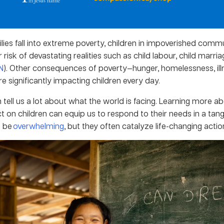
ies fall into extreme poverty, children in impoverished commu
risk of devastating realities such as child labour, child marria
N
). Other consequences of poverty—hunger, homelessness, illn
 significantly impacting children every day.
n tell us a lot about what the world is facing. Learning more a
t on children can equip us to respond to their needs in a tang
 be
overwhelming
, but they often catalyze life-changing actio