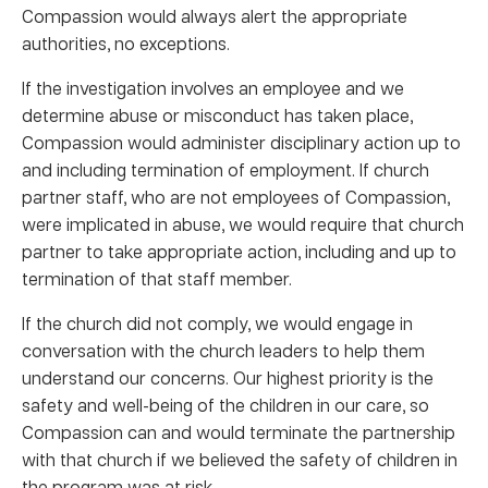
Compassion would always alert the appropriate
authorities, no exceptions.
If the investigation involves an employee and we
determine abuse or misconduct has taken place,
Compassion would administer disciplinary action up to
and including termination of employment. If church
partner staff, who are not employees of Compassion,
were implicated in abuse, we would require that church
partner to take appropriate action, including and up to
termination of that staff member.
If the church did not comply, we would engage in
conversation with the church leaders to help them
understand our concerns. Our highest priority is the
safety and well-being of the children in our care, so
Compassion can and would terminate the partnership
with that church if we believed the safety of children in
the program was at risk.