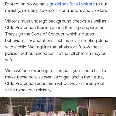
Protection, so we have
guidelines for all visitors
to our
ministry, including sponsors, contractors and vendors.
Visitors must undergo background checks, as well as
Child Protection training during their trip preparation.
They sign the Code of Conduct, which includes
behavioural expectations such as never meeting alone
with a child. We require that all visitors follow these
policies without exception, so that all children may be
safe.
We have been working for the past year and a half to
make these policies even stronger, and in the future,
Child Protection education will be woven throughout
visits to see our ministry.