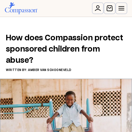
How does Compassion protect
sponsored children from
abuse?
WRITTEN BY: AMBER VAN SCHOONEVELD