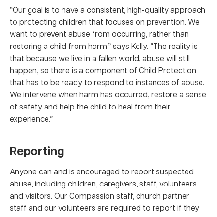
“Our goal is to have a consistent, high-quality approach
to protecting children that focuses on prevention. We
want to prevent abuse from occurring, rather than
restoring a child from harm,” says Kelly. “The reality is
that because we live in a fallen world, abuse will still
happen, so there is a component of Child Protection
that has to be ready to respond to instances of abuse.
We intervene when harm has occurred, restore a sense
of safety and help the child to heal from their
experience.”
Reporting
Anyone can and is encouraged to report suspected
abuse, including children, caregivers, staff, volunteers
and visitors. Our Compassion staff, church partner
staff and our volunteers are required to report if they