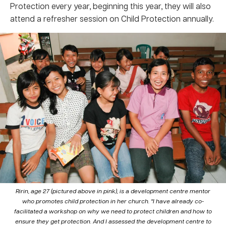
Protection every year, beginning this year, they will also
attend a refresher session on Child Protection annually.
Ririn, age 27 (pictured above in pink), is a development centre mentor
who promotes child protection in her church. “I have already co-
facilitated a workshop on why we need to protect children and how to
ensure they get protection. And I assessed the development centre to