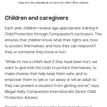
improve the standards of care we offer,” Ririn shares.
Children and caregivers
Each year, children receive age-appropriate training in
Child Protection through Compassion’s curriculum. This
ensures that children know what their rights are, how
to protect themselves, and how they can respond if
they or someone they know is hurt.
“While it’s not a child’s fault if they have been hurt, we
want to give kids the tools to protect themselves, to
make choices that help keep them safe, and to
empower them to yell or run away or tell an adult so
they can prevent a situation from getting worse,” says
Megan Kelly, Compassion International’s Senior Child
Protection Advisor.