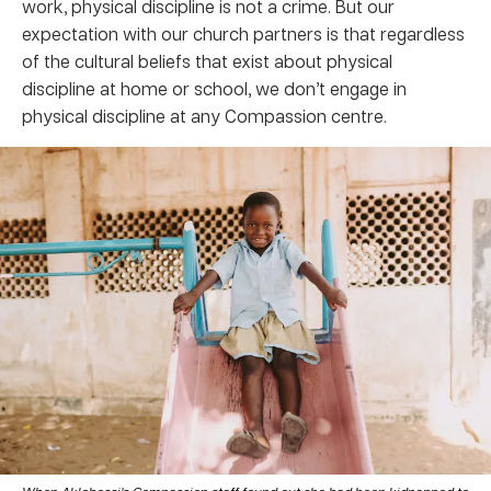
work, physical discipline is not a crime. But our
expectation with our church partners is that regardless
of the cultural beliefs that exist about physical
discipline at home or school, we don’t engage in
physical discipline at any Compassion centre.
When Aklobessi’s Compassion staff found out she had been kidnapped to