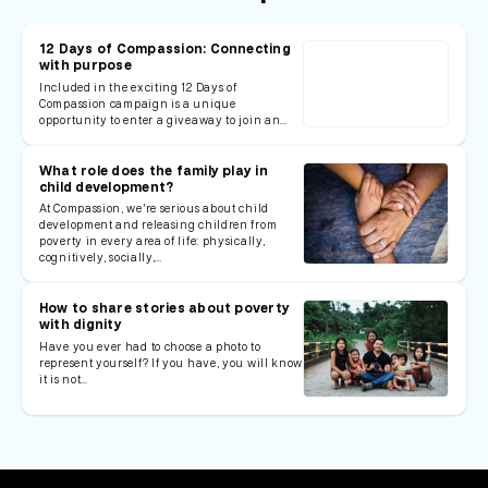
12 Days of Compassion: Connecting
with purpose
Included in the exciting 12 Days of
Compassion campaign is a unique
opportunity to enter a giveaway to join an…
What role does the family play in
child development?
At Compassion, we’re serious about child
development and releasing children from
poverty in every area of life: physically,
cognitively, socially,…
How to share stories about poverty
with dignity
Have you ever had to choose a photo to
represent yourself? If you have, you will know
it is not…