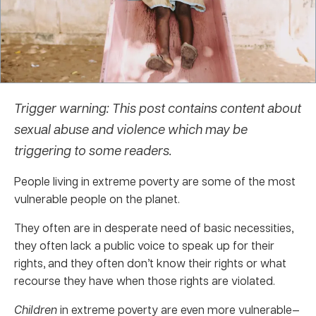
Trigger warning: This post contains content about
sexual abuse and violence which may be
triggering to some readers.
People living in extreme poverty are some of the most
vulnerable people on the planet.
They often are in desperate need of basic necessities,
they often lack a public voice to speak up for their
rights, and they often don’t know their rights or what
recourse they have when those rights are violated.
Children
in extreme poverty are even more vulnerable—