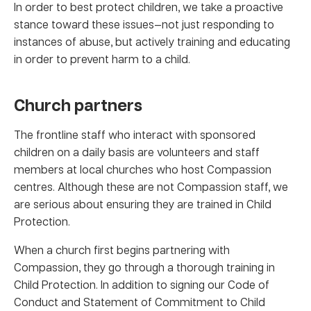
In order to best protect children, we take a proactive
stance toward these issues—not just responding to
instances of abuse, but actively training and educating
in order to prevent harm to a child.
Church partners
The frontline staff who interact with sponsored
children on a daily basis are volunteers and staff
members at local churches who host Compassion
centres. Although these are not Compassion staff, we
are serious about ensuring they are trained in Child
Protection.
When a church first begins partnering with
Compassion, they go through a thorough training in
Child Protection. In addition to signing our Code of
Conduct and Statement of Commitment to Child