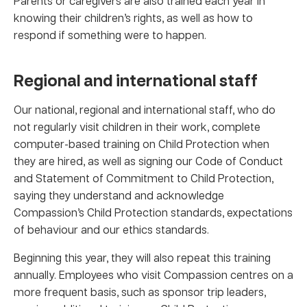
Parents or caregivers are also trained each year in
knowing their children’s rights, as well as how to
respond if something were to happen.
Regional and international staff
Our national, regional and international staff, who do
not regularly visit children in their work, complete
computer-based training on Child Protection when
they are hired, as well as signing our Code of Conduct
and Statement of Commitment to Child Protection,
saying they understand and acknowledge
Compassion’s Child Protection standards, expectations
of behaviour and our ethics standards.
Beginning this year, they will also repeat this training
annually. Employees who visit Compassion centres on a
more frequent basis, such as sponsor trip leaders,