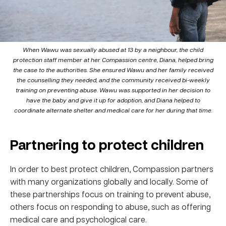
When Wawu was sexually abused at 13 by a neighbour, the child
protection staff member at her Compassion centre, Diana, helped bring
the case to the authorities. She ensured Wawu and her family received
the counselling they needed, and the community received bi-weekly
training on preventing abuse. Wawu was supported in her decision to
have the baby and give it up for adoption, and Diana helped to
coordinate alternate shelter and medical care for her during that time.
Partnering to protect children
In order to best protect children, Compassion partners
with many organizations globally and locally. Some of
these partnerships focus on training to prevent abuse,
others focus on responding to abuse, such as offering
medical care and psychological care.