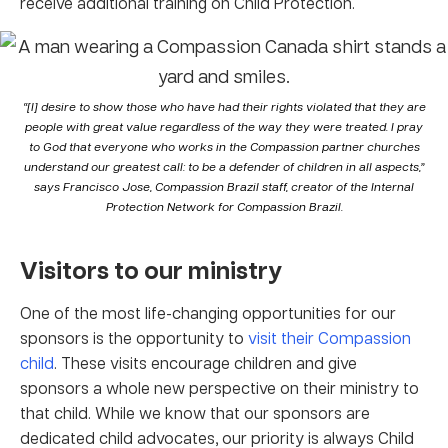
receive additional training on Child Protection.
“[I] desire to show those who have had their rights violated that they are
people with great value regardless of the way they were treated. I pray
to God that everyone who works in the Compassion partner churches
understand our greatest call: to be a defender of children in all aspects,”
says Francisco Jose, Compassion Brazil staff, creator of the Internal
Protection Network for Compassion Brazil.
Visitors
to
our ministry
One of the most life-changing opportunities for our
sponsors is the opportunity to
visit their Compassion
child
. These visits encourage children and give
sponsors a whole new perspective on their ministry to
that child. While we know that our sponsors are
dedicated child advocates, our priority is always Child