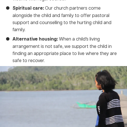
Spiritual care:
Our church partners come
alongside the child and family to offer pastoral
support and counselling to the hurting child and
family.
Alternative housing:
When a child’s living
arrangement is not safe, we support the child in
finding an appropriate place to live where they are
safe to recover.