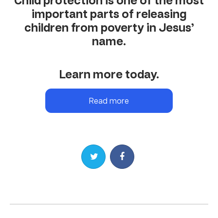
Child protection is one of the most
important parts of releasing
children from poverty in Jesus’
name.
Learn more today.
Read more
Share on Twitter
Share on Facebook