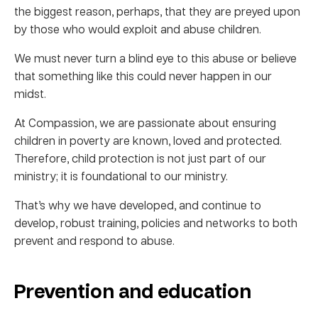
the biggest reason, perhaps, that they are preyed upon
by those who would exploit and abuse children.
We must never turn a blind eye to this abuse or believe
that something like this could never happen in our
midst.
At Compassion, we are passionate about ensuring
children in poverty are known, loved and protected.
Therefore, child protection is not just part of our
ministry; it is foundational to our ministry.
That’s why we have developed, and continue to
develop, robust training, policies and networks to both
prevent and respond to abuse.
Prevention and education