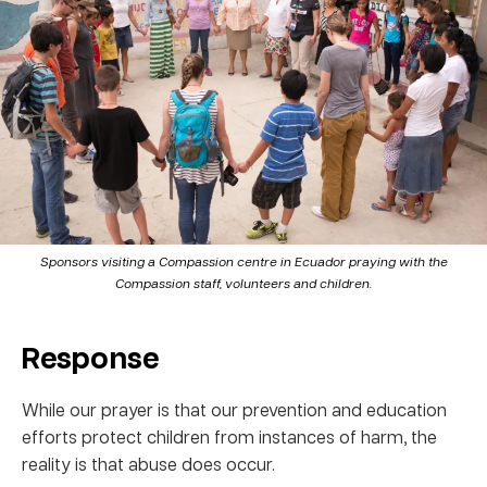
Sponsors visiting a Compassion centre in Ecuador praying with the
Compassion staff, volunteers and children.
Response
While our prayer is that our prevention and education
efforts protect children from instances of harm, the
reality is that abuse does occur.