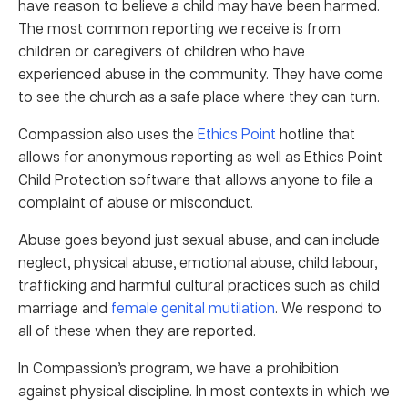
have reason to believe a child may have been harmed.
The most common reporting we receive is from
children or caregivers of children who have
experienced abuse in the community. They have come
to see the church as a safe place where they can turn.
Compassion also uses the
Ethics Point
hotline that
allows for anonymous reporting as well as Ethics Point
Child Protection software that allows anyone to file a
complaint of abuse or misconduct.
Abuse goes beyond just sexual abuse, and can include
neglect, physical abuse, emotional abuse, child labour,
trafficking and harmful cultural practices such as child
marriage and
female genital mutilation
. We respond to
all of these when they are reported.
In Compassion’s program, we have a prohibition
against physical discipline. In most contexts in which we