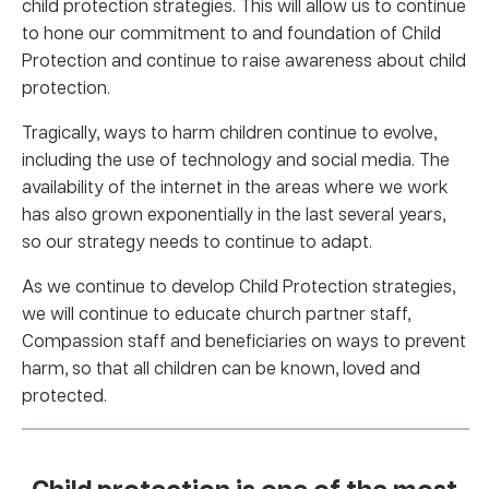
child protection strategies. This will allow us to continue
to hone our commitment to and foundation of Child
Protection and continue to raise awareness about child
protection.
Tragically, ways to harm children continue to evolve,
including the use of technology and social media. The
availability of the internet in the areas where we work
has also grown exponentially in the last several years,
so our strategy needs to continue to adapt.
As we continue to develop Child Protection strategies,
we will continue to educate church partner staff,
Compassion staff and beneficiaries on ways to prevent
harm, so that all children can be known, loved and
protected.