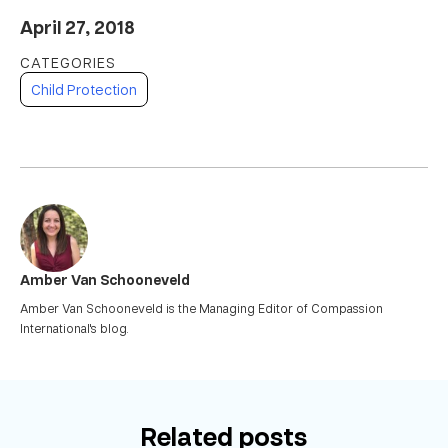
April 27, 2018
Child Protection
Amber Van Schooneveld
Amber Van Schooneveld is the Managing Editor of Compassion
International's blog.
Related posts