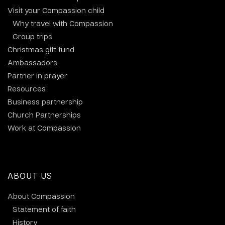
Visit your Compassion child
Why travel with Compassion
Group trips
Christmas gift fund
Ambassadors
Partner in prayer
Resources
Business partnership
Church Partnerships
Work at Compassion
ABOUT US
About Compassion
Statement of faith
History