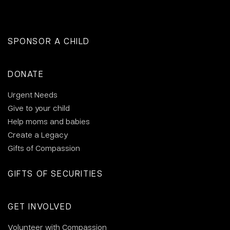
SPONSOR A CHILD
DONATE
Urgent Needs
Give to your child
Help moms and babies
Create a Legacy
Gifts of Compassion
GIFTS OF SECURITIES
GET INVOLVED
Volunteer with Compassion