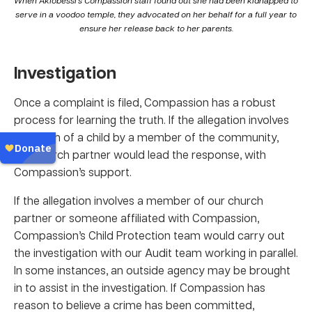
serve in a voodoo temple, they advocated on her behalf for a full year to
ensure her release back to her parents.
Investigation
Once a complaint is filed, Compassion has a robust
process for learning the truth. If the allegation involves
the harm of a child by a member of the community,
our church partner would lead the response, with
Compassion’s support.
If the allegation involves a member of our church
partner or someone affiliated with Compassion,
Compassion’s Child Protection team would carry out
the investigation with our Audit team working in parallel.
In some instances, an outside agency may be brought
in to assist in the investigation. If Compassion has
reason to believe a crime has been committed,