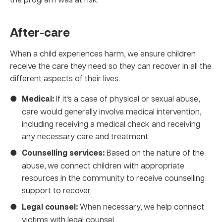
After-care
When a child experiences harm, we ensure children
receive the care they need so they can recover in all the
different aspects of their lives.
Medical:
If it’s a case of physical or sexual abuse,
care would generally involve medical intervention,
including receiving a medical check and receiving
any necessary care and treatment.
Counselling services:
Based on the nature of the
abuse, we connect children with appropriate
resources in the community to receive counselling
support to recover.
Legal counsel:
When necessary, we help connect
victims with legal counsel.