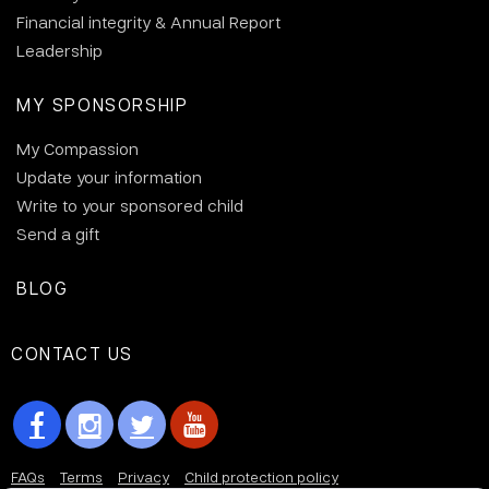
Financial integrity & Annual Report
Leadership
MY SPONSORSHIP
My Compassion
Update your information
Write to your sponsored child
Send a gift
BLOG
CONTACT US
FAQs
Terms
Privacy
Child protection policy