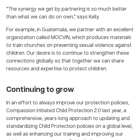
“The synergy we get by partnering is so much better
than what we can do on own,” says Kelly.
For example, in Guatemala, we partner with an excellent
organization called MOCVIN, which produces materials
to train churches on preventing sexual violence against
children. Our desire is to continue to strengthen these
connections globally so that together we can share
resources and expertise to protect children.
Continuing to grow
In an effort to always improve our protection policies,
Compassion initiated Child Protection 2.0 last year, a
comprehensive, years-long approach to updating and
standardizing Child Protection policies on a global level,
as well as enhancing our training and improving our