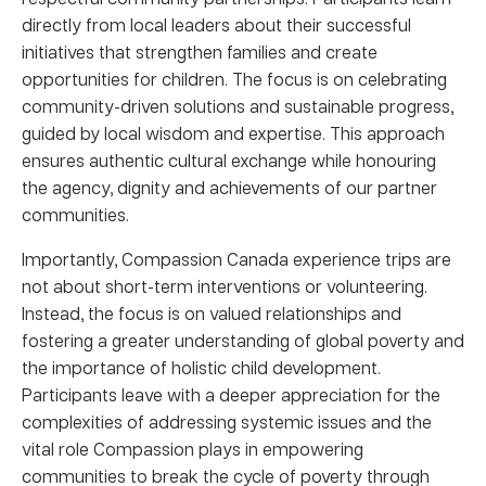
directly from local leaders about their successful
initiatives that strengthen families and create
opportunities for children. The focus is on celebrating
community-driven solutions and sustainable progress,
guided by local wisdom and expertise. This approach
ensures authentic cultural exchange while honouring
the agency, dignity and achievements of our partner
communities.
Importantly, Compassion Canada experience trips are
not about short-term interventions or volunteering.
Instead, the focus is on valued relationships and
fostering a greater understanding of global poverty and
the importance of holistic child development.
Participants leave with a deeper appreciation for the
complexities of addressing systemic issues and the
vital role Compassion plays in empowering
communities to break the cycle of poverty through