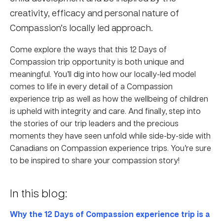
creativity, efficacy and personal nature of
Compassion’s locally led approach.
Come explore the ways that this 12 Days of
Compassion trip opportunity is both unique and
meaningful. You’ll dig into how our locally-led model
comes to life in every detail of a Compassion
experience trip as well as how the wellbeing of children
is upheld with integrity and care. And finally, step into
the stories of our trip leaders and the precious
moments they have seen unfold while side-by-side with
Canadians on Compassion experience trips. You’re sure
to be inspired to share your compassion story!
In this blog:
Why the 12 Days of Compassion experience trip is a