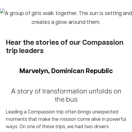
Hear the stories of our Compassion
trip leaders
Marvelyn, Dominican Republic
A story of transformation unfolds on
the bus
Leading a Compassion trip often brings unexpected
moments that make the mission come alive in powerful
ways. On one of these trips, we had two drivers