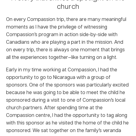
church
On every Compassion trip, there are many meaningful
moments as I have the privilege of witnessing
Compassion’s program in action side-by-side with
Canadians who are playing a part in the mission. And
on every trip, there is always one moment that brings
all the experiences together—like turning on a light.
Early in my time working at Compassion, I had the
opportunity to go to Nicaragua with a group of
sponsors. One of the sponsors was particularly excited
because he was going to be able to meet the child he
sponsored during a visit to one of Compassion’s local
church partners. After spending time at the
Compassion centre, I had the opportunity to tag along
with this sponsor as he visited the home of the child he
sponsored. We sat together on the family’s veranda