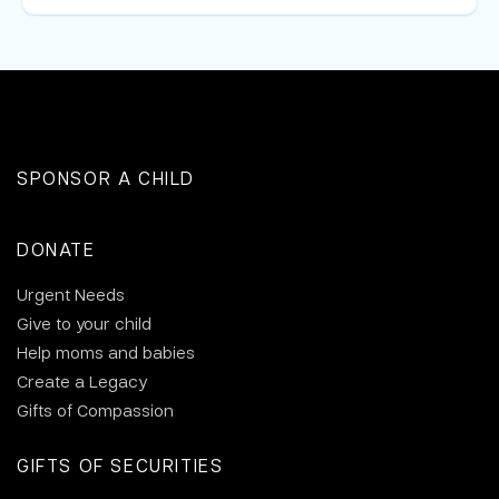
SPONSOR A CHILD
DONATE
Urgent Needs
Give to your child
Help moms and babies
Create a Legacy
Gifts of Compassion
GIFTS OF SECURITIES