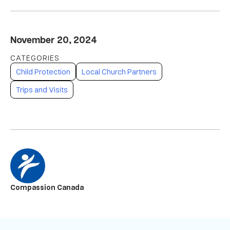
November 20, 2024
Child Protection
Local Church Partners
Trips and Visits
Compassion Canada