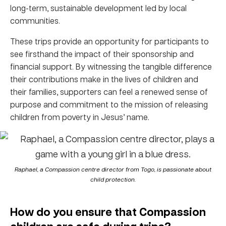
long-term, sustainable development led by local
communities.
These trips provide an opportunity for participants to
see firsthand the impact of their sponsorship and
financial support. By witnessing the tangible difference
their contributions make in the lives of children and
their families, supporters can feel a renewed sense of
purpose and commitment to the mission of releasing
children from poverty in Jesus’ name.
Raphael, a Compassion centre director from Togo, is passionate about
child protection.
How do you ensure that Compassion