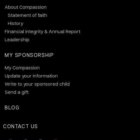
About Compassion
Statement of faith
History
Financial integrity & Annual Report
Leadership
MY SPONSORSHIP
My Compassion
Update your information
Write to your sponsored child
Send a gift
BLOG
CONTACT US