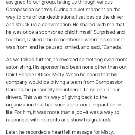
assigned to our group, taking us through various
Compassion centres. During a quiet moment on the
way to one of our destinations, I sat beside the driver
and struck up a conversation. He shared with me that
he was once a sponsored child himself. Surprised and
touched, I asked if he remembered where his sponsor
was from, and he paused, smiled, and said, “Canada.”
As we talked further, he revealed something even more
astonishing. His sponsor had been none other than our
Chief People Officer, Misty. When he heard that his
company would be driving a team from Compassion
Canada, he personally volunteered to be one of our
drivers. This was his way of giving back to the
organization that had such a profound impact on his
life. For him, it was more than a job—it was a way to
reconnect with his roots and show his gratitude.
Later, he recorded a heartfelt message for Misty,