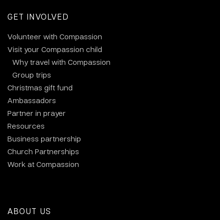
GET INVOLVED
Volunteer with Compassion
Visit your Compassion child
Why travel with Compassion
Group trips
Christmas gift fund
Ambassadors
Partner in prayer
Resources
Business partnership
Church Partnerships
Work at Compassion
ABOUT US