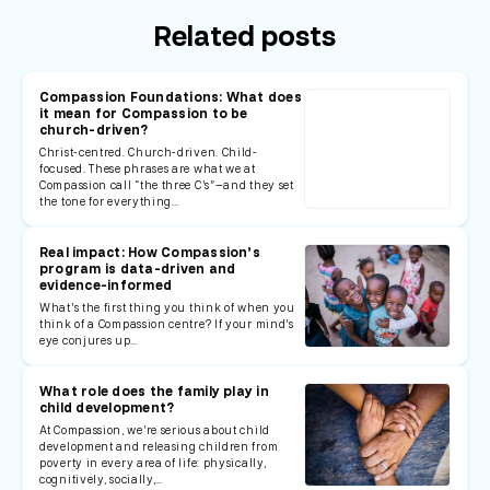
Related posts
Compassion Foundations: What does
it mean for Compassion to be
church-driven?
Christ-centred. Church-driven. Child-
focused. These phrases are what we at
Compassion call “the three C’s”—and they set
the tone for everything…
Real impact: How Compassion’s
program is data-driven and
evidence-informed
What’s the first thing you think of when you
think of a Compassion centre? If your mind’s
eye conjures up…
What role does the family play in
child development?
At Compassion, we’re serious about child
development and releasing children from
poverty in every area of life: physically,
cognitively, socially,…