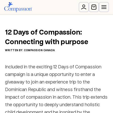
12 Days of Compassion:
Connecting with purpose
WRITTEN BY: COMPASSION CANADA
Included in the exciting 12 Days of Compassion
campaign is a unique opportunity to enter a
giveaway to join an experience trip to the
Dominican Republic and witness firsthand the
impact of compassion in action. This trip extends
the opportunity to deeply understand holistic
child development and be inspired by the