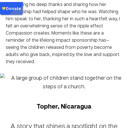
expressing his deep thanks and sharing how her
sponsorship had helped shape who he was. Watching
him speak to her, thanking her in such a heartfelt way, I
felt an overwhelming sense of the ripple effect
Compassion creates. Moments like these are a
reminder of the lifelong impact sponsorship has—
seeing the children released from poverty become
adults who give back, inspired by the love and support
they received.
Topher, Nicaragua
A story that shines a spotlight on the