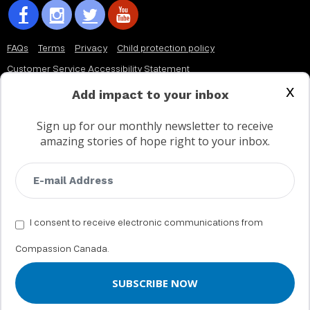
FAQs
Terms
Privacy
Child protection policy
Customer Service Accessibility Statement
x
AODA Multi Year Accessibility Plan
Add impact to your inbox
Sign up for our monthly newsletter to receive
Not a Canadian supporter?
amazing stories of hope right to your inbox.
I consent to receive electronic communications from
Compassion Canada.
© 2002 - 2026 Compassion Canada. All rights reserved. Compassion is
a registered trademark of Compassion International Inc. All charitable
donations to Compassion Canada are tax receiptable in Canada.
Registered Charity No. 11887 1516 RR0001