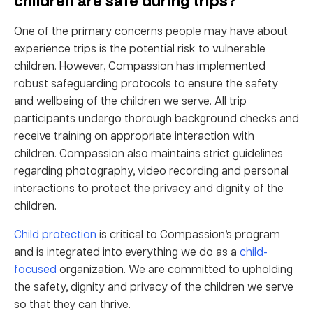
children are safe during trips?
One of the primary concerns people may have about
experience trips is the potential risk to vulnerable
children. However, Compassion has implemented
robust safeguarding protocols to ensure the safety
and wellbeing of the children we serve. All trip
participants undergo thorough background checks and
receive training on appropriate interaction with
children. Compassion also maintains strict guidelines
regarding photography, video recording and personal
interactions to protect the privacy and dignity of the
children.
Child protection
is critical to Compassion’s program
and is integrated into everything we do as a
child-
focused
organization. We are committed to upholding
the safety, dignity and privacy of the children we serve
so that they can thrive.