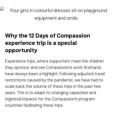
Why the 12 Days of Compassion
experience trip is a special
opportunity
Experience trips, where supporters meet the children
they sponsor and see Compassion’s work firsthand,
have always been a highlight. Following adjusted travel
restrictions caused by the pandemic, we have had to
scale back the volume of these trips in the past few
years. This is to adapt to changing capacities and
logistical impacts for the Compassion’s program
countries facilitating these trips.