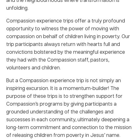
unfolding.
Compassion experience trips offer a truly profound
opportunity to witness the power of moving with
compassion on behalf of children living in poverty. Our
trip participants always return with hearts full and
convictions bolstered by the meaningful experience
they had with the Compassion staff, pastors,
volunteers and children.
But a Compassion experience trip is not simply an
inspiring excursion. It is a momentum-builder! The
purpose of these trips is to strengthen support for
Compassion’s programs by giving participants a
grounded understanding of the challenges and
successes in each community, ultimately deepening a
long-term commitment and connection to the mission
of releasing children from poverty in Jesus’ name.