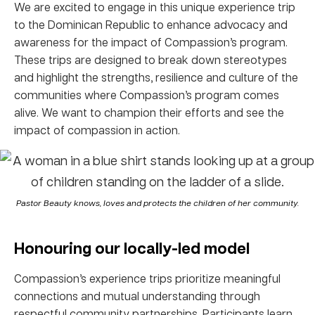
We are excited to engage in this unique experience trip
to the Dominican Republic to enhance advocacy and
awareness for the impact of Compassion’s program.
These trips are designed to break down stereotypes
and highlight the strengths, resilience and culture of the
communities where Compassion’s program comes
alive. We want to champion their efforts and see the
impact of compassion in action.
Pastor Beauty knows, loves and protects the children of her community.
Honouring our locally-led model
Compassion’s experience trips prioritize meaningful
connections and mutual understanding through
respectful community partnerships. Participants learn