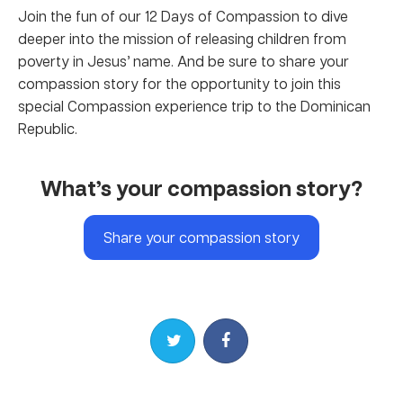
Join the fun of our 12 Days of Compassion to dive
deeper into the mission of releasing children from
poverty in Jesus’ name. And be sure to share your
compassion story for the opportunity to join this
special Compassion experience trip to the Dominican
Republic.
What’s your compassion story?
Share your compassion story
Share on Twitter
Share on Facebook