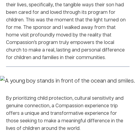
their lives, specifically, the tangible ways their son had
been cared for and loved through its program for
children. This was the moment that the light turned on
for me. The sponsor and I walked away from that
home visit profoundly moved by the reality that
Compassion’s program truly empowers the local
church to make a real, lasting and personal difference
for children and families in their communities.
By prioritizing child protection, cultural sensitivity and
genuine connection, a Compassion experience trip
offers a unique and transformative experience for
those seeking to make a meaningful difference in the
lives of children around the world.