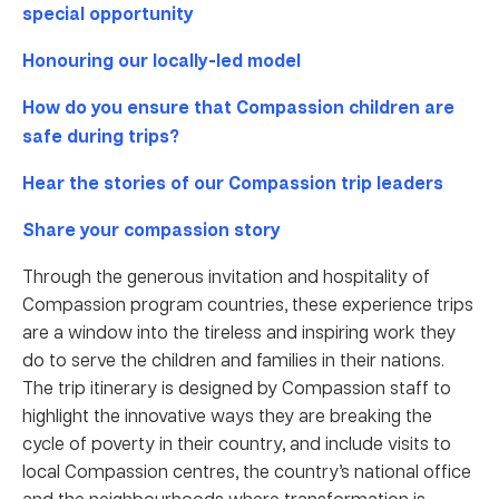
special opportunity
Honouring our locally-led model
How do you ensure that Compassion children are
safe during trips?
Hear the stories of our Compassion trip leaders
Share your compassion story
Through the generous invitation and hospitality of
Compassion program countries, these experience trips
are a window into the tireless and inspiring work they
do to serve the children and families in their nations.
The trip itinerary is designed by Compassion staff to
highlight the innovative ways they are breaking the
cycle of poverty in their country, and include visits to
local Compassion centres, the country’s national office
and the neighbourhoods where transformation is