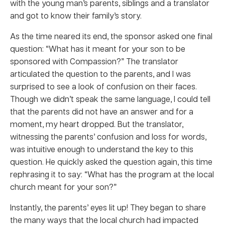
with the young man’s parents, siblings and a translator
and got to know their family’s story.
As the time neared its end, the sponsor asked one final
question: “What has it meant for your son to be
sponsored with Compassion?” The translator
articulated the question to the parents, and I was
surprised to see a look of confusion on their faces.
Though we didn’t speak the same language, I could tell
that the parents did not have an answer and for a
moment, my heart dropped. But the translator,
witnessing the parents’ confusion and loss for words,
was intuitive enough to understand the key to this
question. He quickly asked the question again, this time
rephrasing it to say: “What has the program at the local
church meant for your son?”
Instantly, the parents’ eyes lit up! They began to share
the many ways that the local church had impacted