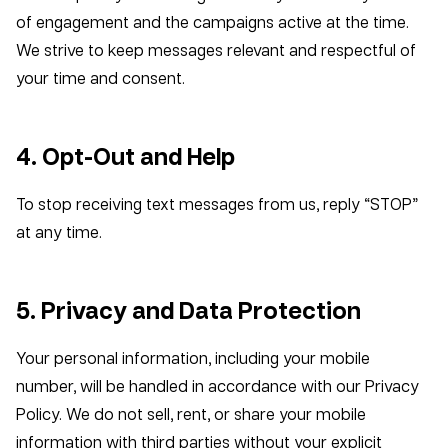
of engagement and the campaigns active at the time.
We strive to keep messages relevant and respectful of
your time and consent.
4. Opt-Out and Help
To stop receiving text messages from us, reply “STOP”
at any time.
5. Privacy and Data Protection
Your personal information, including your mobile
number, will be handled in accordance with our Privacy
Policy. We do not sell, rent, or share your mobile
information with third parties without your explicit