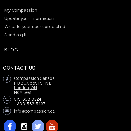
My Compassion
Update your information
Write to your sponsored child
Send a gift
BLOG
CONTACT US
Compassion Canada,
PO BOX 5591 STN B,
London, ON
N6A 5G8
519-668-0224
1-800-563-5437
info@compassion.ca