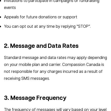
Invitations to participate in campaigns or fundraising
events
Appeals for future donations or support
You can opt out at any time by replying “STOP”.
2. Message and Data Rates
Standard message and data rates may apply depending
on your mobile plan and carrier. Compassion Canada is
not responsible for any charges incurred as a result of
receiving SMS messages.
3. Message Frequency
The frequency of messages will vary based on your level