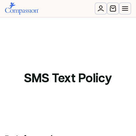
SMS Text Policy