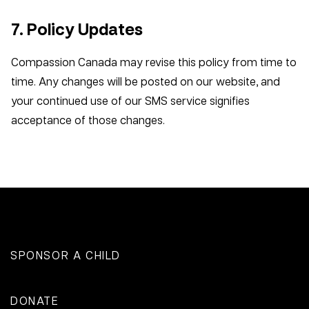
7. Policy Updates
Compassion Canada may revise this policy from time to
time. Any changes will be posted on our website, and
your continued use of our SMS service signifies
acceptance of those changes.
SPONSOR A CHILD
DONATE