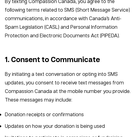
By texting Compassion Canada, you agree to the
following terms related to SMS (Short Message Service)
communications, in accordance with Canada’s Anti-
Spam Legislation (CASL) and Personal Information
Protection and Electronic Documents Act (PIPEDA).
1. Consent to Communicate
By initiating a text conversation or opting into SMS
updates, you consent to receive text messages from
Compassion Canada at the mobile number you provide.
These messages may include:
Donation receipts or confirmations
Updates on how your donation is being used