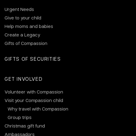
Urgent Needs
Give to your child
Help moms and babies
Create a Legacy
Gifts of Compassion
GIFTS OF SECURITIES
GET INVOLVED
Volunteer with Compassion
Visit your Compassion child
Why travel with Compassion
Group trips
Christmas gift fund
Ambassadors