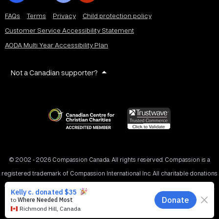
FAQs
Terms
Privacy
Child protection policy
Customer Service Accessibility Statement
AODA Multi Year Accessibility Plan
Not a Canadian supporter?
© 2002 - 2026 Compassion Canada. All rights reserved. Compassion is a
registered trademark of Compassion International Inc. All charitable donations
to Compassion Canada are tax receiptable in Canada. Registered Charity No.
11887 1516 RR0001