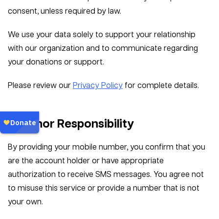
consent, unless required by law.
We use your data solely to support your relationship
with our organization and to communicate regarding
your donations or support.
Please review our
Privacy Policy
for complete details.
6. Donor Responsibility
By providing your mobile number, you confirm that you
are the account holder or have appropriate
authorization to receive SMS messages. You agree not
to misuse this service or provide a number that is not
your own.