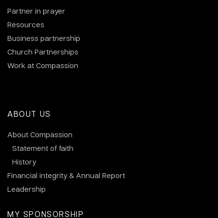
Partner in prayer
Resources
Business partnership
Church Partnerships
Work at Compassion
ABOUT US
About Compassion
Statement of faith
History
Financial integrity & Annual Report
Leadership
MY SPONSORSHIP