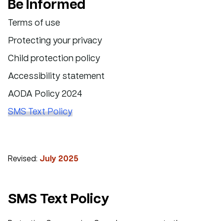
Be Informed
Terms of use
Protecting your privacy
Child protection policy
Accessibility statement
AODA Policy 2024
SMS Text Policy
Revised:
July 2025
SMS Text Policy