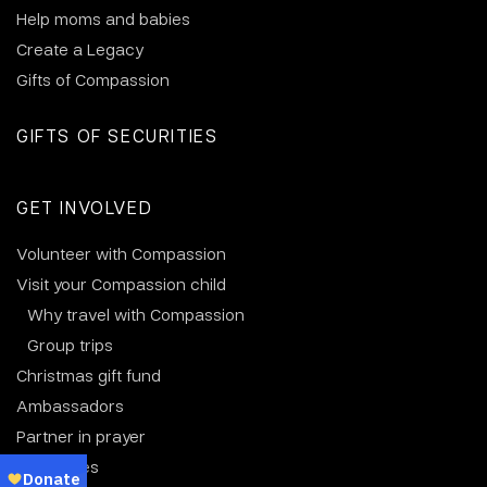
Help moms and babies
Create a Legacy
Gifts of Compassion
GIFTS OF SECURITIES
GET INVOLVED
Volunteer with Compassion
Visit your Compassion child
Why travel with Compassion
Group trips
Christmas gift fund
Ambassadors
Partner in prayer
Resources