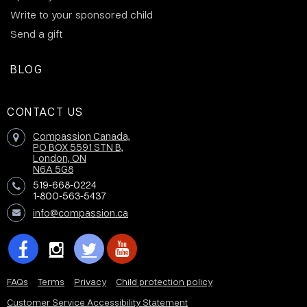
Write to your sponsored child
Send a gift
BLOG
CONTACT US
Compassion Canada,
PO BOX 5591 STN B,
London, ON
N6A 5G8
519-668-0224
1-800-563-5437
info@compassion.ca
FAQs
Terms
Privacy
Child protection policy
Customer Service Accessibility Statement