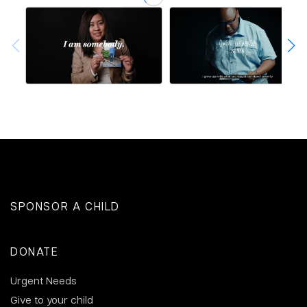
SPONSOR A CHILD
DONATE
Urgent Needs
Give to your child