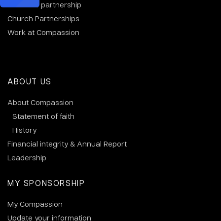
Business partnership
Church Partnerships
Work at Compassion
ABOUT US
About Compassion
Statement of faith
History
Financial integrity & Annual Report
Leadership
MY SPONSORSHIP
My Compassion
Update your information