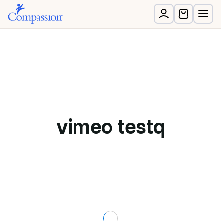
vimeo testq