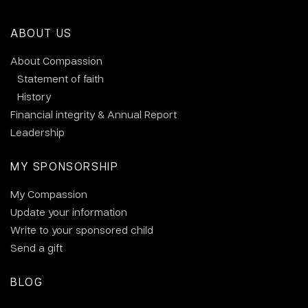
ABOUT US
About Compassion
Statement of faith
History
Financial integrity & Annual Report
Leadership
MY SPONSORSHIP
My Compassion
Update your information
Write to your sponsored child
Send a gift
BLOG