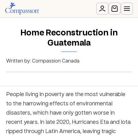
Home Reconstruction in
Guatemala
Written by: Compassion Canada
People living in poverty are the most vulnerable
to the harrowing effects of environmental
disasters, which have only gotten worse in
recent years. In late 2020, Hurricanes Eta and Iota
ripped through Latin America, leaving tragic