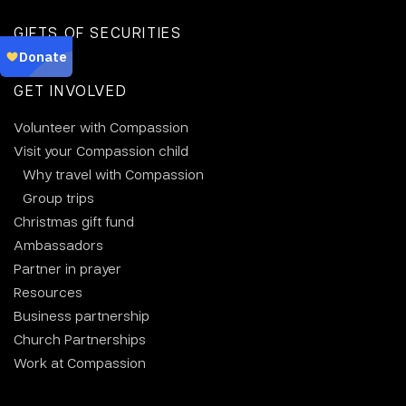
GIFTS OF SECURITIES
GET INVOLVED
Volunteer with Compassion
Visit your Compassion child
Why travel with Compassion
Group trips
Christmas gift fund
Ambassadors
Partner in prayer
Resources
Business partnership
Church Partnerships
Work at Compassion