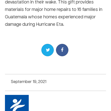
devastation in their wake. This gift provides
materials for major home repairs to 16 families in
Guatemala whose homes experienced major
damage during Hurricane Eta.
Share on Twitter
Share on Facebook
September 19, 2021