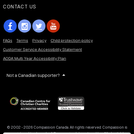
CONTACT US
FAQs
Terms
Privacy
Child protection policy
Customer Service Accessibility Statement
AODA Multi Year Accessibility Plan
Not a Canadian supporter?
© 2002 - 2026 Compassion Canada. All rights reserved. Compassion is
a registered trademark of Compassion International Inc. All charitable