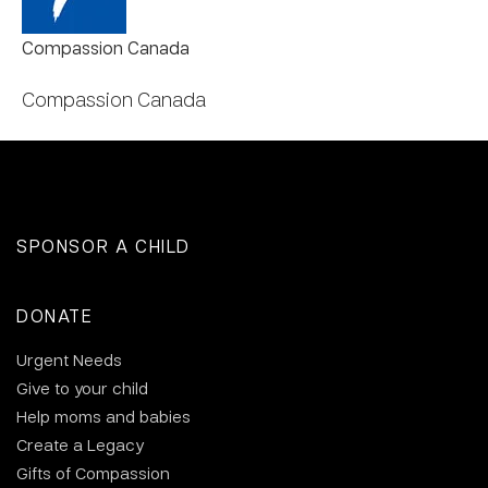
Compassion Canada
Compassion Canada
SPONSOR A CHILD
DONATE
Urgent Needs
Give to your child
Help moms and babies
Create a Legacy
Gifts of Compassion