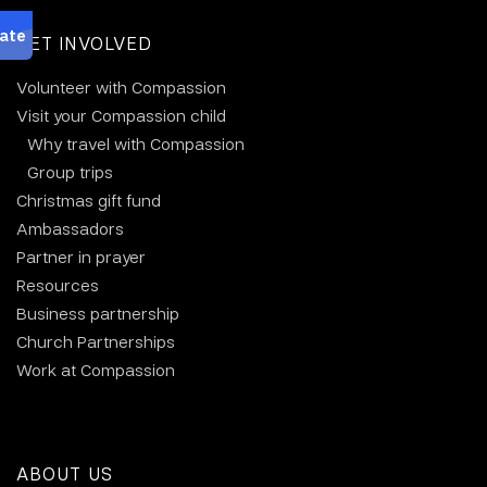
GET INVOLVED
Volunteer with Compassion
Visit your Compassion child
Why travel with Compassion
Group trips
Christmas gift fund
Ambassadors
Partner in prayer
Resources
Business partnership
Church Partnerships
Work at Compassion
ABOUT US