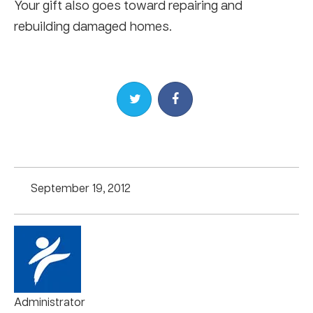
Your gift also goes toward repairing and
rebuilding damaged homes.
Share on Twitter
Share on Facebook
September 19, 2012
Administrator