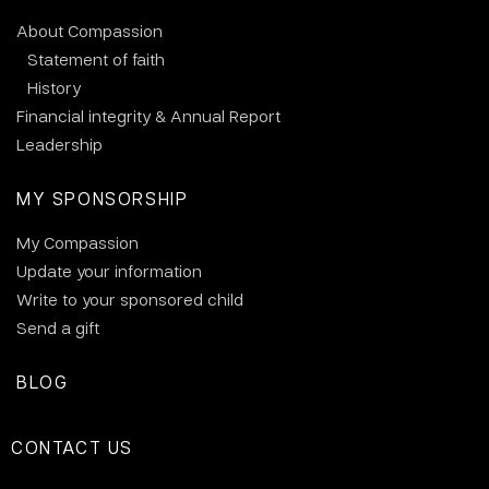
About Compassion
Statement of faith
History
Financial integrity & Annual Report
Leadership
MY SPONSORSHIP
My Compassion
Update your information
Write to your sponsored child
Send a gift
BLOG
CONTACT US