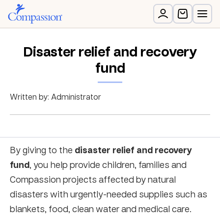
Disaster relief and recovery
fund
Written by: Administrator
disaster relief and recovery
By giving to the
fund
, you help provide children, families and
Compassion projects affected by natural
disasters with urgently-needed supplies such as
blankets, food, clean water and medical care.