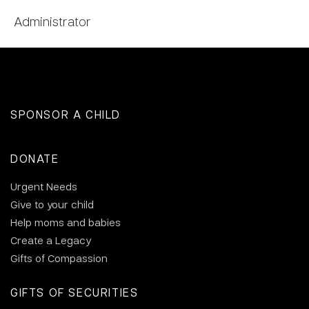
Administrator
SPONSOR A CHILD
DONATE
Urgent Needs
Give to your child
Help moms and babies
Create a Legacy
Gifts of Compassion
GIFTS OF SECURITIES