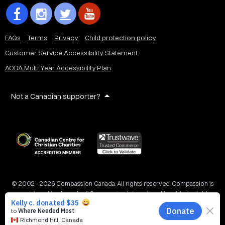
FAQs
Terms
Privacy
Child protection policy
Customer Service Accessibility Statement
AODA Multi Year Accessibility Plan
Not a Canadian supporter?
© 2002 - 2026 Compassion Canada. All rights reserved. Compassion is
a registered trademark of Compassion International Inc. All charitable
donations to Compassion Canada are tax receiptable in Canada.
Registered Charity No. 11887 1516 RR0001