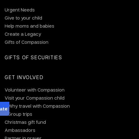
Urgent Needs
Give to your child
Help moms and babies
Create a Legacy
Gifts of Compassion
GIFTS OF SECURITIES
GET INVOLVED
Volunteer with Compassion
Visit your Compassion child
Why travel with Compassion
Group trips
Christmas gift fund
Ambassadors
Partner in prayer