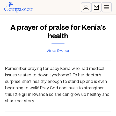
A prayer of praise for Kenia’s
health
Africa
Rwanda
Remember praying for baby Kenia who had medical
issues related to down syndrome? To her doctor’s
surprise, she’s healthy enough to stand up and is even
beginning to walk! Pray God continues to strengthen
this little girl in Rwanda so she can grow up healthy and
share her story.