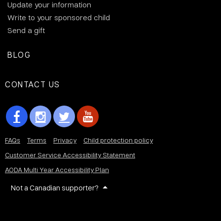
Update your information
Write to your sponsored child
Send a gift
BLOG
CONTACT US
FAQs
Terms
Privacy
Child protection policy
Customer Service Accessibility Statement
AODA Multi Year Accessibility Plan
Not a Canadian supporter?