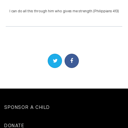
I can do all this through him who gives me strength. (Philippians 4:13)
Share on Twitter
Share on Facebook
SPONSOR A CHILD
DONATE