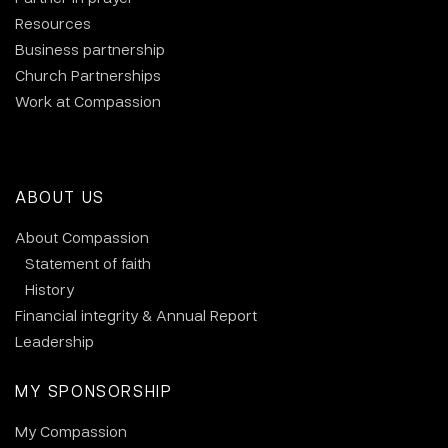
Resources
Business partnership
Church Partnerships
Work at Compassion
ABOUT US
About Compassion
Statement of faith
History
Financial integrity & Annual Report
Leadership
MY SPONSORSHIP
My Compassion