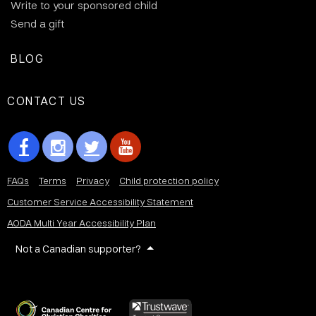
Write to your sponsored child
Send a gift
BLOG
CONTACT US
FAQs
Terms
Privacy
Child protection policy
Customer Service Accessibility Statement
AODA Multi Year Accessibility Plan
Not a Canadian supporter?