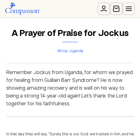
A Prayer of Praise for Jockus
Africa
Uganda
Remember Jockus from Uganda, for whom we prayed
for healing from Guillain Barr Syndrome? He is now
showing amazing recovery and is well on his way to
being a strong 14-year-old again! Let’s thank the Lord
together for his faithfulness.
In that day they will say, “Surely this is our God; we trusted in him, and he