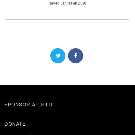
saved us.” (Isaiah 25:9)
Share on Twitter
Share on Facebook
SPONSOR A CHILD
DONATE