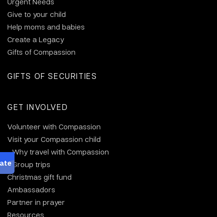
Urgent Needs
Give to your child
Help moms and babies
Create a Legacy
Gifts of Compassion
GIFTS OF SECURITIES
GET INVOLVED
Volunteer with Compassion
Visit your Compassion child
Why travel with Compassion
Group trips
Christmas gift fund
Ambassadors
Partner in prayer
Resources