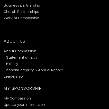
Business partnership
Church Partnerships
Work at Compassion
ABOUT US
About Compassion
Statement of faith
History
Financial integrity & Annual Report
Leadership
MY SPONSORSHIP
My Compassion
Update your information