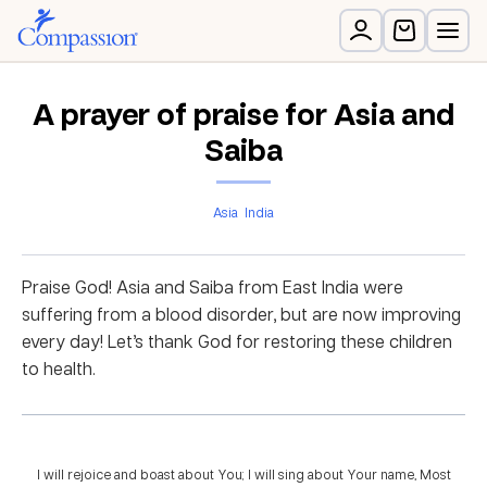
A prayer of praise for Asia and
Saiba
Asia
India
Praise God! Asia and Saiba from East India were
suffering from a blood disorder, but are now improving
every day! Let’s thank God for restoring these children
to health.
I will rejoice and boast about You; I will sing about Your name, Most