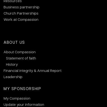
Resources
Business partnership
Church Partnerships
Work at Compassion
ABOUT US
About Compassion
Statement of faith
History
Financial integrity & Annual Report
Leadership
MY SPONSORSHIP
My Compassion
Update your information