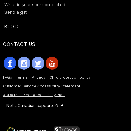
Write to your sponsored child
Send a gift
BLOG
CONTACT US
FAQs
Terms
Privacy
Child protection policy
Customer Service Accessibility Statement
AODA Multi Year Accessibility Plan
Not a Canadian supporter?