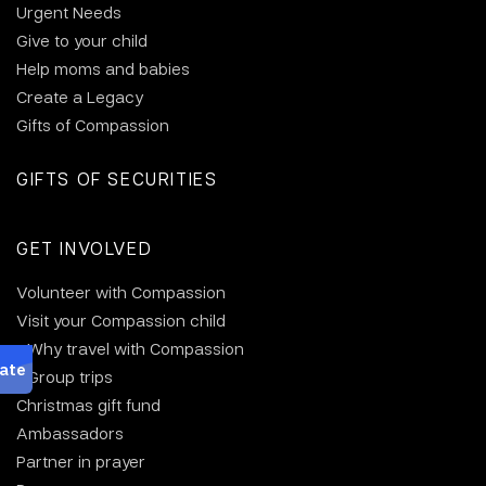
Urgent Needs
Give to your child
Help moms and babies
Create a Legacy
Gifts of Compassion
GIFTS OF SECURITIES
GET INVOLVED
Volunteer with Compassion
Visit your Compassion child
Why travel with Compassion
Group trips
Christmas gift fund
Ambassadors
Partner in prayer