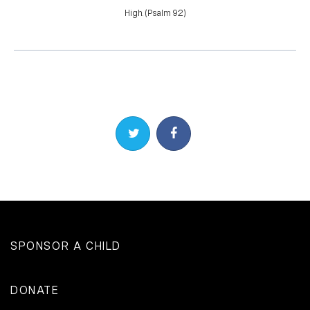
High. (Psalm 9:2)
Share on Twitter
Share on Facebook
SPONSOR A CHILD
DONATE