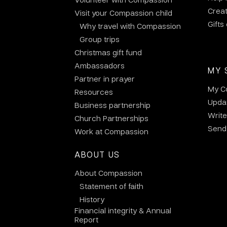
Crea
Visit your Compassion child
Gifts
Why travel with Compassion
Group trips
Christmas gift fund
Ambassadors
MY 
Partner in prayer
My C
Resources
Updat
Business partnership
Write
Church Partnerships
Send 
Work at Compassion
ABOUT US
About Compassion
Statement of faith
History
Financial integrity & Annual
Report