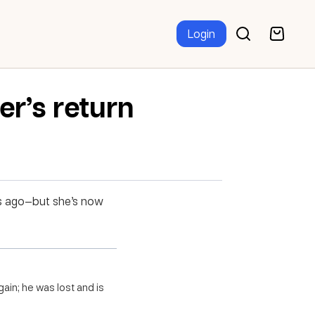
Login
er’s return
hs ago—but she’s now
ain; he was lost and is