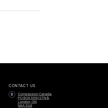
CONTACT US
Compassion Canada,
PO BOX 5591 STN B,
London, ON
N6A 5G8