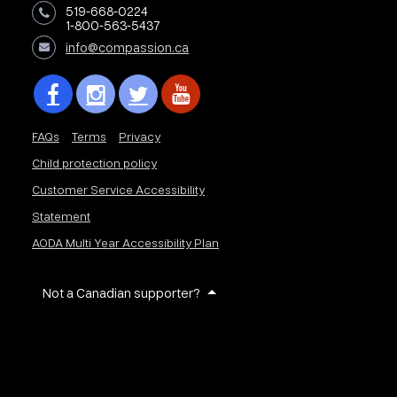
519-668-0224
1-800-563-5437
info@compassion.ca
FAQs
Terms
Privacy
Child protection policy
Customer Service Accessibility
Statement
AODA Multi Year Accessibility Plan
Not a Canadian supporter?