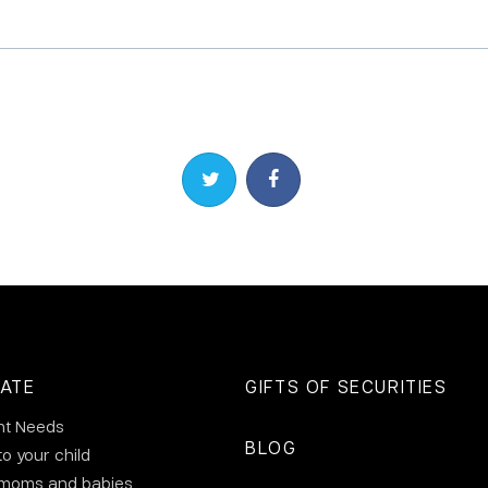
Share on Twitter
Share on Facebook
ATE
GIFTS OF SECURITIES
nt Needs
BLOG
to your child
 moms and babies