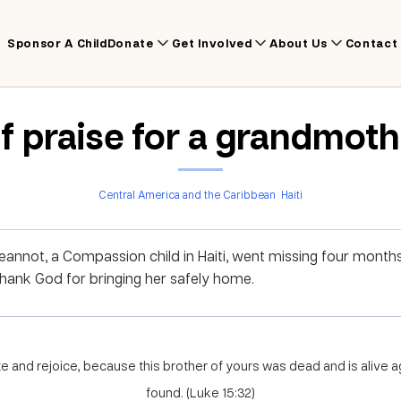
Sponsor A Child
Donate
Get Involved
About Us
Contact
f praise for a grandmoth
Central America and the Caribbean
Haiti
annot, a Compassion child in Haiti, went missing four mont
Thank God for bringing her safely home.
e and rejoice, because this brother of yours was dead and is alive ag
found. (Luke 15:32)