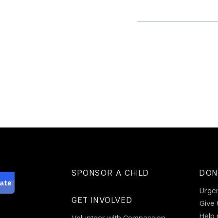
SPONSOR A CHILD
DON
Urge
GET INVOLVED
Give 
Help
Volunteer with Compassion