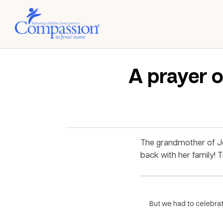
A prayer o
The grandmother of Je
back with her family! 
But we had to celebrat