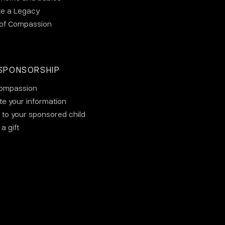
te a Legacy
 of Compassion
SPONSORSHIP
ompassion
e your information
 to your sponsored child
a gift