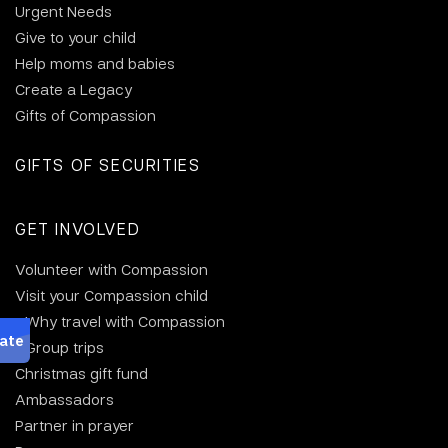
Urgent Needs
Give to your child
Help moms and babies
Create a Legacy
Gifts of Compassion
GIFTS OF SECURITIES
GET INVOLVED
Volunteer with Compassion
Visit your Compassion child
Why travel with Compassion
Group trips
Christmas gift fund
Ambassadors
Partner in prayer