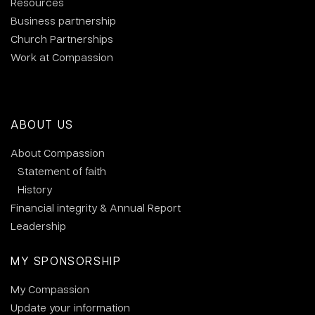
Resources
Business partnership
Church Partnerships
Work at Compassion
ABOUT US
About Compassion
Statement of faith
History
Financial integrity & Annual Report
Leadership
MY SPONSORSHIP
My Compassion
Update your information