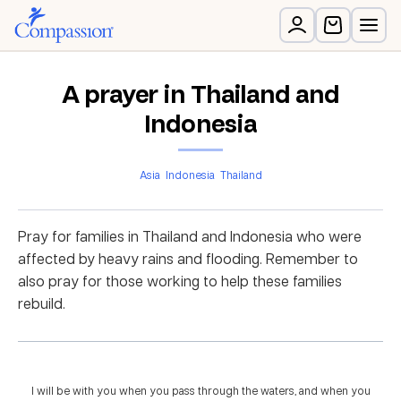
A prayer in Thailand and
Indonesia
Asia
Indonesia
Thailand
Pray for families in Thailand and Indonesia who were
affected by heavy rains and flooding. Remember to
also pray for those working to help these families
rebuild.
I will be with you when you pass through the waters, and when you