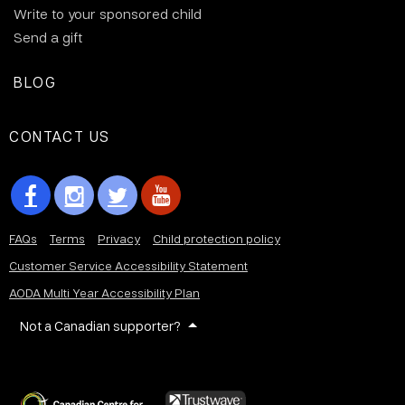
Write to your sponsored child
Send a gift
BLOG
CONTACT US
FAQs
Terms
Privacy
Child protection policy
Customer Service Accessibility Statement
AODA Multi Year Accessibility Plan
Not a Canadian supporter?