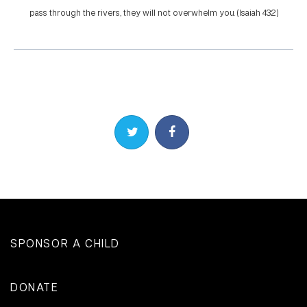
pass through the rivers, they will not overwhelm you. (Isaiah 43:2)
Share on Twitter
Share on Facebook
SPONSOR A CHILD
DONATE