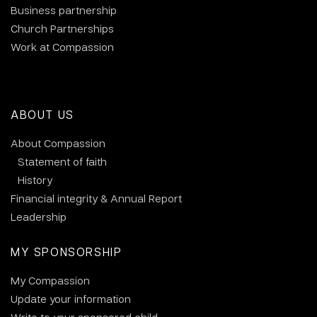
Business partnership
Church Partnerships
Work at Compassion
ABOUT US
About Compassion
Statement of faith
History
Financial integrity & Annual Report
Leadership
MY SPONSORSHIP
My Compassion
Update your information