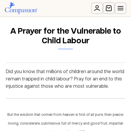
A Prayer for the Vulnerable to
Child Labour
Did you know that millions of children around the world
remain trapped in child labour? Pray for an end to this
injustice against those who are most vulnerable.
But the wisdom that comes from heaven is first of all pure; then peace-
loving, considerate, submissive, full of mercy and good fruit, impartial