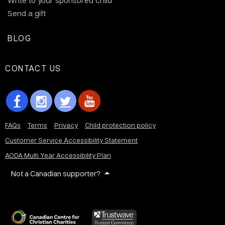
Write to your sponsored child
Send a gift
BLOG
CONTACT US
FAQs
Terms
Privacy
Child protection policy
Customer Service Accessibility Statement
AODA Multi Year Accessibility Plan
Not a Canadian supporter?