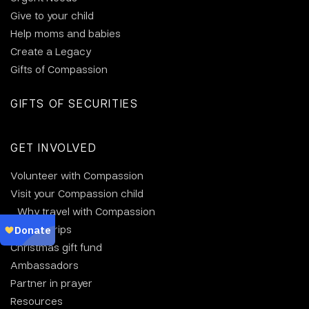
Give to your child
Help moms and babies
Create a Legacy
Gifts of Compassion
GIFTS OF SECURITIES
GET INVOLVED
Volunteer with Compassion
Visit your Compassion child
Why travel with Compassion
Group trips
Christmas gift fund
Ambassadors
Partner in prayer
Resources