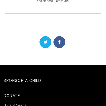
and sincere. (James 3:17)
Share on Twitter
Share on Facebook
SPONSOR A CHILD
DONATE
Urgent Needs