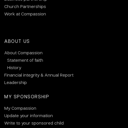
Church Partnerships
Work at Compassion
ABOUT US
About Compassion
Statement of faith
History
Financial integrity & Annual Report
Leadership
MY SPONSORSHIP
My Compassion
Update your information
Write to your sponsored child