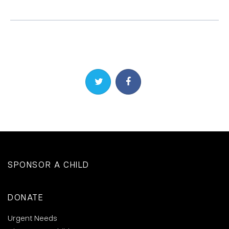
Share on Twitter
Share on Facebook
SPONSOR A CHILD
DONATE
Urgent Needs