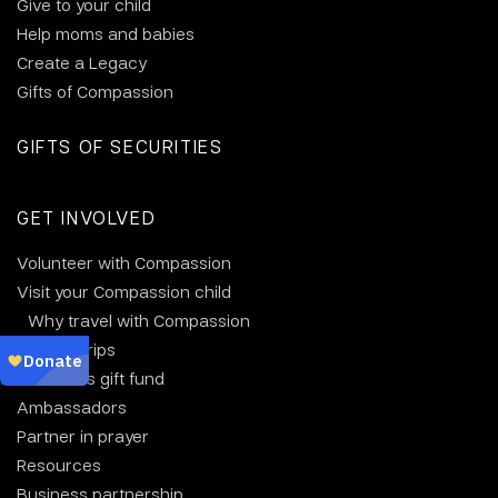
Give to your child
Help moms and babies
Create a Legacy
Gifts of Compassion
GIFTS OF SECURITIES
GET INVOLVED
Volunteer with Compassion
Visit your Compassion child
Why travel with Compassion
Group trips
Christmas gift fund
Ambassadors
Partner in prayer
Resources
Business partnership