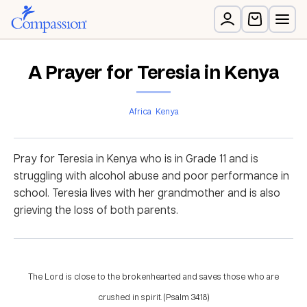
A Prayer for Teresia in Kenya
Africa
Kenya
Pray for Teresia in Kenya who is in Grade 11 and is
struggling with alcohol abuse and poor performance in
school. Teresia lives with her grandmother and is also
grieving the loss of both parents.
The Lord is close to the brokenhearted and saves those who are
crushed in spirit. (Psalm 34:18)