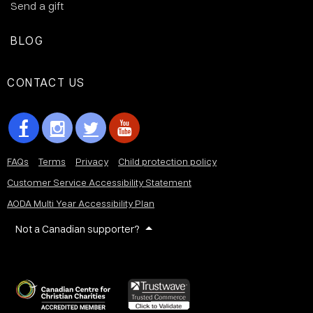
Send a gift
BLOG
CONTACT US
FAQs
Terms
Privacy
Child protection policy
Customer Service Accessibility Statement
AODA Multi Year Accessibility Plan
Not a Canadian supporter?