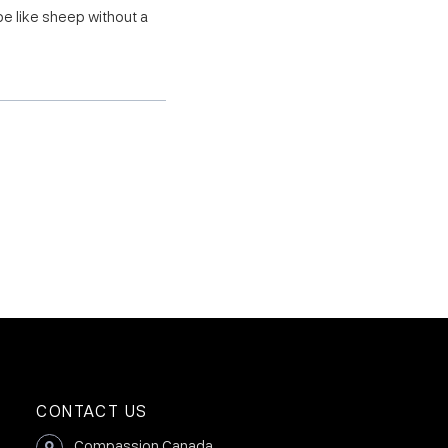
be like sheep without a
CONTACT US
Compassion Canada,