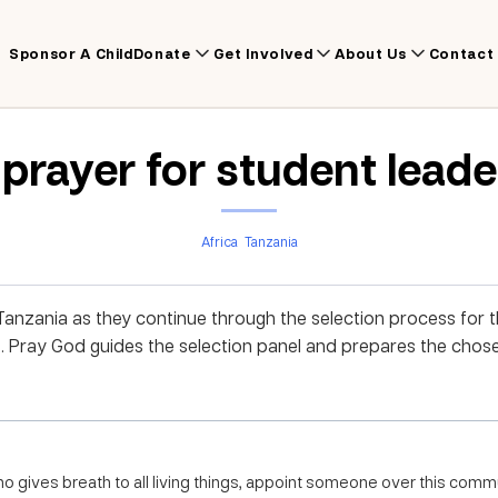
Sponsor A Child
Donate
Get Involved
About Us
Contact
 prayer for student leade
Africa
Tanzania
nzania as they continue through the selection process for th
 Pray God guides the selection panel and prepares the chose
o gives breath to all living things, appoint someone over this comm