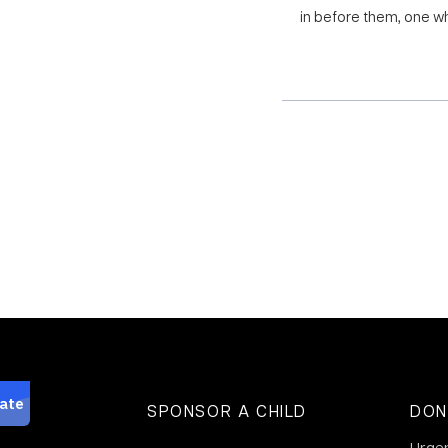
in before them, one wh
SPONSOR A CHILD
DON
Urge