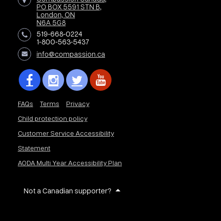
PO BOX 5591 STN B,
London, ON
N6A 5G8
519-668-0224
1-800-563-5437
info@compassion.ca
FAQs
Terms
Privacy
Child protection policy
Customer Service Accessibility
Statement
AODA Multi Year Accessibility Plan
Not a Canadian supporter?