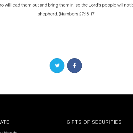
o will lead them out and bring them in, so the Lord’s people will not 
shepherd. (Numbers 27:16-17)
Share on Twitter
Share on Facebook
ATE
GIFTS OF SECURITIES
nt Needs