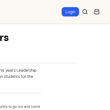
Login
rs
is year’s Leadership
n students for the
unity
to go out and come