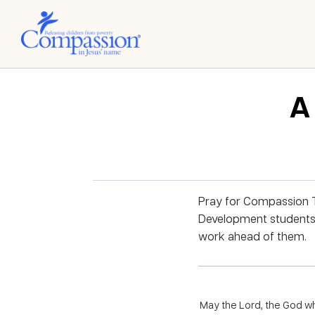
A
Pray for Compassion Ta
Development students.
work ahead of them.
May the Lord, the God wh