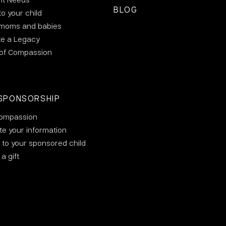
BLOG
to your child
 moms and babies
te a Legacy
 of Compassion
SPONSORSHIP
ompassion
e your information
 to your sponsored child
a gift