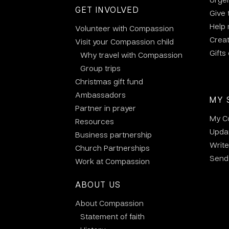
GET INVOLVED
Give 
Help
Volunteer with Compassion
Crea
Visit your Compassion child
Gifts
Why travel with Compassion
Group trips
Christmas gift fund
Ambassadors
MY 
Partner in prayer
My C
Resources
Updat
Business partnership
Write
Church Partnerships
Send 
Work at Compassion
ABOUT US
About Compassion
Statement of faith