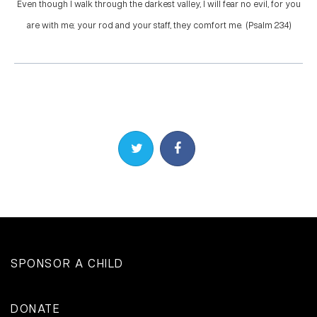
Even though I walk through the darkest valley, I will fear no evil, for you
are with me; your rod and your staff, they comfort me. (Psalm 23:4)
Share on Twitter
Share on Facebook
SPONSOR A CHILD
DONATE