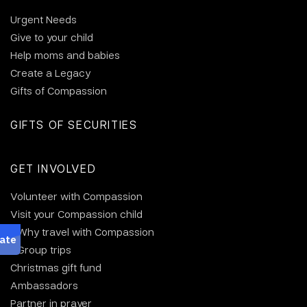
Urgent Needs
Give to your child
Help moms and babies
Create a Legacy
Gifts of Compassion
GIFTS OF SECURITIES
GET INVOLVED
Volunteer with Compassion
Visit your Compassion child
Why travel with Compassion
Group trips
Christmas gift fund
Ambassadors
Partner in prayer