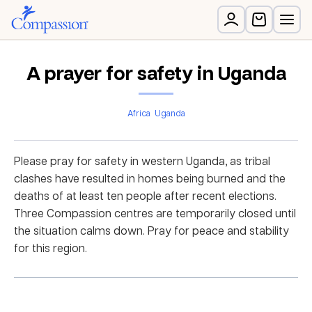
A prayer for safety in Uganda
Africa
Uganda
Please pray for safety in western Uganda, as tribal
clashes have resulted in homes being burned and the
deaths of at least ten people after recent elections.
Three Compassion centres are temporarily closed until
the situation calms down. Pray for peace and stability
for this region.