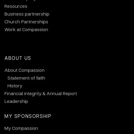
Resources
Business partnership
Church Partnerships
Work at Compassion
ABOUT US
About Compassion
Statement of faith
History
Financial integrity & Annual Report
Leadership
MY SPONSORSHIP
My Compassion