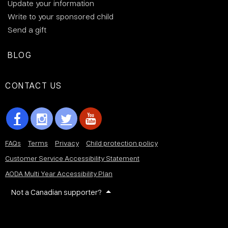
Update your information
Write to your sponsored child
Send a gift
BLOG
CONTACT US
FAQs
Terms
Privacy
Child protection policy
Customer Service Accessibility Statement
AODA Multi Year Accessibility Plan
Not a Canadian supporter?