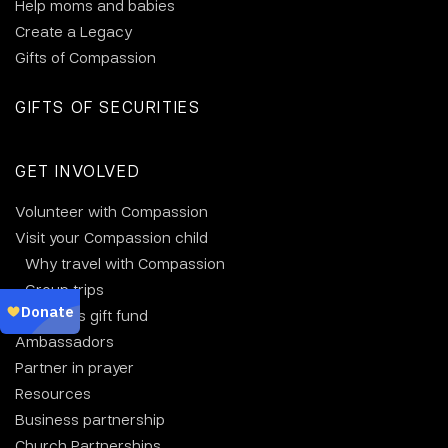
Help moms and babies
Create a Legacy
Gifts of Compassion
GIFTS OF SECURITIES
GET INVOLVED
Volunteer with Compassion
Visit your Compassion child
Why travel with Compassion
Group trips
Christmas gift fund
Ambassadors
Partner in prayer
Resources
Business partnership
Church Partnerships