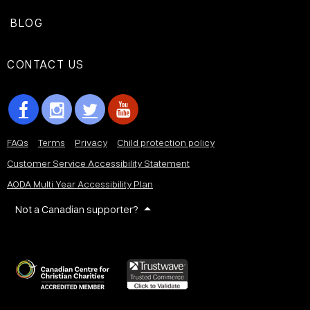
BLOG
CONTACT US
FAQs
Terms
Privacy
Child protection policy
Customer Service Accessibility Statement
AODA Multi Year Accessibility Plan
Not a Canadian supporter?