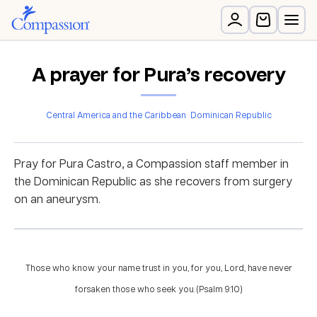
A prayer for Pura’s recovery
Central America and the Caribbean
Dominican Republic
Pray for Pura Castro, a Compassion staff member in
the Dominican Republic as she recovers from surgery
on an aneurysm.
Those who know your name trust in you, for you, Lord, have never
forsaken those who seek you. (Psalm 9:10)