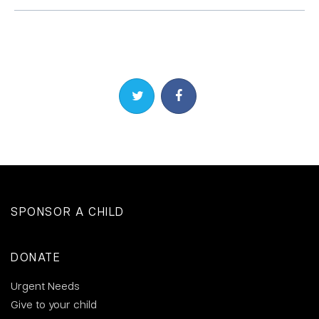
Share on Twitter
Share on Facebook
SPONSOR A CHILD
DONATE
Urgent Needs
Give to your child