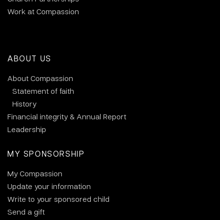
Work at Compassion
ABOUT US
About Compassion
Statement of faith
History
Financial integrity & Annual Report
Leadership
MY SPONSORSHIP
My Compassion
Update your information
Write to your sponsored child
Send a gift