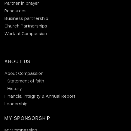
Partner in prayer
Resources
Business partnership
Church Partnerships
Work at Compassion
ABOUT US
About Compassion
Statement of faith
History
Financial integrity & Annual Report
Leadership
MY SPONSORSHIP
My Compassion