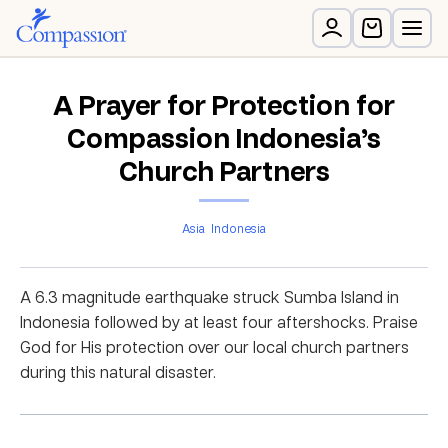
A Prayer for Protection for
Compassion Indonesia’s
Church Partners
Asia
Indonesia
A 6.3 magnitude earthquake struck Sumba Island in
Indonesia followed by at least four aftershocks. Praise
God for His protection over our local church partners
during this natural disaster.