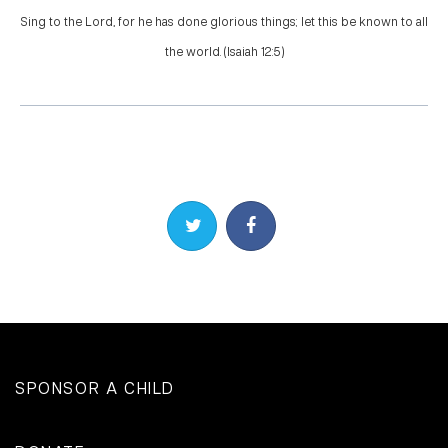
Sing to the Lord, for he has done glorious things; let this be known to all
the world. (Isaiah 12:5)
Share on Twitter
Share on Facebook
SPONSOR A CHILD