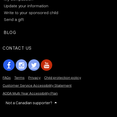
Update your information
Write to your sponsored child
Send a gift
BLOG
CONTACT US
FAQs
Terms
Privacy
Child protection policy
Customer Service Accessibility Statement
AODA Multi Year Accessibility Plan
Not a Canadian supporter?