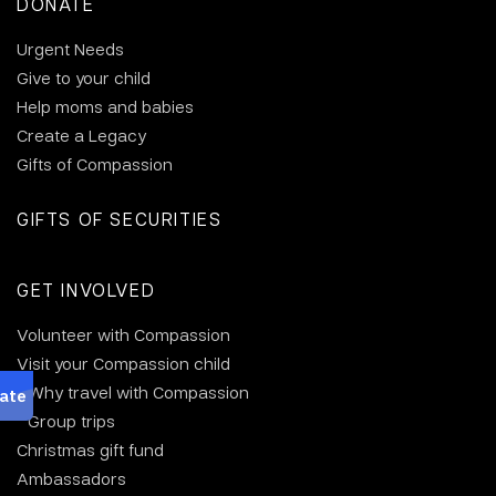
DONATE
Urgent Needs
Give to your child
Help moms and babies
Create a Legacy
Gifts of Compassion
GIFTS OF SECURITIES
GET INVOLVED
Volunteer with Compassion
Visit your Compassion child
Why travel with Compassion
Group trips
Christmas gift fund
Ambassadors